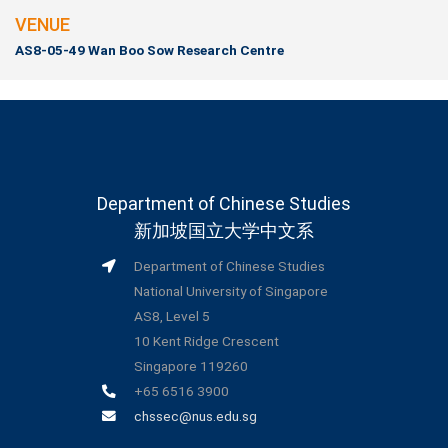
VENUE
AS8-05-49 Wan Boo Sow Research Centre
Department of Chinese Studies
新加坡国立大学中文系
Department of Chinese Studies
National University of Singapore
AS8, Level 5
10 Kent Ridge Crescent
Singapore 119260
+65 6516 3900
chssec@nus.edu.sg