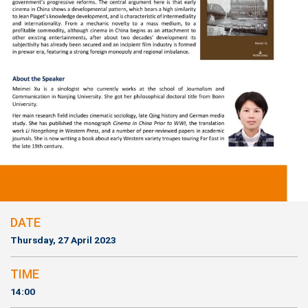
DATE
Thursday, 27 April 2023
TIME
14:00