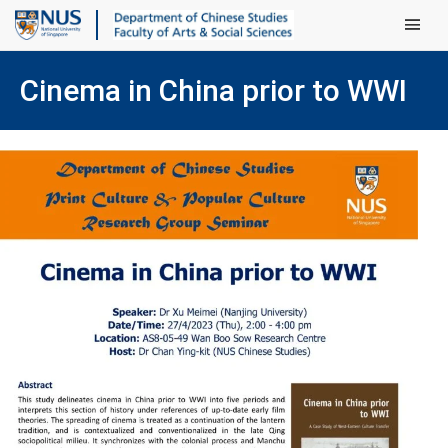
Main Men
Cinema in China prior to WWI