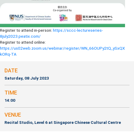
Register to attend in-person:
https://sccc-lectureseries-
8july2023.peatix.com/
Register to attend online:
https://us02web.zoom.us/webinar/register/WN_66OUPy2tQ_ySxQX
kORq-TA
DATE
Saturday, 08 July 2023
TIME
14:00
VENUE
Recital Studio, Level 6 at Singapore Chinese Cultural Centre