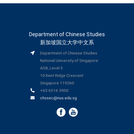
Department of Chinese Studies
新加坡国立大学中文系
Department of Chinese Studies
National University of Singapore
AS8, Level 5
10 Kent Ridge Crescent
Singapore 119260
+65 6516 3900
chssec@nus.edu.sg