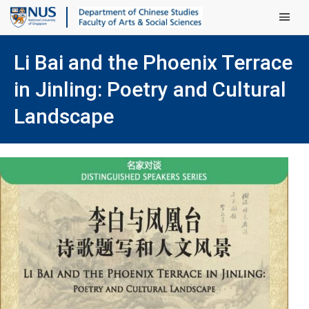
Main Men
Li Bai and the Phoenix Terrace
in Jinling: Poetry and Cultural
Landscape