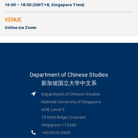
16:00 – 18:00 (GMT+8, Singapore Time)
VENUE
Online via Zoom
Department of Chinese Studies
新加坡国立大学中文系
Department of Chinese Studies
National University of Singapore
AS8, Level 5
10 Kent Ridge Crescent
Singapore 119260
+65 6516 3900