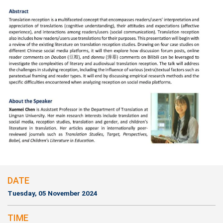
DATE
Tuesday, 05 November 2024
TIME