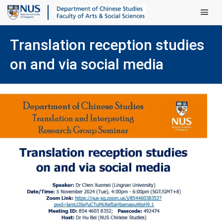
Main Men
Translation reception studies
on and via social media