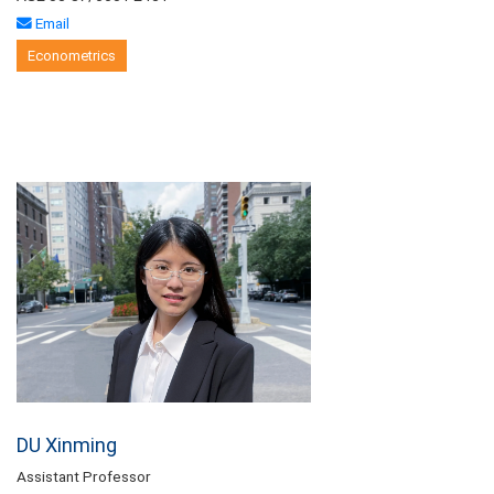
Email
Econometrics
DU Xinming
Assistant Professor