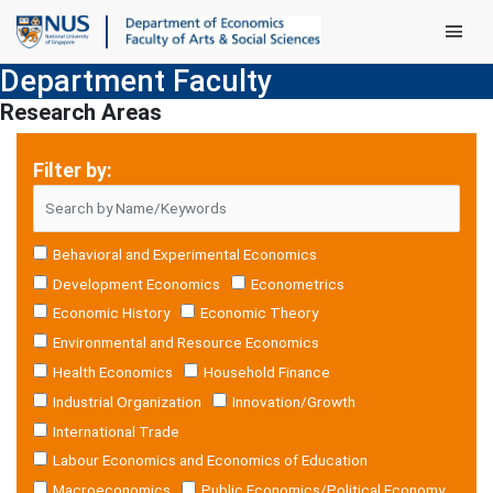
Main Men
Department Faculty
Research Areas
Filter by:
Behavioral and Experimental Economics
Development Economics
Econometrics
Economic History
Economic Theory
Environmental and Resource Economics
Health Economics
Household Finance
Industrial Organization
Innovation/Growth
International Trade
Labour Economics and Economics of Education
Macroeconomics
Public Economics/Political Economy