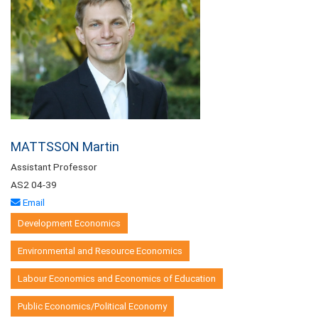
MATTSSON Martin
Assistant Professor
AS2 04-39
Email
Development Economics
Environmental and Resource Economics
Labour Economics and Economics of Education
Public Economics/Political Economy