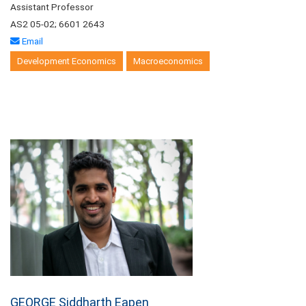
Assistant Professor
AS2 05-02; 6601 2643
Email
Development Economics
Macroeconomics
GEORGE Siddharth Eapen