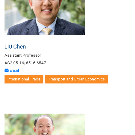
LIU Chen
Assistant Professor
AS2 05-16; 6516 6547
Email
International Trade
Transport and Urban Economics