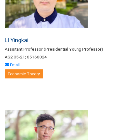
LI Yingkai
Assistant Professor (Presidential Young Professor)
AS2 05-21; 65166024
Email
Economic Theory