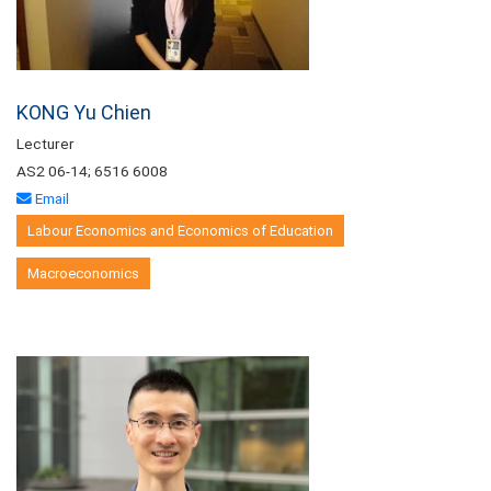
KONG Yu Chien
Lecturer
AS2 06-14; 6516 6008
Email
Labour Economics and Economics of Education
Macroeconomics