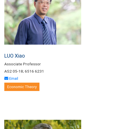
LUO Xiao
Associate Professor
AS2 05-18; 6516 6231
Email
Economic Theory