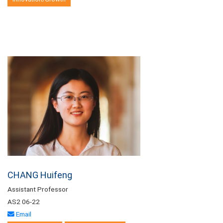
CHANG Huifeng
Assistant Professor
AS2 06-22
Email