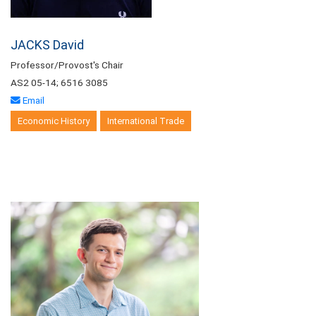
JACKS David
Professor/Provost's Chair
AS2 05-14; 6516 3085
Email
Economic History
International Trade