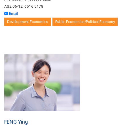
AS2 06-12; 6516 5178
Email
Development Economics
Public Economics/Political Economy
FENG Ying