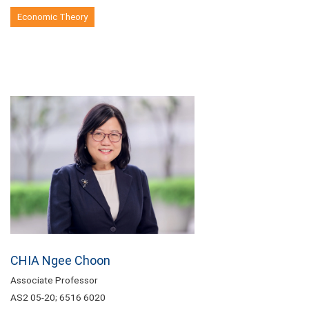
Economic Theory
CHIA Ngee Choon
Associate Professor
AS2 05-20; 6516 6020