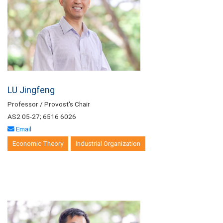
LU Jingfeng
Professor / Provost's Chair
AS2 05-27; 6516 6026
Email
Economic Theory
Industrial Organization