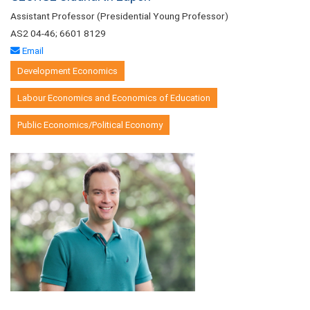
Assistant Professor (Presidential Young Professor)
AS2 04-46; 6601 8129
Email
Development Economics
Labour Economics and Economics of Education
Public Economics/Political Economy