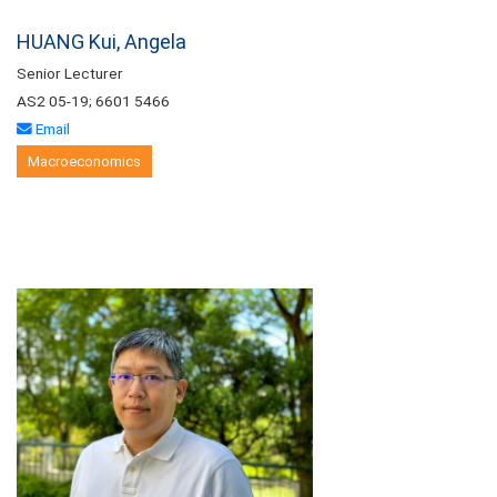
HUANG Kui, Angela
Senior Lecturer
AS2 05-19; 6601 5466
Email
Macroeconomics