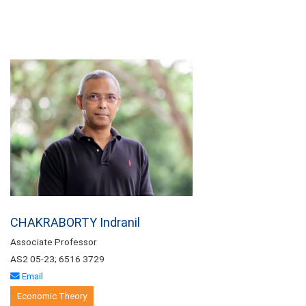
CHAKRABORTY Indranil
Associate Professor
AS2 05-23; 6516 3729
Email
Economic Theory