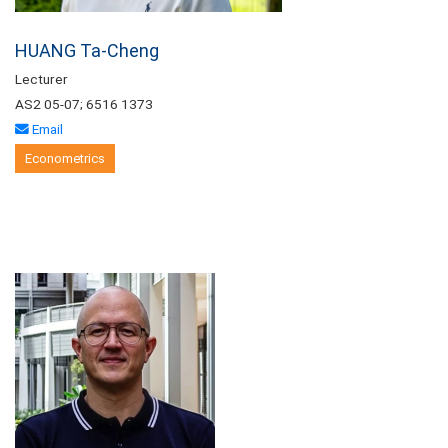
HUANG Ta-Cheng
Lecturer
AS2 05-07; 6516 1373
Email
Econometrics