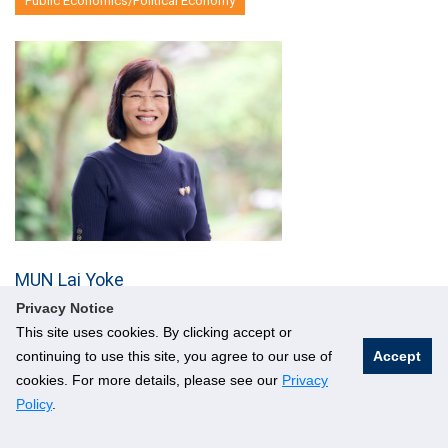
Public Economics/Political Economy
MUN Lai Yoke
Senior Lecturer
Privacy Notice
This site uses cookies. By clicking accept or
AS2 04-42; 6601 5476
continuing to use this site, you agree to our use of
Accept
Email
cookies. For more details, please see our
Privacy
Macroeconomics
Policy
.