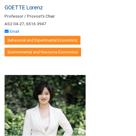
GOETTE Lorenz
Professor / Provost's Chair
AS2 04-27; 6516 3947
Email
Behavioral and Experimental Economics
Environmental and Resource Economics