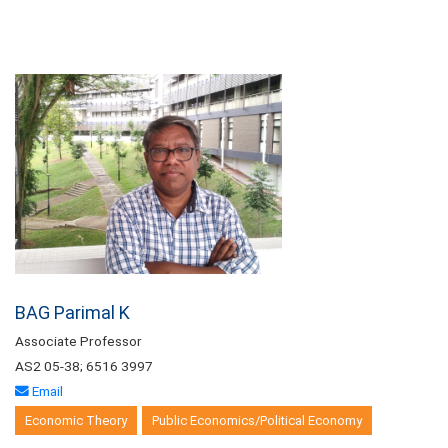
BAG Parimal K
Associate Professor
AS2 05-38; 6516 3997
Email
Economic Theory
Public Economics/Political Economy