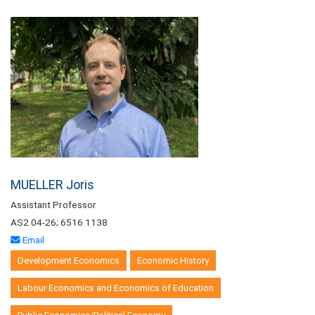
MUELLER Joris
Assistant Professor
AS2 04-26; 6516 1138
Email
Development Economics
Economic History
Labour Economics and Economics of Education