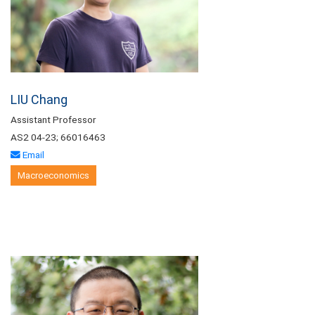
LIU Chang
Assistant Professor
AS2 04-23; 66016463
Email
Macroeconomics