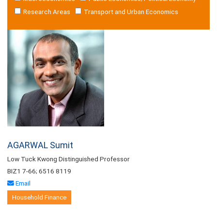
Research Areas
Transport and Urban Economics
AGARWAL Sumit
Low Tuck Kwong Distinguished Professor
BIZ1 7-66; 6516 8119
Email
Household Finance