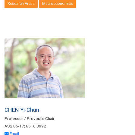
Research Areas
Macroeconomics
CHEN Yi-Chun
Professor / Provost’s Chair
AS2 05-17; 6516 3992
Email