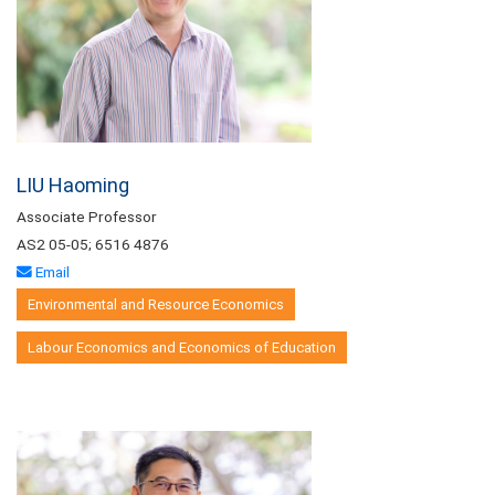
LIU Haoming
Associate Professor
AS2 05-05; 6516 4876
Email
Environmental and Resource Economics
Labour Economics and Economics of Education