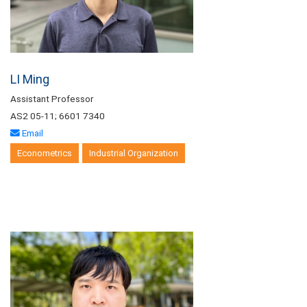
LI Ming
Assistant Professor
AS2 05-11; 6601 7340
Email
Econometrics
Industrial Organization