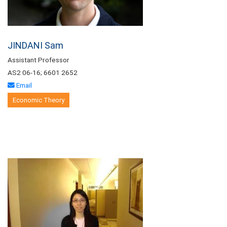
JINDANI Sam
Assistant Professor
AS2 06-16; 6601 2652
Email
Economic Theory