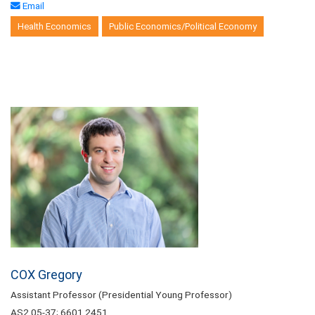
Email
Health Economics
Public Economics/Political Economy
COX Gregory
Assistant Professor (Presidential Young Professor)
AS2 05-37; 6601 2451