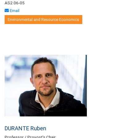
AS2 06-05
Email
Environmental and Resource Economics
DURANTE Ruben
Professor / Provost’s Chair