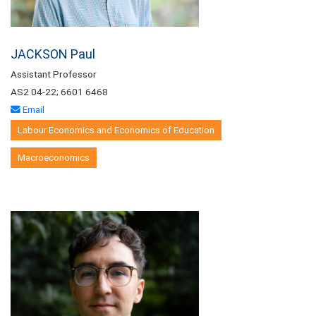
JACKSON Paul
Assistant Professor
AS2 04-22; 6601 6468
Email
Labour Economics and Economics of Education
Macroeconomics