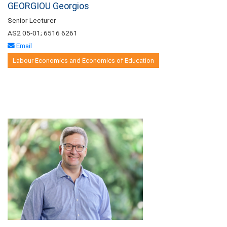
GEORGIOU Georgios
Senior Lecturer
AS2 05-01; 6516 6261
Email
Labour Economics and Economics of Education