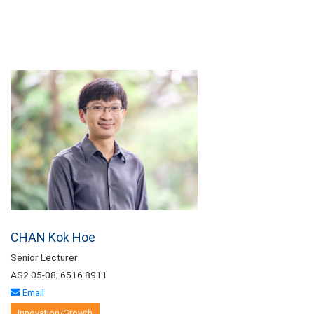
CHAN Kok Hoe
Senior Lecturer
AS2 05-08; 6516 8911
Email
Innovation/Growth