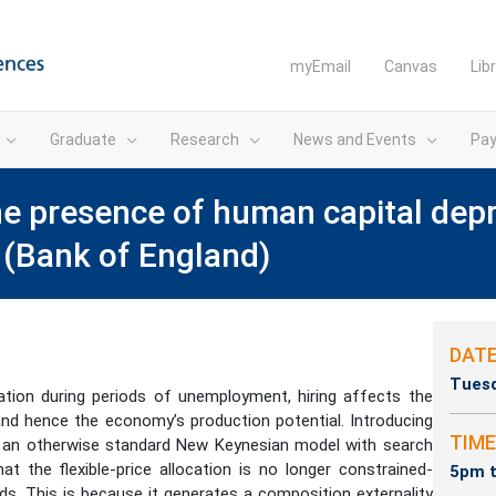
myEmail
Canvas
Lib
Graduate
Research
News and Events
Pa
he presence of human capital depr
(Bank of England)
DAT
Tuesd
tion during periods of unemployment, hiring affects the
and hence the economy’s production potential. Introducing
TIME
o an otherwise standard New Keynesian model with search
at the flexible-price allocation is no longer constrained-
5pm t
ds. This is because it generates a composition externality