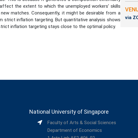
s affect the extent to which the unemployed workers’ skills
VEN
 new matches. Consequently, it might be desirable from a
via 
 strict inflation targeting. But quantitative analysis shows
trict inflation targeting stays close to the optimal policy.
National University of Singapore
Faculty of Arts & Social Sciences
Department of Economics