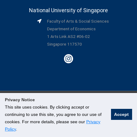
National University of Singapore
Faculty of Arts & Social Sciences
Department of Economics
1 Arts Link AS2 #06-02
Singapore 117570
Privacy Notice
©
National University of Singapore
. All Rights Reserved.
This site uses cookies. By clicking accept or
continuing to use this site, you agree to our use of
Accept
Legal
cookies. For more details, please see our
Privacy
Branding Guidelines
Policy
.
Contact Us