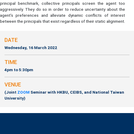
principal benchmark, collective principals screen the agent too
aggressively. They do so in order to reduce uncertainty about the
agent’s preferences and alleviate dynamic conflicts of interest
between the principals that exist regardless of their static alignment.
DATE
Wednesday, 16 March 2022
TIME
4pm to 5:30pm
VENUE
(Joint
ZOOM
Seminar with HKBU, CEIBS, and National Taiwan
University)