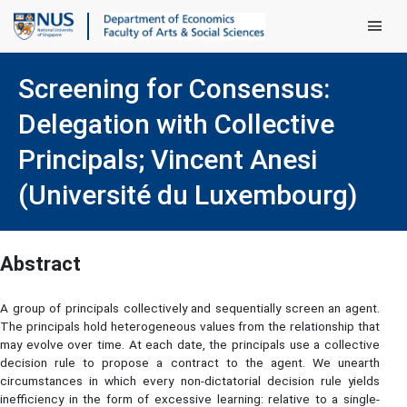
Main Men
Screening for Consensus:
Delegation with Collective
Principals; Vincent Anesi
(Université du Luxembourg)
Abstract
A group of principals collectively and sequentially screen an agent.
The principals hold heterogeneous values from the relationship that
may evolve over time. At each date, the principals use a collective
decision rule to propose a contract to the agent. We unearth
circumstances in which every non-dictatorial decision rule yields
inefficiency in the form of excessive learning: relative to a single-