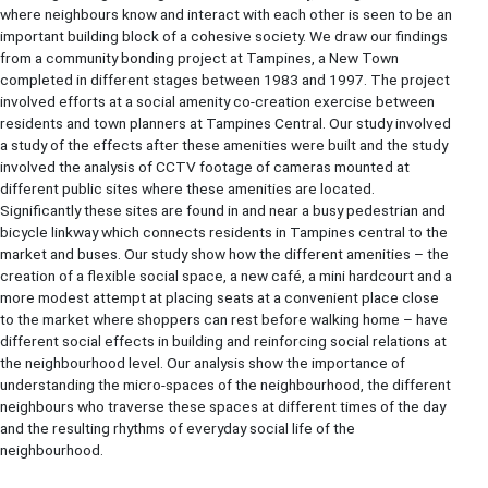
where neighbours know and interact with each other is seen to be an
important building block of a cohesive society. We draw our findings
from a community bonding project at Tampines, a New Town
completed in different stages between 1983 and 1997. The project
involved efforts at a social amenity co-creation exercise between
residents and town planners at Tampines Central. Our study involved
a study of the effects after these amenities were built and the study
involved the analysis of CCTV footage of cameras mounted at
different public sites where these amenities are located.
Significantly these sites are found in and near a busy pedestrian and
bicycle linkway which connects residents in Tampines central to the
market and buses. Our study show how the different amenities – the
creation of a flexible social space, a new café, a mini hardcourt and a
more modest attempt at placing seats at a convenient place close
to the market where shoppers can rest before walking home – have
different social effects in building and reinforcing social relations at
the neighbourhood level. Our analysis show the importance of
understanding the micro-spaces of the neighbourhood, the different
neighbours who traverse these spaces at different times of the day
and the resulting rhythms of everyday social life of the
neighbourhood.