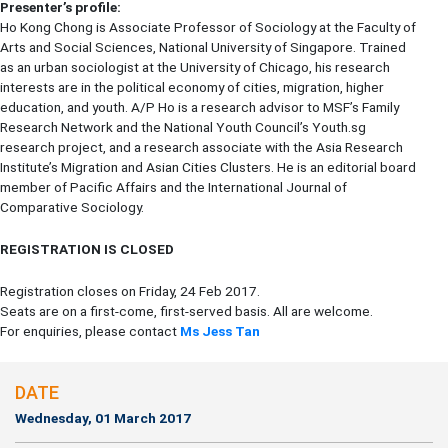
Presenter’s profile:
Ho Kong Chong is Associate Professor of Sociology at the Faculty of
Arts and Social Sciences, National University of Singapore. Trained
as an urban sociologist at the University of Chicago, his research
interests are in the political economy of cities, migration, higher
education, and youth. A/P Ho is a research advisor to MSF’s Family
Research Network and the National Youth Council’s Youth.sg
research project, and a research associate with the Asia Research
Institute’s Migration and Asian Cities Clusters. He is an editorial board
member of Pacific Affairs and the International Journal of
Comparative Sociology.
REGISTRATION IS CLOSED
Registration closes on Friday, 24 Feb 2017.
Seats are on a first-come, first-served basis. All are welcome.
For enquiries, please contact
Ms Jess Tan
DATE
Wednesday, 01 March 2017