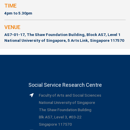
TIME
4pm to 5.30pm
VENUE
AS7-01-17, The Shaw Foundation Building, Block AS7, Level 1
National University of Singapore, 5 Arts Link, Singapore 117570
Social Service Research Centre
Faculty of Arts and Social Sciences
National University of Singapore
The Shaw Foundation Building
Blk AS7, Level 3, #03-22
Singapore 117570