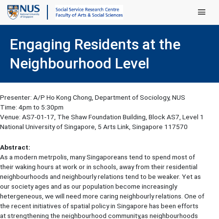
Main Men
Engaging Residents at the
Neighbourhood Level
Presenter: A/P Ho Kong Chong, Department of Sociology, NUS
Time: 4pm to 5:30pm
Venue: AS7-01-17, The Shaw Foundation Building, Block AS7, Level 1
National University of Singapore, 5 Arts Link, Singapore 117570
Abstract:
As a modern metrpolis, many Singaporeans tend to spend most of
their waking hours at work or in schools, away from their residential
neighbourhoods and neighbourly relations tend to be weaker. Yet as
our society ages and as our population become increasingly
hetergeneous, we will need more caring neighbourly relations. One of
the recent initiatives of spatial policy in Singapore has been efforts
at strengthening the neighbourhood community,as neighbourhoods