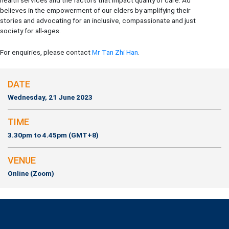
health services and the factors that impact quality of care. Ad
believes in the empowerment of our elders by amplifying their
stories and advocating for an inclusive, compassionate and just
society for all-ages.
For enquiries, please contact
Mr Tan Zhi Han
.
DATE
Wednesday, 21 June 2023
TIME
3.30pm to 4.45pm (GMT+8)
VENUE
Online (Zoom)