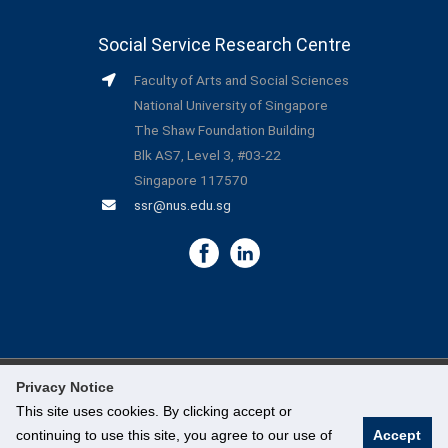
Social Service Research Centre
Faculty of Arts and Social Sciences
National University of Singapore
The Shaw Foundation Building
Blk AS7, Level 3, #03-22
Singapore 117570
ssr@nus.edu.sg
Privacy Notice
©
National University of Singapore
. All Rights Reserved.
This site uses cookies. By clicking accept or
continuing to use this site, you agree to our use of
Accept
Legal