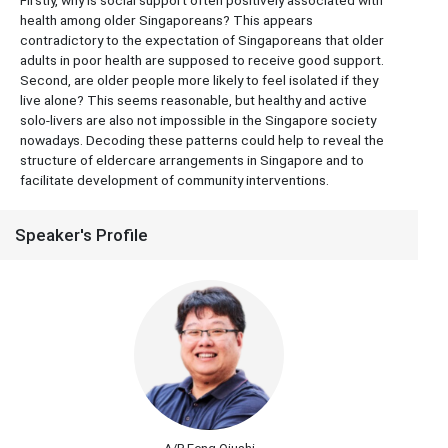
Firstly, why is social support often positively associated with
health among older Singaporeans? This appears
contradictory to the expectation of Singaporeans that older
adults in poor health are supposed to receive good support.
Second, are older people more likely to feel isolated if they
live alone? This seems reasonable, but healthy and active
solo-livers are also not impossible in the Singapore society
nowadays. Decoding these patterns could help to reveal the
structure of eldercare arrangements in Singapore and to
facilitate development of community interventions.
Speaker's Profile