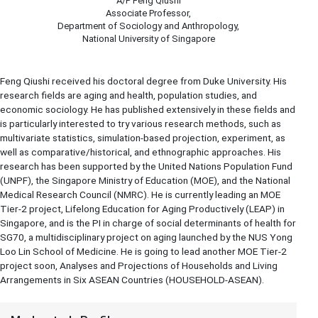
A/P Feng Qiushi
Associate Professor,
Department of Sociology and Anthropology,
National University of Singapore
Feng Qiushi received his doctoral degree from Duke University. His
research fields are aging and health, population studies, and
economic sociology. He has published extensively in these fields and
is particularly interested to try various research methods, such as
multivariate statistics, simulation-based projection, experiment, as
well as comparative/historical, and ethnographic approaches. His
research has been supported by the United Nations Population Fund
(UNPF), the Singapore Ministry of Education (MOE), and the National
Medical Research Council (NMRC). He is currently leading an MOE
Tier-2 project, Lifelong Education for Aging Productively (LEAP) in
Singapore, and is the PI in charge of social determinants of health for
SG70, a multidisciplinary project on aging launched by the NUS Yong
Loo Lin School of Medicine. He is going to lead another MOE Tier-2
project soon, Analyses and Projections of Households and Living
Arrangements in Six ASEAN Countries (HOUSEHOLD-ASEAN).