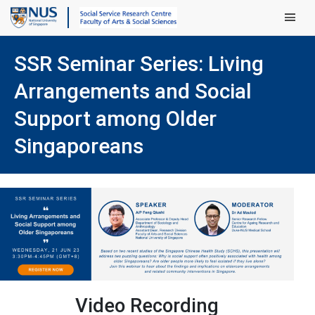
Main Men
SSR Seminar Series: Living
Arrangements and Social
Support among Older
Singaporeans
Video Recording