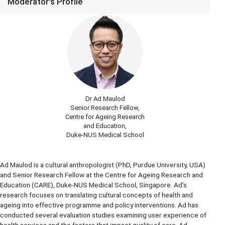
Moderator's Profile
Dr Ad Maulod
Senior Research Fellow,
Centre for Ageing Research
and Education,
Duke-NUS Medical School
Ad Maulod is a cultural anthropologist (PhD, Purdue University, USA)
and Senior Research Fellow at the Centre for Ageing Research and
Education (CARE), Duke-NUS Medical School, Singapore. Ad’s
research focuses on translating cultural concepts of health and
ageing into effective programme and policy interventions. Ad has
conducted several evaluation studies examining user experience of