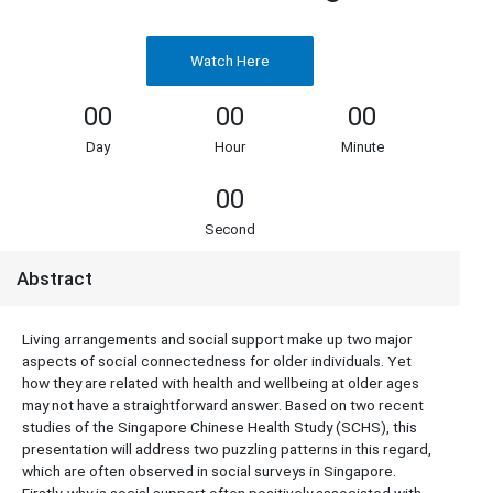
Watch Here
00
00
00
Day
Hour
Minute
00
Second
Abstract
Living arrangements and social support make up two major
aspects of social connectedness for older individuals. Yet
how they are related with health and wellbeing at older ages
may not have a straightforward answer. Based on two recent
studies of the Singapore Chinese Health Study (SCHS), this
presentation will address two puzzling patterns in this regard,
which are often observed in social surveys in Singapore.