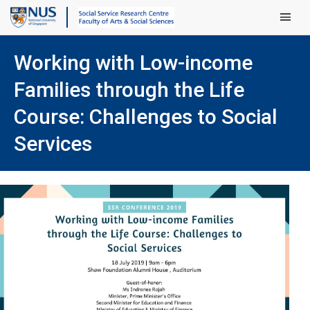
Main Men
Working with Low-income
Families through the Life
Course: Challenges to Social
Services