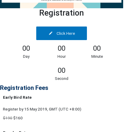
Registration
Click Here
00
00
00
Day
Hour
Minute
00
Second
Registration Fees
Early Bird Rate
Register by 15 May 2019, GMT (UTC +8:00)
$190
$160