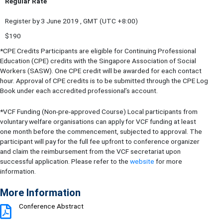
Regular Rate
Register by 3 June 2019 , GMT (UTC +8:00)
$190
*CPE Credits Participants are eligible for Continuing Professional
Education (CPE) credits with the Singapore Association of Social
Workers (SASW). One CPE credit will be awarded for each contact
hour. Approval of CPE credits is to be submitted through the CPE Log
Book under each accredited professional’s account.
*VCF Funding (Non-pre-approved Course) Local participants from
voluntary welfare organisations can apply for VCF funding at least
one month before the commencement, subjected to approval. The
participant will pay for the full fee upfront to conference organizer
and claim the reimbursement from the VCF secretariat upon
successful application. Please refer to the
website
for more
information.
More Information
Conference Abstract