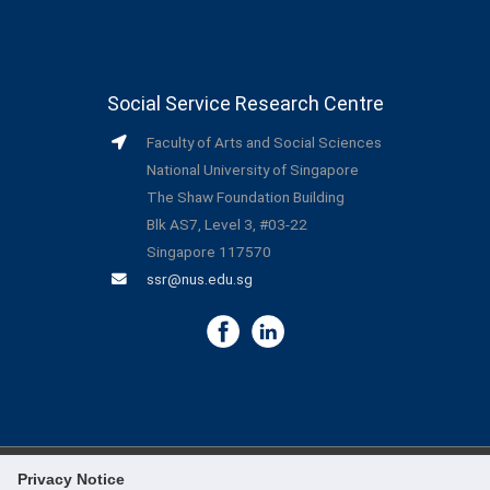
Social Service Research Centre
Faculty of Arts and Social Sciences
National University of Singapore
The Shaw Foundation Building
Blk AS7, Level 3, #03-22
Singapore 117570
ssr@nus.edu.sg
Privacy Notice