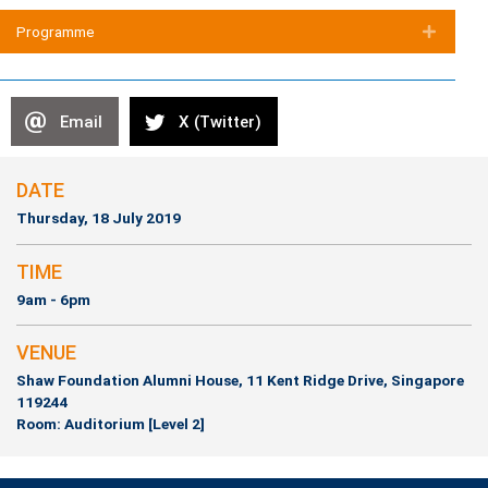
(opens in new tab)
Programme
Expan
Email
X (Twitter)
DATE
Thursday, 18 July 2019
TIME
9am - 6pm
VENUE
Shaw Foundation Alumni House, 11 Kent Ridge Drive, Singapore
119244
Room: Auditorium [Level 2]