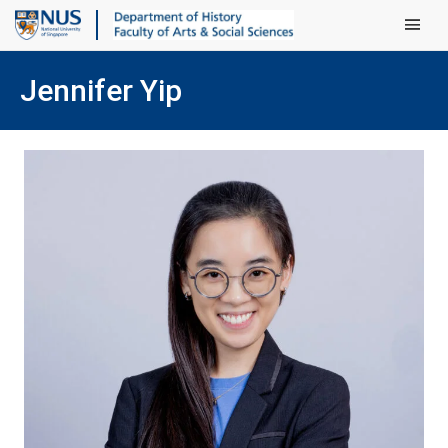
Main Men
Jennifer Yip