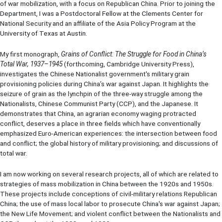
of war mobilization, with a focus on Republican China. Prior to joining the
Department, I was a Postdoctoral Fellow at the Clements Center for
National Security and an affiliate of the Asia Policy Program at the
University of Texas at Austin.
My first monograph,
Grains of Conflict: The Struggle for Food in China’s
Total War, 1937–1945
(forthcoming, Cambridge University Press),
investigates the Chinese Nationalist government's military grain
provisioning policies during China’s war against Japan. It highlights the
seizure of grain as the lynchpin of the three-way struggle among the
Nationalists, Chinese Communist Party (CCP), and the Japanese. It
demonstrates that China, an agrarian economy waging protracted
conflict, deserves a place in three fields which have conventionally
emphasized Euro-American experiences: the intersection between food
and conflict; the global history of military provisioning; and discussions of
total war.
I am now working on several research projects, all of which are related to
strategies of mass mobilization in China between the 1920s and 1950s.
These projects include conceptions of civil-military relations Republican
China; the use of mass local labor to prosecute China's war against Japan;
the New Life Movement; and violent conflict between the Nationalists and