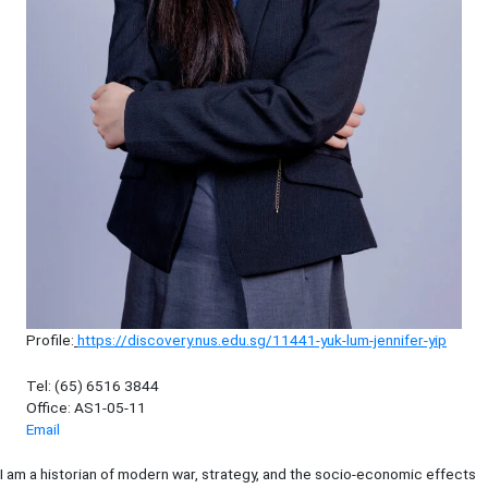
Profile:
https://discovery.nus.edu.sg/11441-yuk-lum-jennifer-yip
Tel: (65) 6516 3844
Office: AS1-05-11
Email
I am a historian of modern war, strategy, and the socio-economic effects