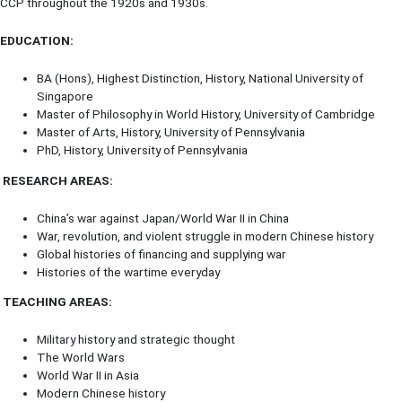
CCP throughout the 1920s and 1930s.
EDUCATION:
BA (Hons), Highest Distinction, History, National University of
Singapore
Master of Philosophy in World History, University of Cambridge
Master of Arts, History, University of Pennsylvania
PhD, History, University of Pennsylvania
RESEARCH AREAS:
China’s war against Japan/World War II in China
War, revolution, and violent struggle in modern Chinese history
Global histories of financing and supplying war
Histories of the wartime everyday
TEACHING AREAS:
Military history and strategic thought
The World Wars
World War II in Asia
Modern Chinese history