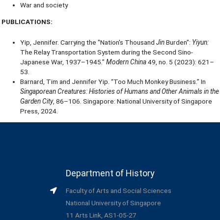
War and society
PUBLICATIONS:
Yip, Jennifer. Carrying the "Nation's Thousand
Jin
Burden":
Yiyun:
The Relay Transportation System during the Second Sino-
Japanese War, 1937–1945.”
Modern China
49, no. 5 (2023): 621–
53.
Barnard, Tim and Jennifer Yip. “Too Much Monkey Business.” In
Singaporean Creatures: Histories of Humans and Other Animals in the
Garden City
, 86–106. Singapore: National University of Singapore
Press, 2024.
Department of History
Faculty of Arts and Social Sciences
National University of Singapore
11 Arts Link, AS1-05-27