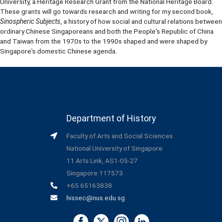
University, a Heritage Research Grant from the National Heritage Board.
These grants will go towards research and writing for my second book,
Sinospheric Subjects
, a history of how social and cultural relations between
ordinary Chinese Singaporeans and both the People's Republic of China
and Taiwan from the 1970s to the 1990s shaped and were shaped by
Singapore's domestic Chinese agenda.
Department of History
Faculty of Arts and Social Sciences
National University of Singapore
11 Arts Link, AS1-05-27
Singapore 117573
+65 65163838
hissec@nus.edu.sg