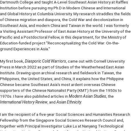
Dartmouth College and taught A-Level Southeast Asian History at Raffles
Institution before pursuing my Ph.D in Modern Chinese and International
and Global History at Columbia University. My research straddles the fields
of Chinese migration and diaspora, the Cold War and decolonization in
Southeast Asia, and modern China and Taiwan in the world. I was formerly
a Visiting Assistant Professor of East Asian History at the University of the
Pacific and a Postdoctoral Fellow, in this department, for the Ministry of
Education-funded project "Reconceptualizing the Cold War: On-the-
ground Experiences in Asia."
My first book,
Diasporic Cold Warriors
, came out with Cornell University
Press in March 2022 as part of Studies of the Weatherhead East Asian
Institute. Drawing upon archival research and fieldwork in Taiwan, the
Philippines, the United States, and China, it explains how the Philippine
Chinese became Southeast Asia's most ardent overseas Chinese
supporters of the Chinese Nationalist Party (KMT) from the 1950s to
1970s. I have also published articles in
Modern Asian Studies
, the
International History Review
, and
Asian Ethnicity
.
I am the recipient of a five-year Social Sciences and Humanities Research
Fellowship from the Singapore Social Sciences Research Council and,
together with Principal Investigator Luke Lu at Nanyang Technological