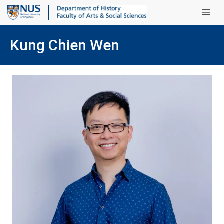
Main Men
Kung Chien Wen