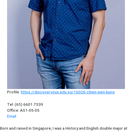
Profile:
https://discovery.nus.edu.sg/16026-chien-wen-kung
Tel: (65) 6601 7539
Office: AS1-05-05
Email
Born and raised in Singapore, I was a History and English double major at