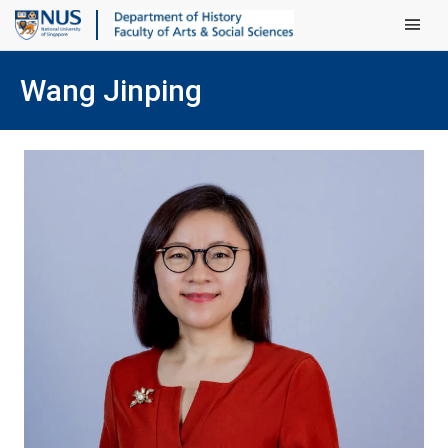
Main Men
Wang Jinping