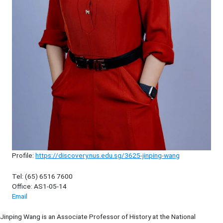
Profile:
https://discovery.nus.edu.sg/3625-jinping-wang
Tel: (65) 6516 7600
Office: AS1-05-14
Email
Jinping Wang is an Associate Professor of History at the National