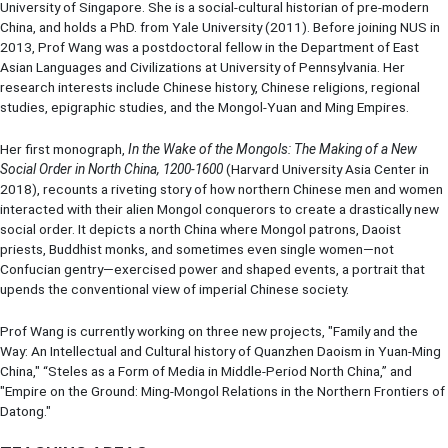
University of Singapore. She is a social-cultural historian of pre-modern
China, and holds a PhD. from Yale University (2011). Before joining NUS in
2013, Prof Wang was a postdoctoral fellow in the Department of East
Asian Languages and Civilizations at University of Pennsylvania. Her
research interests include Chinese history, Chinese religions, regional
studies, epigraphic studies, and the Mongol-Yuan and Ming Empires.
Her first monograph,
In the Wake of the Mongols: The Making of a New
Social Order in North China, 1200-1600
(Harvard University Asia Center in
2018), recounts a riveting story of how northern Chinese men and women
interacted with their alien Mongol conquerors to create a drastically new
social order. It depicts a north China where Mongol patrons, Daoist
priests, Buddhist monks, and sometimes even single women—not
Confucian gentry—exercised power and shaped events, a portrait that
upends the conventional view of imperial Chinese society.
Prof Wang is currently working on three new projects, "Family and the
Way: An Intellectual and Cultural history of Quanzhen Daoism in Yuan-Ming
China," “Steles as a Form of Media in Middle-Period North China,” and
"Empire on the Ground: Ming-Mongol Relations in the Northern Frontiers of
Datong."