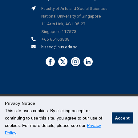
Faculty of Arts and Social Sciences
National University of Singapore
11 Arts Link, AS1-05-27
Singapore 117573
+65 65163838
hissec@nus.edu.sg
Privacy Notice
©
National University of Singapore
. All Rights Reserved.
This site uses cookies. By clicking accept or
continuing to use this site, you agree to our use of
Accept
Legal
cookies. For more details, please see our
Privacy
Branding Guidelines
Policy
.
Contact Us