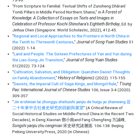
73-99.
“From Scripture to Familial: Textual Shifts of Zunsheng Dhāranī
Tomb Pillars in Middle Period Northern Shanxi,” in
A Forest of
Knowledge: A Collection of Essays on Texts and Images in
Celebration of Professor Koichi Shinohara’s Eightieth Birthday
, Ed. by
Jinhua Chen (Singapore: World Scholastic, 2022), 412-45.
“
Regional and Local Approaches to the Frontiers in North China in
the Tenth to Thirteenth Centuries
,”
Journal of Song-Yuan Studies
51
(2022): 1-14.
“
Land and People: The Sixteen Prefectures of Yan and Yun during
the Liao-Song-Jin Transition
,”
Journal of Song-Yuan Studies
51(2022): 73-124.
“
Cultivation, Salvation, and Obligation: Quanzhen Daoist Thoughts
on Family Abandonment
,”
History of Religions
2 (2022): 115-155.
“
Daoists, the Imperial Cult of Sage-Kings, and Mongol Rule
,”
T’oung
Pao: International Journal of Chinese Studies
106, Issue 3-4 (2020):
309-357.
“
Jin ershinian lai zhonggu shehuishi yanjiu de huigu yu zhanwang 近
二十年來中古社會史研究的回顧與展望
” (A Critical Review of
Social Historical Studies on Middle-Period China in the Recent Two
Decades), in Deng Xiaonan 鄧小南and Fang Chengfeng 方誠峰,
Songshi yanjiu zhu cengmian
宋史研究諸層面. 106-138. Beijing:
Peking University Press, 2020 (in Chinese).