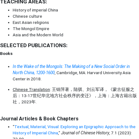
TEACHING AREAS:
History of imperial China
Chinese culture
East Asian religions
The Mongol Empire
Asia and the Modern World
SELECTED PUBLICATIONS:
Books
In the Wake of the Mongols: The Making of a New Social Order in
North China, 1200-1600
, Cambridge, MA: Harvard University Asia
Center in 2018.
Chinese Translation
: 王锦萍著，陆骐、刘云军译，《蒙古征服之
后：13-17世纪华北地方社会秩序的变迁》，上海：上海古籍出版
社，2023年.
Journal Articles & Book Chapters
“
Textual, Material, Visual: Exploring an Epigraphic Approach to the
History of Imperial China
,”
Journal of Chinese History
, 7.1 (2023):