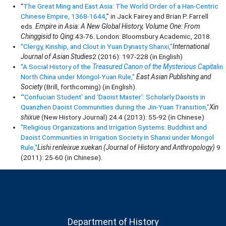
“
The Great Ming and East Asia: The World Order of a Han-Centric
Chinese Empire, 1368-1644
,” in Jack Fairey and Brian P. Farrell
eds.
Empire in Asia: A New Global History, Volume One: From
Chinggisid to Qing.
43-76. London: Bloomsbury Academic, 2018.
“Clergy, Kinship, and Clout in Yuan Dynasty Shanxi,”
International
Journal of Asian Studies
2 (2016): 197-228 (in English)
"A Social History of the
Treasured Canon of the Mysterious Capital
in
North China under Mongol-Yuan Rule,"
East Asian Publishing and
Society
(Brill, forthcoming) (in English).
“‘Confucian Student’ and ‘Daoist Master’: Scholarly Daoists in
Quanzhen Daoist Communities during the Jin-Yuan Transition,”
Xin
shixue
(New History Journal) 24.4 (2013): 55-92 (in Chinese)
"Religious Organizations and Irrigation Systems: Buddhist and
Daoist Communities in Irrigation Society in Shanxi under Mongol
Rule,"
Lishi renleixue xuekan (Journal of History and Anthropology)
9
(2011): 25-60 (in Chinese).
Department of History