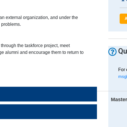
an external organization, and under the
A
d problems.
hrough the taskforce project, meet
Qu
gage alumni and encourage them to return to
For 
msgl
Master