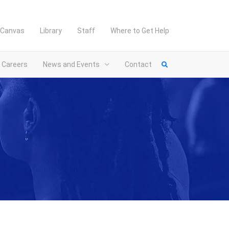
Canvas
Library
Staff
Where to Get Help
Careers
News and Events
Contact