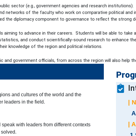
e public sector (e.g., government agencies and research institutions
nd networks of the faculty who work on comparative political and in
 the diplomacy component to governance to reflect the strong dep
duals aiming to advance in their careers. Students will be able to t
tatistics, and conduct scientifically-sound research to enhance thei
eir knowledge of the region and political relations.
ic and government officials, from across the region will also help 
Prog
In
gions and cultures of the world and the
| 
 leaders in the field.
A
| 
 speak with leaders from different contexts
 solved.
1 