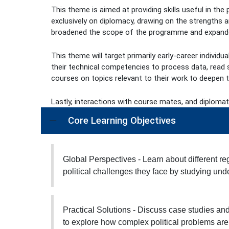
This theme is aimed at providing skills useful in th
exclusively on diplomacy, drawing on the strengths a
broadened the scope of the programme and expanded
This theme will target primarily early-career indivi
their technical competencies to process data, read s
courses on topics relevant to their work to deepen th
Lastly, interactions with course mates, and diplomat
Core Learning Objectives
Global Perspectives - Learn about different re
political challenges they face by studying under
Practical Solutions - Discuss case studies and
to explore how complex political problems are