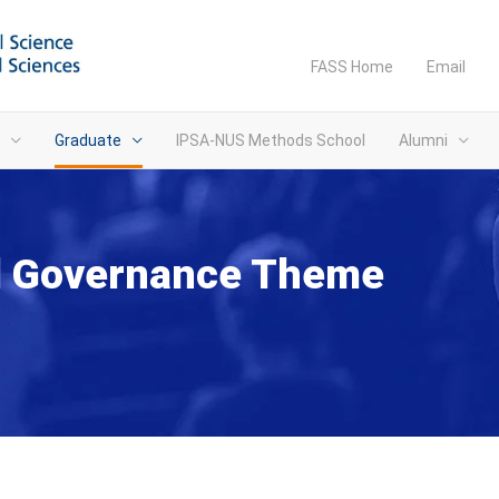
FASS Home
Email
Graduate
IPSA-NUS Methods School
Alumni
nd Governance Theme