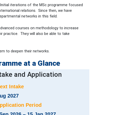
). Initial iterations of the MSc programme focused
ternational relations. Since then, we have
artmental networks in this field.
ake advanced courses on methodology to increase
r practice. They will also be able to take
them to deepen their networks.
ramme at a Glance
take and Application
Next Intake
ug 2027
Application Period
Sep 2026 – 15 Jan 2027