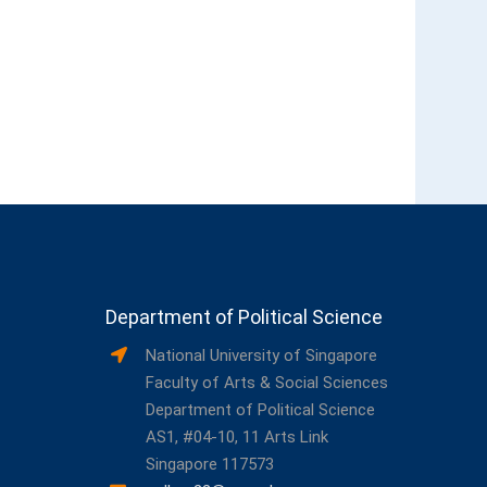
Department of Political Science
National University of Singapore
Faculty of Arts & Social Sciences
Department of Political Science
AS1, #04-10, 11 Arts Link
Singapore 117573