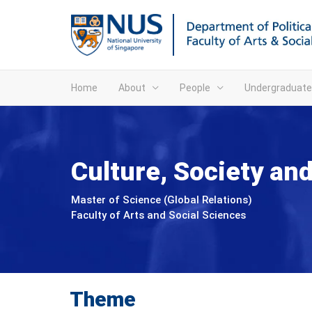
Home
About
People
Undergraduate
Culture, Society a
Master of Science (Global Relations)
Faculty of Arts and Social Sciences
Theme