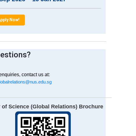
pply Now!
estions?
enquiries, contact us at:
obalrelations@nus.edu.sg
 of Science (Global Relations) Brochure