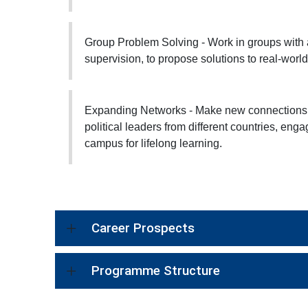
Group Problem Solving - Work in groups with 
supervision, to propose solutions to real-worl
Expanding Networks - Make new connections t
political leaders from different countries, en
campus for lifelong learning.
Career Prospects
Programme Structure