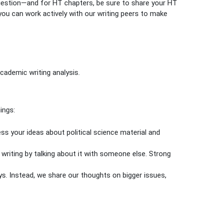
question—and for HT chapters, be sure to share your HT
you can work actively with our writing peers to make
cademic writing analysis.
ings:
ess your ideas about political science material and
writing by talking about it with someone else. Strong
ys. Instead, we share our thoughts on bigger issues,