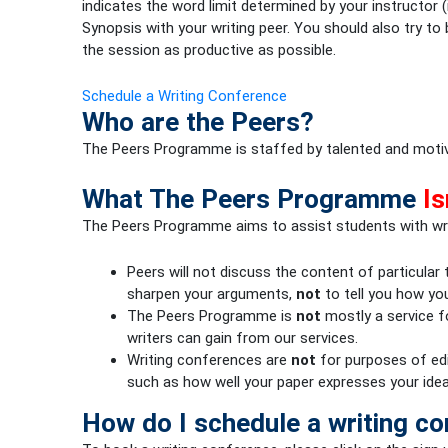
indicates the word limit determined by your instructor
Synopsis with your writing peer. You should also try t
the session as productive as possible.
Schedule a Writing Conference
Who are the Peers?
The Peers Programme is staffed by talented and motiva
What The Peers Programme
Is
The Peers Programme aims to assist students with wr
Peers will not discuss the content of particular
sharpen your arguments,
not
to tell you how yo
The Peers Programme is
not
mostly a service fo
writers can gain from our services.
Writing conferences are
not
for purposes of edi
such as how well your paper expresses your idea
How do I schedule a writing c