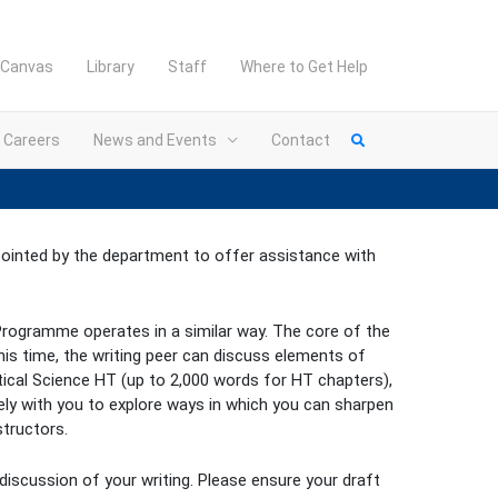
Canvas
Library
Staff
Where to Get Help
Careers
News and Events
Contact
ppointed by the department to offer assistance with
s Programme operates in a similar way. The core of the
is time, the writing peer can discuss elements of
itical Science HT (up to 2,000 words for HT chapters),
vely with you to explore ways in which you can sharpen
tructors.
 discussion of your writing. Please ensure your draft