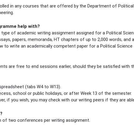
led in any courses that are offered by the Department of Political
eering.
ogramme help with?
y type of academic writing assignment assigned for a Political Scien
 essays, papers, memoranda, HT chapters of up to 2,000 words, and 
w to write an academically competent paper for a Political Science 
ts are free to end sessions earlier, should they be satisfied with t
s spreadsheet (tabs W4 to W13).
cess, school or public holidays, or after Week 13 of the semester.
r, if you wish, you may check with our writing peers if they are a
r?
 of two conferences per writing assignment.