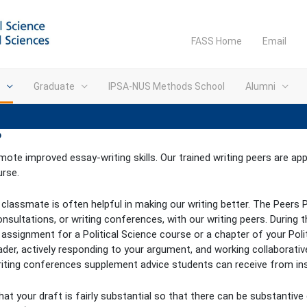
FASS Home
Email
Graduate
IPSA-NUS Methods School
Alumni
?
ote improved essay-writing skills. Our trained writing peers are a
urse.
a classmate is often helpful in making our writing better. The Peer
tations, or writing conferences, with our writing peers. During th
 assignment for a Political Science course or a chapter of your Pol
ader, actively responding to your argument, and working collaborati
writing conferences supplement advice students can receive from ins
hat your draft is fairly substantial so that there can be substantive