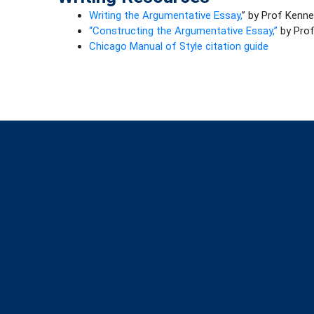
Writing the Argumentative Essay,
” by Prof Kenn
“Constructing the Argumentative Essay,”
by Prof
Chicago Manual of Style citation guide