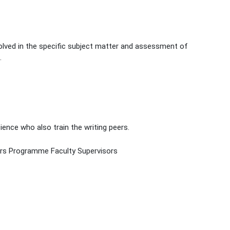
volved in the specific subject matter and assessment of
.
nce who also train the writing peers.
ers Programme Faculty Supervisors