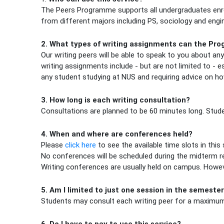
The Peers Programme supports all undergraduates enrol
from different majors including PS, sociology and engin
2. What types of writing assignments can the Pr
Our writing peers will be able to speak to you about an
writing assignments include - but are not limited to -
any student studying at NUS and requiring advice on ho
3. How long is each writing consultation?
Consultations are planned to be 60 minutes long. Studen
4. When and where are conferences held?
(opens in new tab)
Please
click here
to see the available time slots in thi
No conferences will be scheduled during the midterm re
Writing conferences are usually held on campus. Howeve
5. Am I limited to just one session in the semeste
Students may consult each writing peer for a maximum