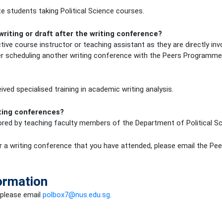
 students taking Political Science courses.
writing or draft after the writing conference?
tive course instructor or teaching assistant as they are directly in
er scheduling another writing conference with the Peers Programme
ved specialised training in academic writing analysis.
iting conferences?
ed by teaching faculty members of the Department of Political Scie
a writing conference that you have attended, please email the Pe
ormation
 please email
polbox7@nus.edu.sg
.