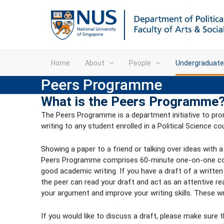
Home
About
People
Undergraduate
Peers Programme
What is the Peers Programme
The Peers Programme is a department initiative to prom
writing to any student enrolled in a Political Science co
Showing a paper to a friend or talking over ideas with 
Peers Programme comprises 60-minute one-on-one consul
good academic writing. If you have a draft of a written
the peer can read your draft and act as an attentive re
your argument and improve your writing skills. These 
If you would like to discuss a draft, please make sure t