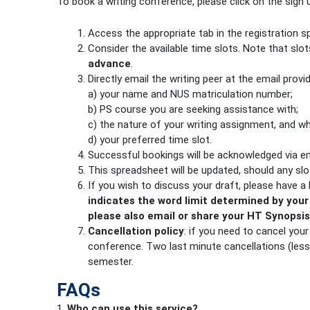
To book a writing conference, please click on the sign
Access the appropriate tab in the registration 
Consider the available time slots. Note that slo
advance
.
Directly email the writing peer at the email provi
a) your name and NUS matriculation number;
b) PS course you are seeking assistance with;
c) the nature of your writing assignment, and wh
d) your preferred time slot.
Successful bookings will be acknowledged via ema
This spreadsheet will be updated, should any sl
If you wish to discuss your draft, please have a
indicates the word limit determined by your
please also email or share your HT Syno
Cancellation policy
: if you need to cancel you
conference. Two last minute cancellations (less
semester.
FAQs
1.
Who can use this service?