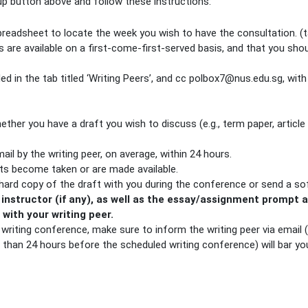
 up button above and follow these instructions:
spreadsheet to locate the week you wish to have the consultation. 
ts are available on a first-come-first-served basis, and that you sho
ded in the tab titled ‘Writing Peers’, and cc polbox7@nus.edu.sg, with
ether you have a draft you wish to discuss (e.g., term paper, article
il by the writing peer, on average, within 24 hours.
ots become taken or are made available.
 hard copy of the draft with you during the conference or send a so
 instructor (if any), as well as the essay/assignment prompt 
psis with your writing peer.
r writing conference, make sure to inform the writing peer via email
 than 24 hours before the scheduled writing conference) will bar yo