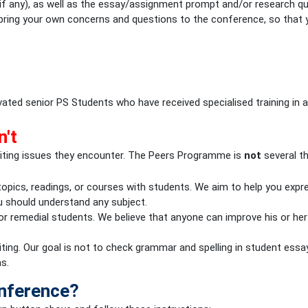
 (if any), as well as the essay/assignment prompt and/or research 
o bring your own concerns and questions to the conference, so that 
ted senior PS Students who have received specialised training in a
n't
iting issues they encounter. The Peers Programme is
not
several th
 topics, readings, or courses with students. We aim to help you expr
u should understand any subject.
r remedial students. We believe that anyone can improve his or her 
ting. Our goal is not to check grammar and spelling in student essa
s.
onference?