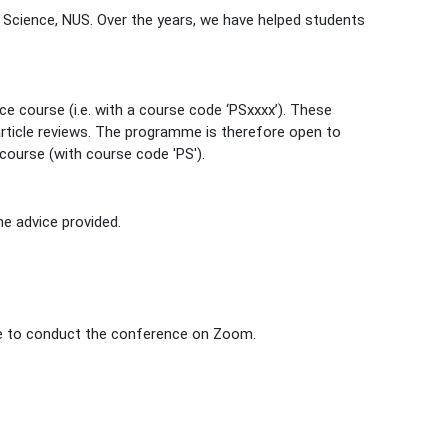
 Science, NUS. Over the years, we have helped students
ce course (i.e. with a course code ‘PSxxxx’). These
article reviews. The programme is therefore open to
course (with course code 'PS').
he advice provided.
ble to conduct the conference on Zoom.