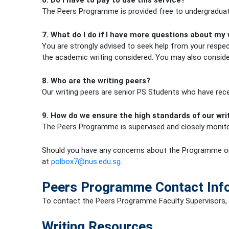
6. Do I have to pay to use this service?
The Peers Programme is provided free to undergraduate
7. What do I do if I have more questions about my 
You are strongly advised to seek help from your respec
the academic writing considered. You may also consid
8. Who are the writing peers?
Our writing peers are senior PS Students who have recei
9. How do we ensure the high standards of our wr
The Peers Programme is supervised and closely monitor
Should you have any concerns about the Programme or 
at
polbox7@nus.edu.sg
.
Peers Programme Contact Inf
To contact the Peers Programme Faculty Supervisors,
Writing Resources