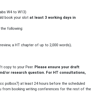
(tabs W4 to W13)
uld book your slot
at least 3 working days in
 the following:
 review, a HT chapter of up to 2,000 words);
ft copy to your Peer.
Please ensure your draft
and/or research question. For HT consultations,
 (cc polbox7) at least 24 hours before the scheduled
u from booking writing conferences for the rest of the