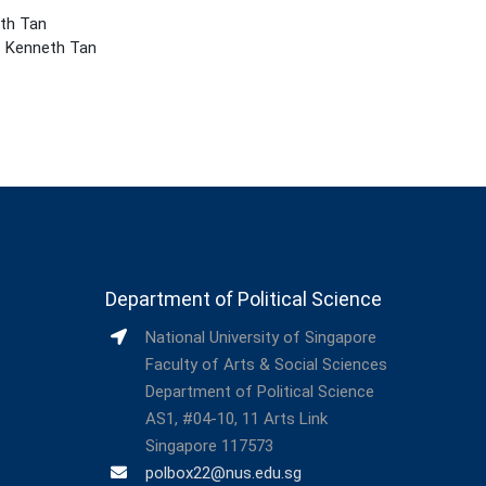
eth Tan
 Kenneth Tan
Department of Political Science
National University of Singapore
Faculty of Arts & Social Sciences
Department of Political Science
AS1, #04-10, 11 Arts Link
Singapore 117573
polbox22@nus.edu.sg