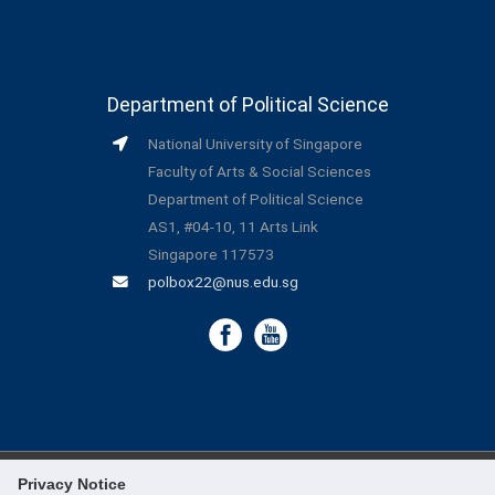
Department of Political Science
National University of Singapore
Faculty of Arts & Social Sciences
Department of Political Science
AS1, #04-10, 11 Arts Link
Singapore 117573
polbox22@nus.edu.sg
Privacy Notice