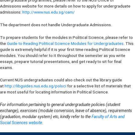
Admissions website for more details on how to apply for undergraduate
admissions:
http://www.nus.edu.sg/oam/
The department does not handle Undergraduate Admissions.
To prepare students for the modules in Political Science, please refer to
the
Guide to Reading Political Science Modules for Undergraduates
. This
guide is extremely helpful if it is your first time reading Political Science
modules. You should refer to it throughout the semester as you write
essays, prepare tutorial presentations, and get ready to sit for final
exams.
Current NUS undergraduates could also check out the library guide
at
http://libguides.nus.edu.sg/polsci
for a selective list of materials that
are most useful for locating information in Political Science.
For information pertaining to general undergraduate policies (student
exchange), exercises (module conversion, leave of absence), requirements
(graduation, modular system) etc, kindly refer to the
Faculty of Arts and
Social Sciences website
.