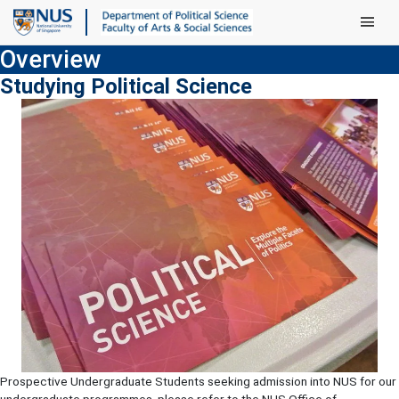
Main Men
Overview
Studying Political Science
Prospective Undergraduate Students seeking admission into NUS for our
undergraduate programmes, please refer to the NUS Office of