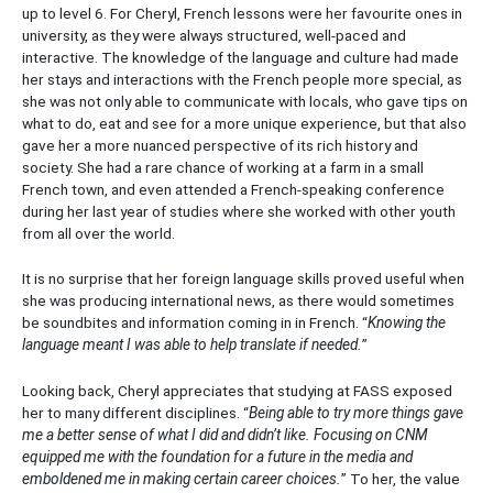
up to level 6. For Cheryl, French lessons were her favourite ones in
university, as they were always structured, well-paced and
interactive. The knowledge of the language and culture had made
her stays and interactions with the French people more special, as
she was not only able to communicate with locals, who gave tips on
what to do, eat and see for a more unique experience, but that also
gave her a more nuanced perspective of its rich history and
society. She had a rare chance of working at a farm in a small
French town, and even attended a French-speaking conference
during her last year of studies where she worked with other youth
from all over the world.
It is no surprise that her foreign language skills proved useful when
she was producing international news, as there would sometimes
be soundbites and information coming in in French. “
Knowing the
language meant I was able to help translate if needed.
”
Looking back, Cheryl appreciates that studying at FASS exposed
her to many different disciplines. “
Being able to try more things gave
me a better sense of what I did and didn’t like. Focusing on CNM
equipped me with the foundation for a future in the media and
emboldened me in making certain career choices.
” To her, the value