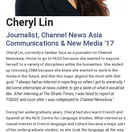
Cheryl Lin
Journalist, Channel News Asia
Communications & New Media '17
Cheryl Lin, currently a familiar face as a journalist on Channel
NewsAsia, chose to go to FASS because she wanted to expose
herself to a variety of disciplines within the humanities. She ended
up choosing CNM because she knew she wanted to work in the
media in the future, and that this major aligned the most with that
goal. “
I always had an interest in reporting so when I got to university, I
did some internships at news outlets to get a taste of what it would be
like. After interning at The Straits Times, I was hired to report at
TODAY, and soon after I was redeployed to Channel NewsAsia.
”
During her undergraduate years, Cheryl had also learnt French and
Spanish at the NUS Centre for Language Studies. What started as a
casual interest in French language and culture became a major part
of her undergraduate studies, as she took the language all the way