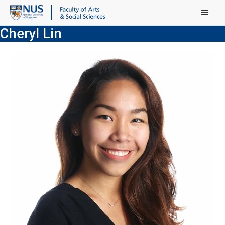
Main Menu
Cheryl Lin