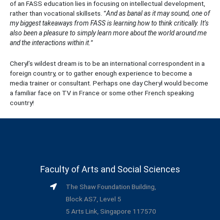
of an FASS education lies in focusing on intellectual development,
rather than vocational skillsets. “
And as banal as it may sound, one of
my biggest takeaways from FASS is learning how to think critically. It’s
also been a pleasure to simply learn more about the world around me
and the interactions within it.
”
Cheryl’s wildest dream is to be an international correspondent in a
foreign country, or to gather enough experience to become a
media trainer or consultant. Perhaps one day Cheryl would become
a familiar face on TV in France or some other French speaking
country!
Faculty of Arts and Social Sciences
The Shaw Foundation Building,
Block AS7, Level 5
5 Arts Link, Singapore 117570