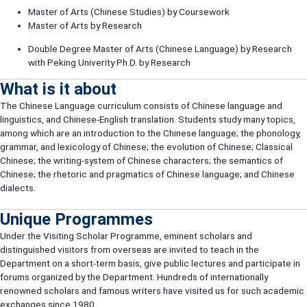
Master of Arts (Chinese Studies) by Coursework
Master of Arts by Research
Double Degree Master of Arts (Chinese Language) by Research
with Peking Univerity Ph.D. by Research
What is it about
The Chinese Language curriculum consists of Chinese language and
linguistics, and Chinese-English translation. Students study many topics,
among which are an introduction to the Chinese language; the phonology,
grammar, and lexicology of Chinese; the evolution of Chinese; Classical
Chinese; the writing-system of Chinese characters; the semantics of
Chinese; the rhetoric and pragmatics of Chinese language; and Chinese
dialects.
Unique Programmes
Under the Visiting Scholar Programme, eminent scholars and
distinguished visitors from overseas are invited to teach in the
Department on a short-term basis, give public lectures and participate in
forums organized by the Department. Hundreds of internationally
renowned scholars and famous writers have visited us for such academic
exchanges since 1980.