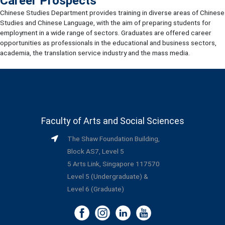
Career Prospects
Chinese Studies Department provides training in diverse areas of Chinese
Studies and Chinese Language, with the aim of preparing students for
employment in a wide range of sectors. Graduates are offered career
opportunities as professionals in the educational and business sectors,
academia, the translation service industry and the mass media.
Faculty of Arts and Social Sciences
The Shaw Foundation Building,
Block AS7, Level 5
5 Arts Link, Singapore 117570
Level 5 (Undergraduate) &
Level 6 (Graduate)