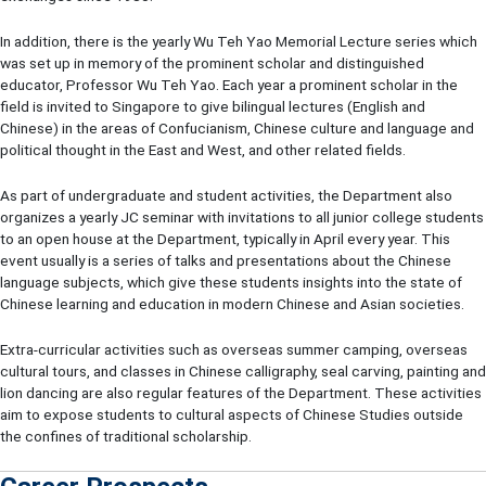
In addition, there is the yearly Wu Teh Yao Memorial Lecture series which
was set up in memory of the prominent scholar and distinguished
educator, Professor Wu Teh Yao. Each year a prominent scholar in the
field is invited to Singapore to give bilingual lectures (English and
Chinese) in the areas of Confucianism, Chinese culture and language and
political thought in the East and West, and other related fields.
As part of undergraduate and student activities, the Department also
organizes a yearly JC seminar with invitations to all junior college students
to an open house at the Department, typically in April every year. This
event usually is a series of talks and presentations about the Chinese
language subjects, which give these students insights into the state of
Chinese learning and education in modern Chinese and Asian societies.
Extra-curricular activities such as overseas summer camping, overseas
cultural tours, and classes in Chinese calligraphy, seal carving, painting and
lion dancing are also regular features of the Department. These activities
aim to expose students to cultural aspects of Chinese Studies outside
the confines of traditional scholarship.