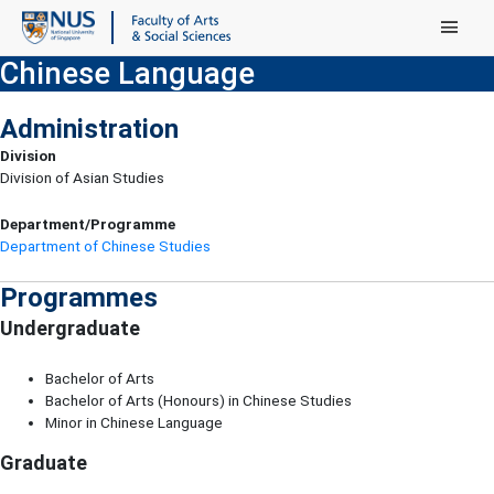
Main Menu
Chinese Language
Administration
Division
Division of Asian Studies
Department/Programme
Department of Chinese Studies
Programmes
Undergraduate
Bachelor of Arts
Bachelor of Arts (Honours) in Chinese Studies
Minor in Chinese Language
Graduate