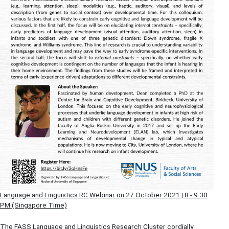
Language and Linguistics RC Webinar on 27 October 2021 | 8 - 9.30
PM (Singapore Time)
The FASS Language and Linguistics Research Cluster cordially