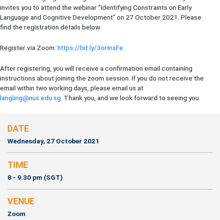
invites you to attend the webinar "Identifying Constraints on Early
Language and Cognitive Development" on 27 October 2021. Please
find the registration details below.
Register via Zoom:
https://bit.ly/3oHnsFe
After registering, you will receive a confirmation email containing
instructions about joining the zoom session. If you do not receive the
email within two working days, please email us at
langling@nus.edu.sg
. Thank you, and we look forward to seeing you.
DATE
Wednesday, 27 October 2021
TIME
8 - 9.30 pm (SGT)
VENUE
Zoom