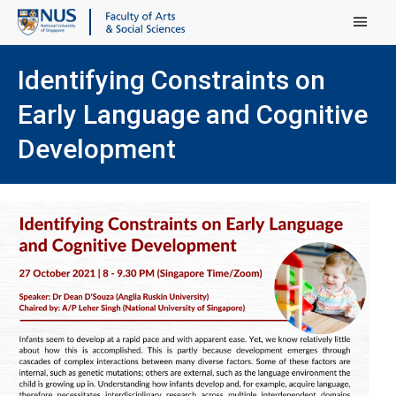
Main Menu
Identifying Constraints on
Early Language and Cognitive
Development