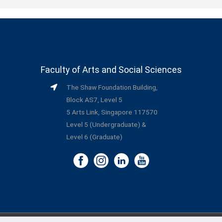
Faculty of Arts and Social Sciences
The Shaw Foundation Building,
Block AS7, Level 5
5 Arts Link, Singapore 117570
Level 5 (Undergraduate) &
Level 6 (Graduate)