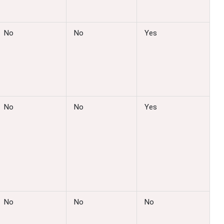
No
No
Yes
No
No
Yes
No
No
No