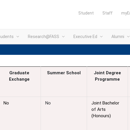
Student
Staff
myE
tudents
Research@FASS
Executive Ed
Alumni
Graduate
Summer
School
Joint Degree
Exchange
Programme
No
No
Joint Bachelor
of Arts
(Honours)