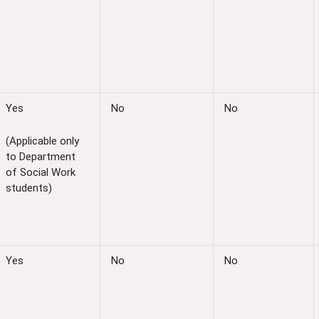
Yes
No
No
(Applicable only
to Department
of Social Work
students)
Yes
No
No