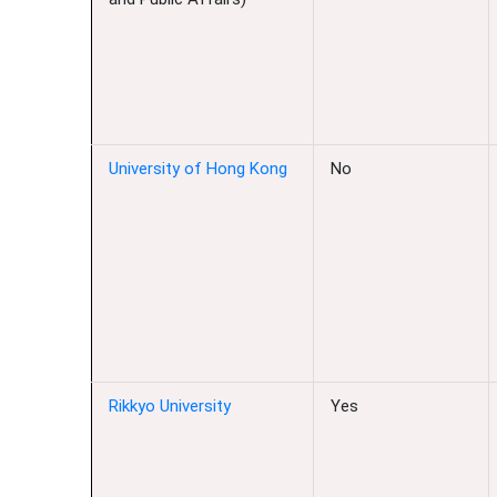
University of Hong Kong
No
Rikkyo University
Yes