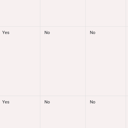
Yes
No
No
Yes
No
No