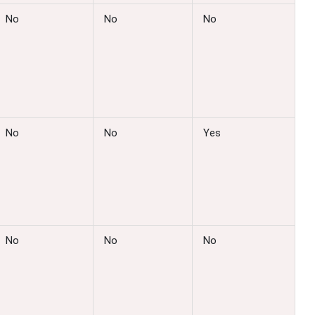
No
No
No
No
No
Yes
No
No
No