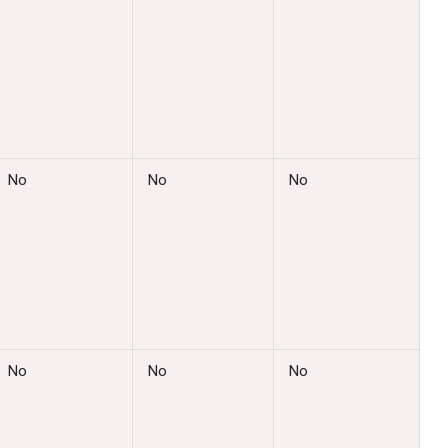
No
No
No
No
No
No