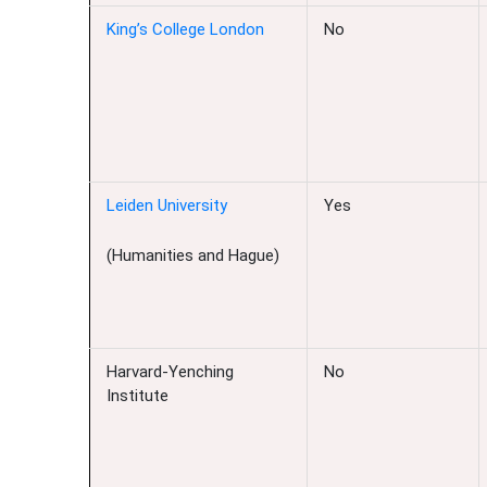
King’s College London
No
Leiden University
Yes
(Humanities and Hague)
Harvard-Yenching
No
Institute