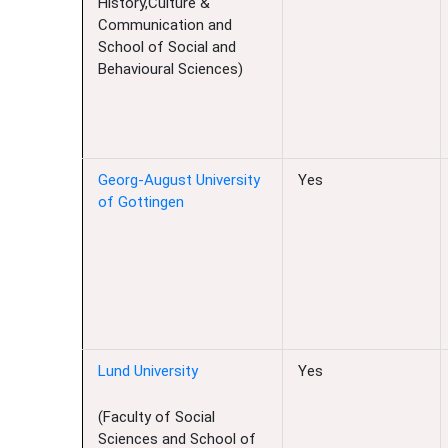
History,Culture &
Communication and
School of Social and
Behavioural Sciences)
Georg-August University
Yes
of Gottingen
Lund University
Yes
(Faculty of Social
Sciences and School of