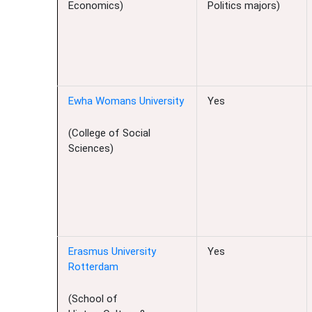
Economics)
Politics majors)
Ewha Womans University
Yes
(College of Social
Sciences)
Erasmus University
Yes
Rotterdam
(School of