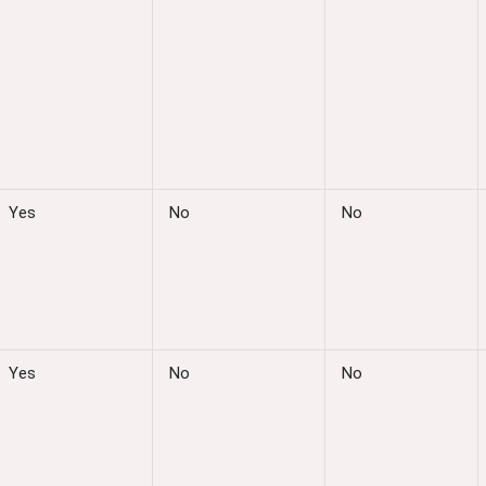
Yes
No
No
Yes
No
No