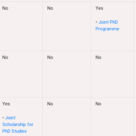
No
No
Yes
•
Joint PhD
Programme
No
No
No
Yes
No
No
•
Joint
Scholarship for
PhD Studies