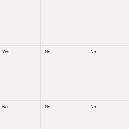
Yes
No
No
No
No
No