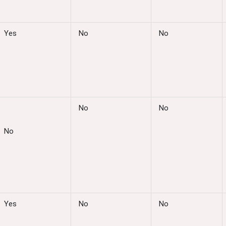
Yes
No
No
No
No
No
Yes
No
No