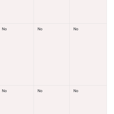
No
No
No
No
No
No