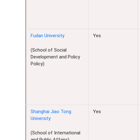
Fudan University
Yes
(School of Social
Development and Policy
Policy)
Shanghai Jiao Tong
Yes
University
(School of International
and Public Affairs)