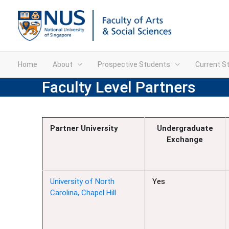
Home
About
Prospective Students
Current S
Faculty Level Partners
Partner University
Undergraduate
Exchange
University of North
Yes
Carolina, Chapel Hill