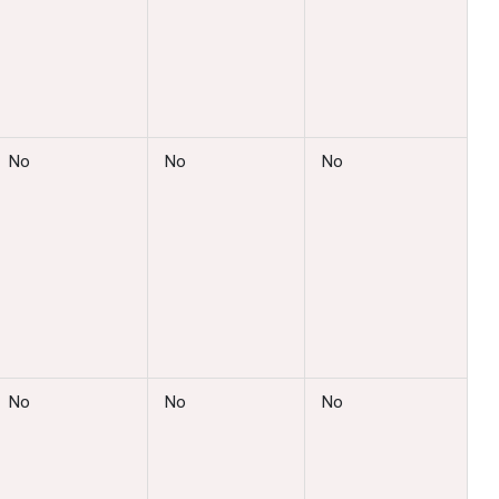
No
No
No
No
No
No