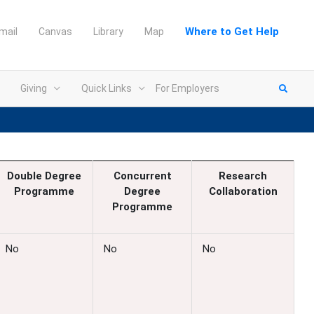
Where to Get Help
mail
Canvas
Library
Map
Giving
Quick Links
For Employers
Double Degree
Concurrent
Research
Programme
Degree
Collaboration
Programme
No
No
No