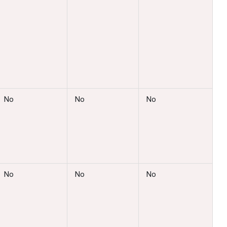
No
No
No
No
No
No