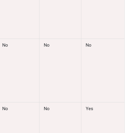
No
No
No
No
No
Yes