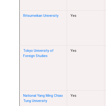
Ritsumeikan University
Yes
Tokyo University of
Yes
Foreign Studies
National Yang Ming Chiao
Yes
Tung University