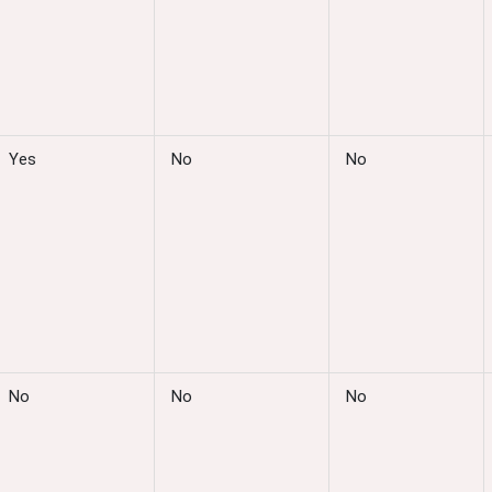
Yes
No
No
No
No
No