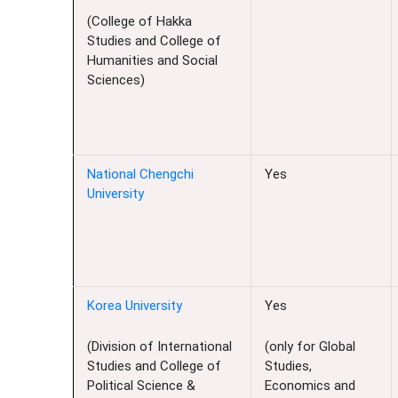
(College of Hakka
Studies and College of
Humanities and Social
Sciences)
National Chengchi
Yes
University
Korea University
Yes
(Division of International
(only for Global
Studies and College of
Studies,
Political Science &
Economics and