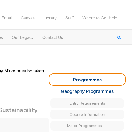
Email
Canvas
Library
Staff
Where to Get Help
es
Our Legacy
Contact Us
any Minor must be taken
Programmes
Geography Programmes
Entry Requirements
Sustainability
Course Information
Major Programmes