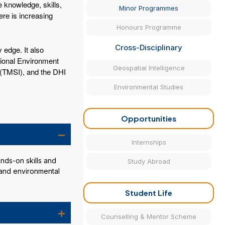
 knowledge, skills,
Minor Programmes
ere is increasing
Honours Programme
Cross-Disciplinary
 edge. It also
ational Environment
Geospatial Intelligence
 (TMSI), and the DHI
Environmental Studies
Opportunities
Internships
nds-on skills and
Study Abroad
 and environmental
Student Life
Counselling & Mentor Scheme