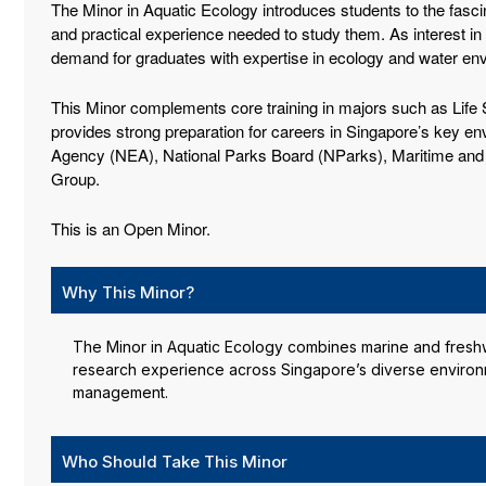
The Minor in Aquatic Ecology introduces students to the fasci
and practical experience needed to study them. As interest in
demand for graduates with expertise in ecology and water en
This Minor complements core training in majors such as Life S
provides strong preparation for careers in Singapore’s key env
Agency (NEA), National Parks Board (NParks), Maritime and P
Group.
This is an Open Minor.
Why This Minor?
The Minor in Aquatic Ecology combines marine and freshwat
research experience across Singapore’s diverse environm
management.
Who Should Take This Minor