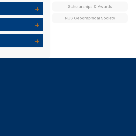
Scholarships & Awards
NUS Geographical Society