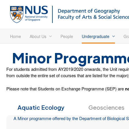
Home
About Us
People
Undergraduate
Gr
Minor Programm
For students admitted from AY2019/2020 onwards, the Unit requirem
from outside the entire set of courses that are listed for the major
Please note that Students on Exchange Programme (SEP) are
n
Aquatic Ecology
Geosciences
A Minor programme offered by the Department of Biological S