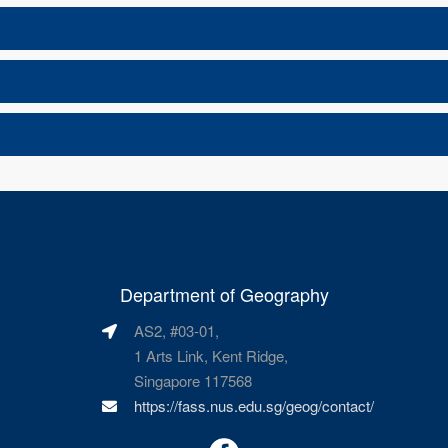
Department of Geography
AS2, #03-01,
1 Arts Link, Kent Ridge,
Singapore 117568
https://fass.nus.edu.sg/geog/contact/