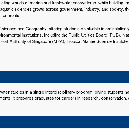
nating worlds of marine and freshwater ecosystems, while building the
 aquatic sciences grows across government, industry, and society, th
vironments.
ciences and Geography, offering students a valuable interdisciplinary
ironmental institutions, including the Public Utilities Board (PUB), N
ort Authority of Singapore (MPA), Tropical Marine Science Institute
er studies in a single interdisciplinary program, giving students ha
ents. It prepares graduates for careers in research, conservation,