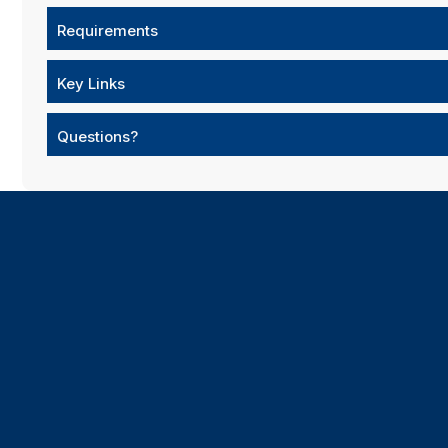
Requirements
Key Links
Questions?