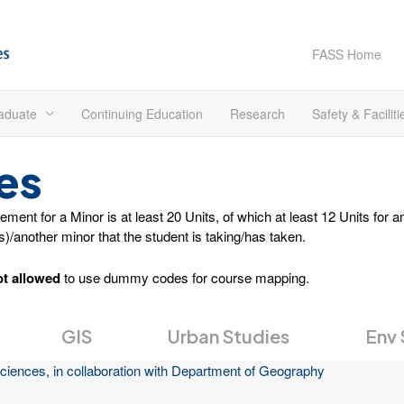
FASS Home
aduate
Continuing Education
Research
Safety & Faciliti
es
ent for a Minor is at least 20 Units, of which at least 12 Units for 
(s)/another minor that the student is taking/has taken.
ot allowed
to use dummy codes for course mapping.
GIS
Urban Studies
Env 
ciences, in collaboration with Department of Geography