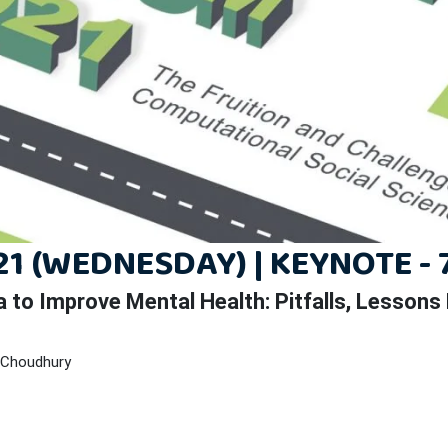
1 (WEDNESDAY) | KEYNOTE - 
a to Improve Mental Health:
Pitfalls, Lessons
 Choudhury