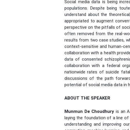
Social media data is being incre
populations. Despite being tout
understand about the theoretical,
appropriated to augment conventio
perspective on the pitfalls of soc
often removed from the real-worl
results from two case studies, w
context-sensitive and human-cent
collaboration with a health provid
data of consented schizophrenia 
collaboration with a federal or
nationwide rates of suicide fatal
discussions of the path forward,
potential of social media data in h
ABOUT THE SPEAKER
Munmun De Choudhury
is an A
laying the foundation of a line o
understanding and improving our 