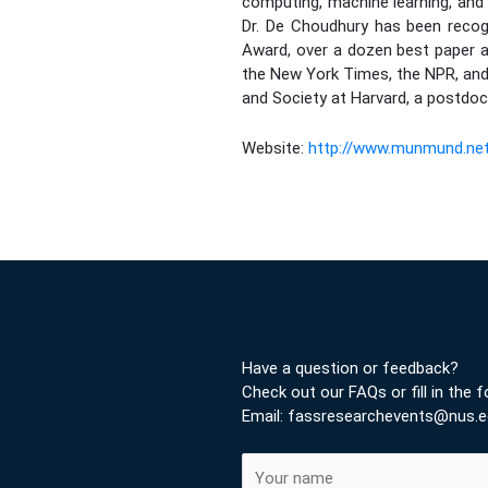
computing, machine learning, and 
Dr. De Choudhury has been recog
Award, over a dozen best paper 
the New York Times, the NPR, and 
and Society at Harvard, a postdoc
Website:
http://www.munmund.ne
Have a question or feedback?
Check out our FAQs or fill in the 
Email: fassresearchevents@nus.e