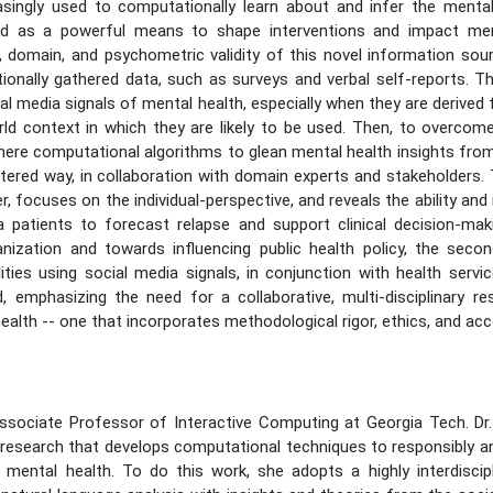
asingly used to computationally learn about and infer the mental
ed as a powerful means to shape interventions and impact ment
 domain, and psychometric validity of this novel information sour
nally gathered data, such as surveys and verbal self-reports. This
ial media signals of mental health, especially when they are derived 
d context in which they are likely to be used. Then, to overcome t
here computational algorithms to glean mental health insights from
ered way, in collaboration with domain experts and stakeholders. T
er, focuses on the individual-perspective, and reveals the ability and
patients to forecast relapse and support clinical decision-maki
ganization and towards influencing public health policy, the sec
ities using social media signals, in conjunction with health serv
 emphasizing the need for a collaborative, multi-disciplinary re
ealth -- one that incorporates methodological rigor, ethics, and accou
ssociate Professor of Interactive Computing at Georgia Tech. Dr
f research that develops computational techniques to responsibly an
mental health. To do this work, she adopts a highly interdiscip