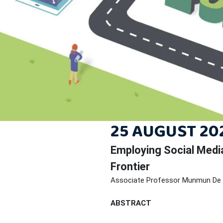
25 AUGUST 202
Employing Social Medi
Frontier
Associate Professor Munmun De
ABSTRACT