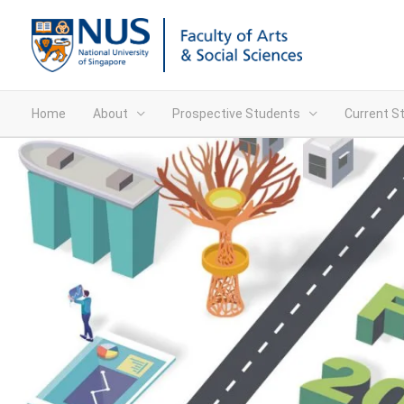
Home
About
Prospective Students
Current S