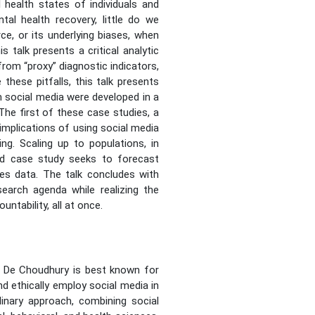
 health states of individuals and
al health recovery, little do we
ce, or its underlying biases, when
 talk presents a critical analytic
from “proxy” diagnostic indicators,
hese pitfalls, this talk presents
 social media were developed in a
he first of these case studies, a
 implications of using social media
ng. Scaling up to populations, in
ond case study seeks to forecast
ices data. The talk concludes with
search agenda while realizing the
ntability, all at once.
. De Choudhury is best known for
d ethically employ social media in
linary approach, combining social