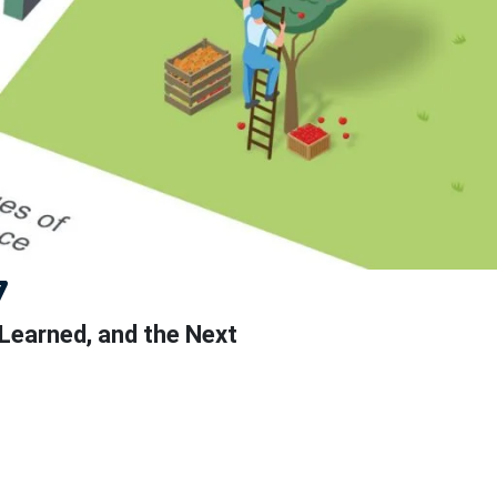
7
 Learned, and the Next