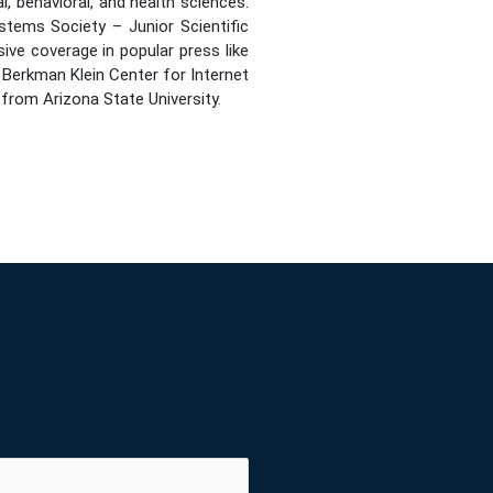
, behavioral, and health sciences.
tems Society – Junior Scientific
e coverage in popular press like
 Berkman Klein Center for Internet
from Arizona State University.