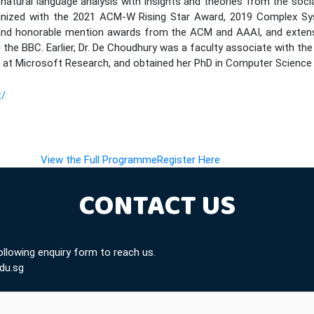
natural language analysis with insights and theories from the social
nized with the 2021 ACM-W Rising Star Award, 2019 Complex Sys
and honorable mention awards from the ACM and AAAI, and extensiv
the BBC. Earlier, Dr. De Choudhury was a faculty associate with the
 at Microsoft Research, and obtained her PhD in Computer Science 
t/
(opens in new tab)
(opens in new tab)
View the Full Programme
Register Here
CONTACT US
following enquiry form to reach us.
du.sg