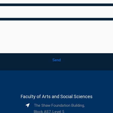
Send
Faculty of Arts and Social Sciences
The Shaw Foundation Building,
Block AS7, Level 5