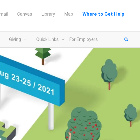
Where to Get Help
mail
Canvas
Library
Map
Giving
Quick Links
For Employers