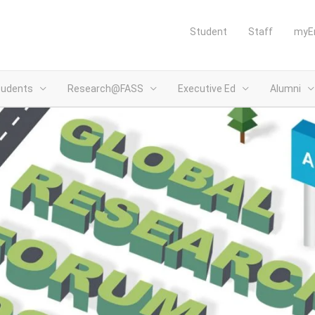
Student
Staff
myE
tudents
Research@FASS
Executive Ed
Alumni