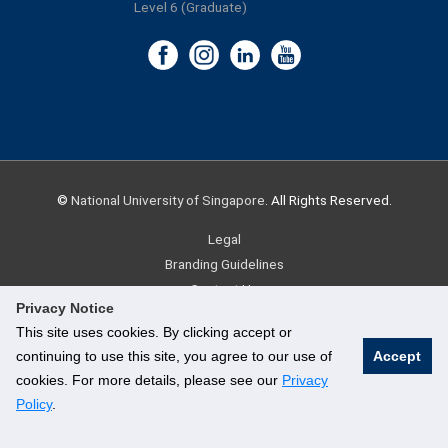
Level 6 (Graduate)
©
National University of Singapore
. All Rights Reserved.
Legal
Branding Guidelines
Contact Us
Privacy Notice
This site uses cookies. By clicking accept or
continuing to use this site, you agree to our use of
Accept
cookies. For more details, please see our
Privacy
Policy
.