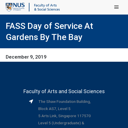
Main Menu
FASS Day of Service At
Gardens By The Bay
December 9, 2019
Faculty of Arts and Social Sciences
The Shaw Foundation Building,
Block AS7, Level 5
5 Arts Link, Singapore 117570
Level 5 (Undergraduate) &