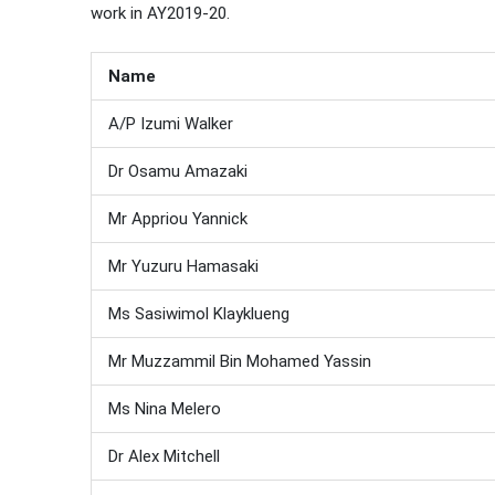
work in AY2019-20.
Name
A/P Izumi Walker
Dr Osamu Amazaki
Mr Appriou Yannick
Mr Yuzuru Hamasaki
Ms Sasiwimol Klayklueng
Mr Muzzammil Bin Mohamed Yassin
Ms Nina Melero
Dr Alex Mitchell