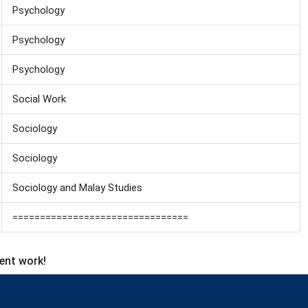
Psychology
Psychology
Psychology
Social Work
Sociology
Sociology
Sociology and Malay Studies
================================
lent work!