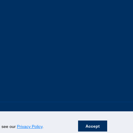
Accept
se see our
Privacy Policy
.