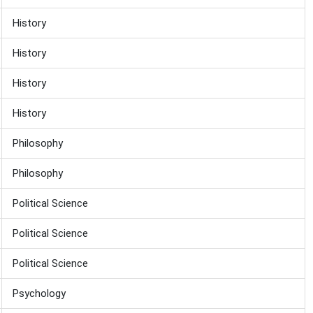
History
History
History
History
Philosophy
Philosophy
Political Science
Political Science
Political Science
Psychology