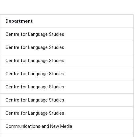
Department
Centre for Language Studies
Centre for Language Studies
Centre for Language Studies
Centre for Language Studies
Centre for Language Studies
Centre for Language Studies
Centre for Language Studies
Communications and New Media