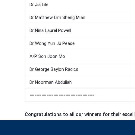
Dr Jia Lile
Dr Matthew Lim Sheng Mian
Dr Nina Laurel Powell
Dr Wong Yuh Ju Peace
A/P Son Joon Mo
Dr George Baylon Radics
Dr Noorman Abdullah
===========================
Congratulations to all our winners for their excel