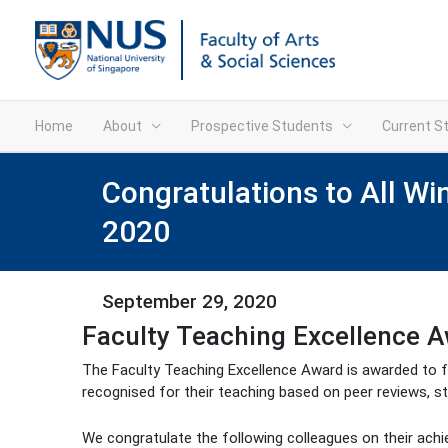
Home
About
Prospective Students
Current S
Congratulations to All Wi
2020
September 29, 2020
Faculty Teaching Excellence 
The Faculty Teaching Excellence Award is awarded to f
recognised for their teaching based on peer reviews, s
We congratulate the following colleagues on their ach