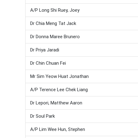
A/P Long Shi Ruey, Joey
Dr Chia Meng Tat Jack
Dr Donna Maree Brunero
Dr Priya Jaradi
Dr Chin Chuan Fei
Mr Sim Yeow Huat Jonathan
A/P Terence Lee Chek Liang
Dr Lepori, Matthew Aaron
Dr Soul Park
A/P Lim Wee Hun, Stephen