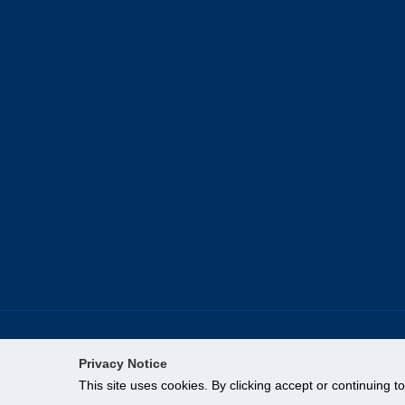
Privacy Notice
This site uses cookies. By clicking accept or continuing t