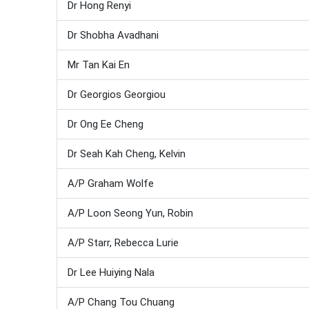
Dr Hong Renyi
Dr Shobha Avadhani
Mr Tan Kai En
Dr Georgios Georgiou
Dr Ong Ee Cheng
Dr Seah Kah Cheng, Kelvin
A/P Graham Wolfe
A/P Loon Seong Yun, Robin
A/P Starr, Rebecca Lurie
Dr Lee Huiying Nala
A/P Chang Tou Chuang