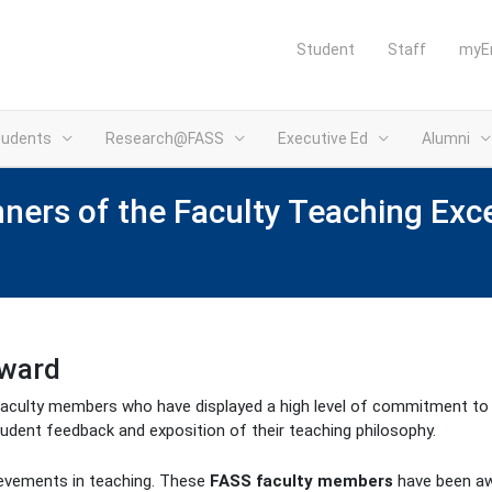
Student
Staff
myE
tudents
Research@FASS
Executive Ed
Alumni
nners of the Faculty Teaching Ex
Award
aculty members who have displayed a high level of commitment to th
tudent feedback and exposition of their teaching philosophy.
ievements in teaching. These
FASS faculty members
have been a