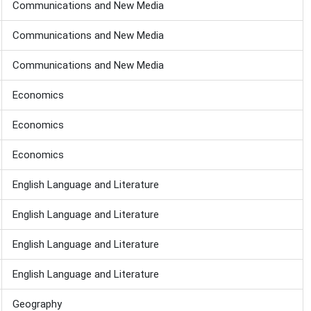
Communications and New Media
Communications and New Media
Communications and New Media
Economics
Economics
Economics
English Language and Literature
English Language and Literature
English Language and Literature
English Language and Literature
Geography