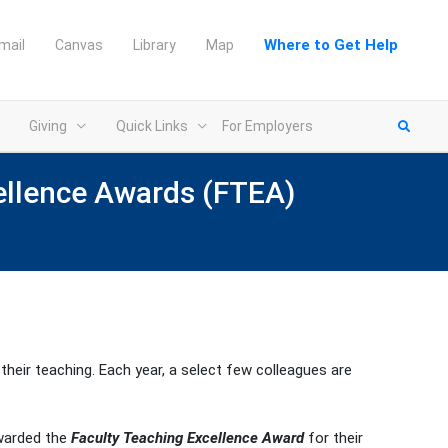
Where to Get Help
mail
Canvas
Library
Map
Giving
Quick Links
For Employers
cellence Awards (FTEA)
eir teaching. Each year, a select few colleagues are
warded the
Faculty Teaching Excellence Award
for their