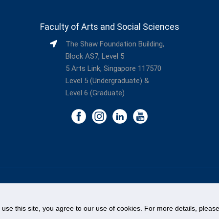
Faculty of Arts and Social Sciences
The Shaw Foundation Building,
Block AS7, Level 5
5 Arts Link, Singapore 117570
Level 5 (Undergraduate) &
Level 6 (Graduate)
©
National University of Singapore
. All Rights Reserved.
Legal
Branding Guidelines
Contact Us
o use this site, you agree to our use of cookies. For more details, plea