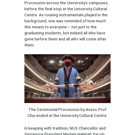
Procession across the University’s campuses,
before the final stop at the University Cultural
Centre. As rousing instrumentals played in the
background, one was reminded of how much
this means to everyone – not just to the
graduating students, but indeed all who have
gone before them and all who will come after
them.
The Ceremonial Procession by Assoc Prof
Chui ended at the University Cultural Centre.
In keeping with tradition, NUS Chancellor and
Singapore President Madam Halimah Yacob