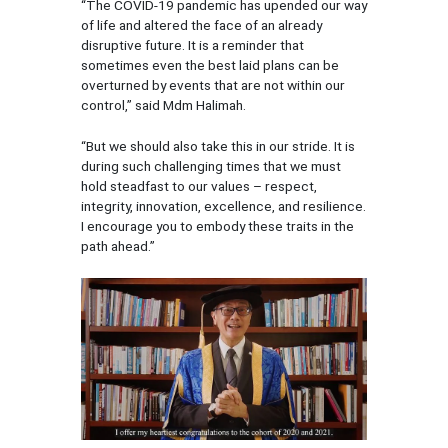
“The COVID-19 pandemic has upended our way
of life and altered the face of an already
disruptive future. It is a reminder that
sometimes even the best laid plans can be
overturned by events that are not within our
control,” said Mdm Halimah.
“But we should also take this in our stride. It is
during such challenging times that we must
hold steadfast to our values – respect,
integrity, innovation, excellence, and resilience.
I encourage you to embody these traits in the
path ahead.”