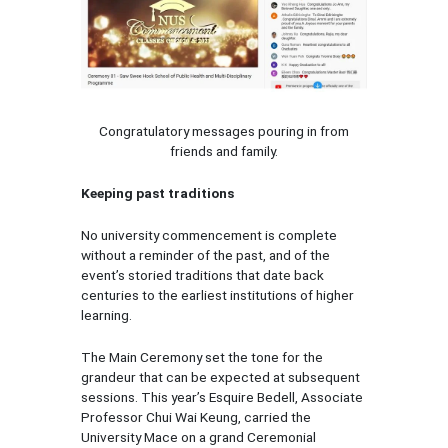
Congratulatory messages pouring in from
friends and family.
Keeping past traditions
No university commencement is complete
without a reminder of the past, and of the
event’s storied traditions that date back
centuries to the earliest institutions of higher
learning.
The Main Ceremony set the tone for the
grandeur that can be expected at subsequent
sessions. This year’s Esquire Bedell, Associate
Professor Chui Wai Keung, carried the
University Mace on a grand Ceremonial