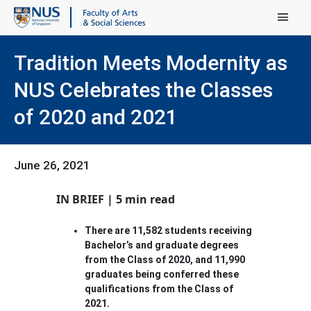
Main Menu
Tradition Meets Modernity as
NUS Celebrates the Classes
of 2020 and 2021
June 26, 2021
IN BRIEF | 5 min read
There are 11,582 students receiving
Bachelor’s and graduate degrees
from the Class of 2020, and 11,990
graduates being conferred these
qualifications from the Class of
2021.