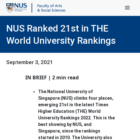
Main Menu
NUS Ranked 21st in THE
World University Rankings
September 3, 2021
IN BRIEF | 2 min read
The National University of
Singapore (NUS) climbs four places,
emerging 21st in the latest Times
Higher Education (THE) World
University Rankings 2022. This is the
best showing by NUS, and
Singapore, since the rankings
started in 2010. The University also