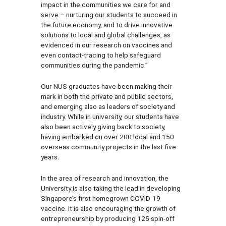
impact in the communities we care for and
serve – nurturing our students to succeed in
the future economy, and to drive innovative
solutions to local and global challenges, as
evidenced in our research on vaccines and
even contact-tracing to help safeguard
communities during the pandemic.”
Our NUS graduates have been making their
mark in both the private and public sectors,
and emerging also as leaders of society and
industry. While in university, our students have
also been actively giving back to society,
having embarked on over 200 local and 150
overseas community projects in the last five
years.
In the area of research and innovation, the
University is also taking the lead in developing
Singapore’s first homegrown COVID-19
vaccine. It is also encouraging the growth of
entrepreneurship by producing 125 spin-off