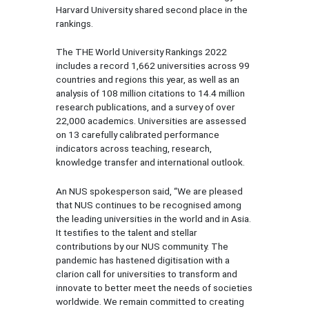
Harvard University shared second place in the
rankings.
The THE World University Rankings 2022
includes a record 1,662 universities across 99
countries and regions this year, as well as an
analysis of 108 million citations to 14.4 million
research publications, and a survey of over
22,000 academics. Universities are assessed
on 13 carefully calibrated performance
indicators across teaching, research,
knowledge transfer and international outlook.
An NUS spokesperson said, “We are pleased
that NUS continues to be recognised among
the leading universities in the world and in Asia.
It testifies to the talent and stellar
contributions by our NUS community. The
pandemic has hastened digitisation with a
clarion call for universities to transform and
innovate to better meet the needs of societies
worldwide. We remain committed to creating