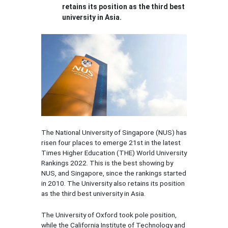
retains its position as the third best
university in Asia.
The National University of Singapore (NUS) has
risen four places to emerge 21st in the latest
Times Higher Education (THE) World University
Rankings 2022. This is the best showing by
NUS, and Singapore, since the rankings started
in 2010. The University also retains its position
as the third best university in Asia.
The University of Oxford took pole position,
while the California Institute of Technology and