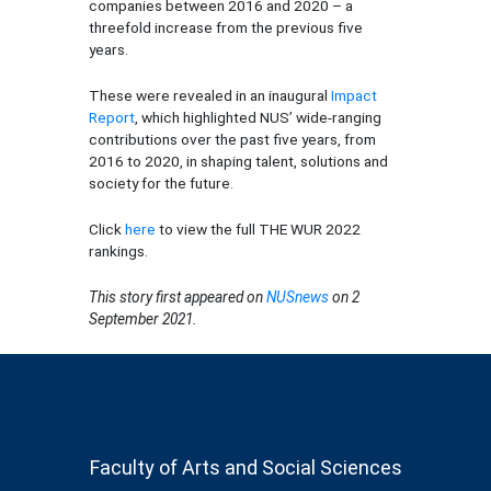
companies between 2016 and 2020 – a
threefold increase from the previous five
years.
These were revealed in an inaugural
Impact
Report
, which highlighted NUS’ wide-ranging
contributions over the past five years, from
2016 to 2020, in shaping talent, solutions and
society for the future.
Click
here
to view the full THE WUR 2022
rankings.
This story first appeared on
NUSnews
on 2
September 2021.
Faculty of Arts and Social Sciences