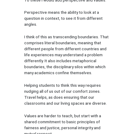
Perspective means the ability to look at a
question in context, to see it from different
angles.
I think of this as transcending boundaries. That
comprises literal boundaries, meaning that
different people from different countries and
life experiences may understand a problem
differently. It also includes metaphorical
boundaries, the disciplinary silos within which
many academics confine themselves.
Helping students to think this way requires
nudging all of us out of our comfort zones.
Travel helps, as does ensuring that our
classrooms and our living spaces are diverse.
Values are harder to teach, but start with a
shared commitment to basic principles of
fairness and justice, personal integrity and
mutual respect.