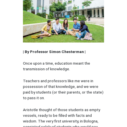
| By Professor Simon Chesterman |
Once upon a time, education meant the
transmission of knowledge.
Teachers and professors like me were in
possession of that knowledge, and we were
paid by students (or their parents, or the state)
to pass it on.
Aristotle thought of those students as empty
vessels, ready to be filled with facts and
wisdom. The very first university, in Bologna,
consisted solely of students who would pay