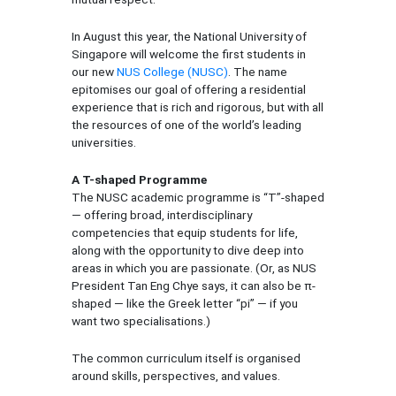
In August this year, the National University of
Singapore will welcome the first students in
our new
NUS College (NUSC)
. The name
epitomises our goal of offering a residential
experience that is rich and rigorous, but with all
the resources of one of the world’s leading
universities.
A T-shaped Programme
The NUSC academic programme is “T”-shaped
— offering broad, interdisciplinary
competencies that equip students for life,
along with the opportunity to dive deep into
areas in which you are passionate. (Or, as NUS
President Tan Eng Chye says, it can also be π-
shaped — like the Greek letter “pi” — if you
want two specialisations.)
The common curriculum itself is organised
around skills, perspectives, and values.