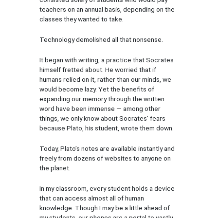
teachers on an annual basis, depending on the
classes they wanted to take.
Technology demolished all that nonsense.
It began with writing, a practice that Socrates
himself fretted about. He worried that if
humans relied on it, rather than our minds, we
would become lazy. Yet the benefits of
expanding our memory through the written
word have been immense — among other
things, we only know about Socrates’ fears
because Plato, his student, wrote them down.
Today, Plato’s notes are available instantly and
freely from dozens of websites to anyone on
the planet.
In my classroom, every student holds a device
that can access almost all of human
knowledge. Though I may be a little ahead of
my students, our phones are a portal to vastly