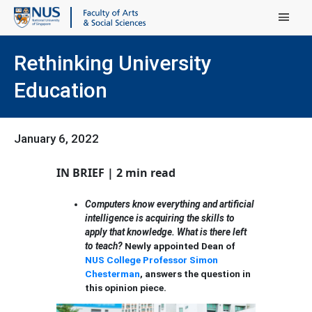
Main Menu
Rethinking University
Education
January 6, 2022
IN BRIEF | 2 min read
Computers know everything and artificial
intelligence is acquiring the skills to
apply that knowledge. What is there left
to teach?
Newly appointed Dean of
NUS College
Professor Simon
Chesterman
, answers the question in
this opinion piece.