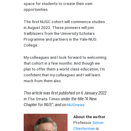
space for students to create their own
opportunities.
The first NUSC cohort will commence studies
in August 2022. These pioneers will join
trailblazers from the University Scholars
Programme and partners in the Yale-NUS
College.
My colleagues and I look forward to welcoming
that cohort in a few months. And though we
plan to offer them a world class education, I’m
confident that my colleagues and I will learn
much from them also.
This article was first published on 6 January 2022
in
The Straits Times
under the title “
A New
Chapter for NUS”, and on
NUSnews
.
About the author
Professor
Simon
Chesterman
is