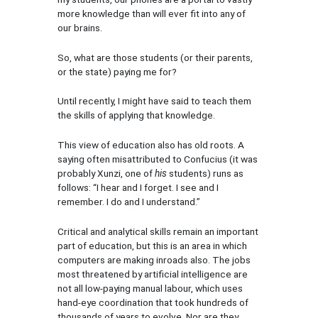
more knowledge than will ever fit into any of
our brains.
So, what are those students (or their parents,
or the state) paying me for?
Until recently, I might have said to teach them
the skills of applying that knowledge.
This view of education also has old roots. A
saying often misattributed to Confucius (it was
probably Xunzi, one of
his
students) runs as
follows: “I hear and I forget. I see and I
remember. I do and I understand.”
Critical and analytical skills remain an important
part of education, but this is an area in which
computers are making inroads also. The jobs
most threatened by artificial intelligence are
not all low-paying manual labour, which uses
hand-eye coordination that took hundreds of
thousands of years to evolve. Nor are they