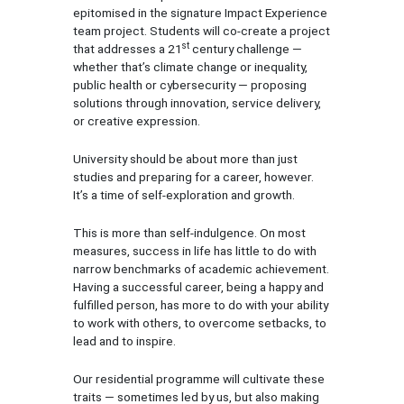
epitomised in the signature Impact Experience
team project. Students will co-create a project
st
that addresses a 21
century challenge —
whether that’s climate change or inequality,
public health or cybersecurity — proposing
solutions through innovation, service delivery,
or creative expression.
University should be about more than just
studies and preparing for a career, however.
It’s a time of self-exploration and growth.
This is more than self-indulgence. On most
measures, success in life has little to do with
narrow benchmarks of academic achievement.
Having a successful career, being a happy and
fulfilled person, has more to do with your ability
to work with others, to overcome setbacks, to
lead and to inspire.
Our residential programme will cultivate these
traits — sometimes led by us, but also making