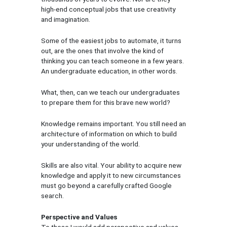
high-end conceptual jobs that use creativity
and imagination.
Some of the easiest jobs to automate, it turns
out, are the ones that involve the kind of
thinking you can teach someone in a few years.
An undergraduate education, in other words.
What, then, can we teach our undergraduates
to prepare them for this brave new world?
Knowledge remains important. You still need an
architecture of information on which to build
your understanding of the world.
Skills are also vital. Your ability to acquire new
knowledge and apply it to new circumstances
must go beyond a carefully crafted Google
search.
Perspective and Values
To these I would add perspective and values.