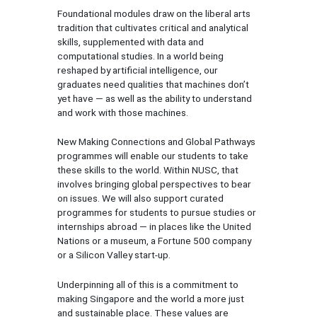
Foundational modules draw on the liberal arts
tradition that cultivates critical and analytical
skills, supplemented with data and
computational studies. In a world being
reshaped by artificial intelligence, our
graduates need qualities that machines don’t
yet have — as well as the ability to understand
and work with those machines.
New Making Connections and Global Pathways
programmes will enable our students to take
these skills to the world. Within NUSC, that
involves bringing global perspectives to bear
on issues. We will also support curated
programmes for students to pursue studies or
internships abroad — in places like the United
Nations or a museum, a Fortune 500 company
or a Silicon Valley start-up.
Underpinning all of this is a commitment to
making Singapore and the world a more just
and sustainable place. These values are