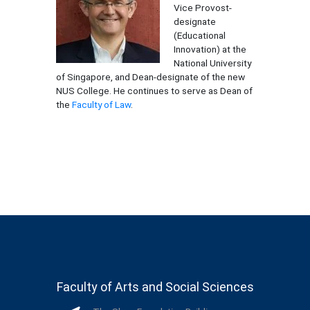
Vice Provost-
designate
(Educational
Innovation) at the
National University
of Singapore, and Dean-designate of the new
NUS College. He continues to serve as Dean of
the
Faculty of Law
.
Faculty of Arts and Social Sciences