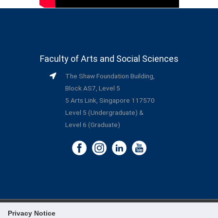
Faculty of Arts and Social Sciences
The Shaw Foundation Building,
Block AS7, Level 5
5 Arts Link, Singapore 117570
Level 5 (Undergraduate) &
Level 6 (Graduate)
Privacy Notice