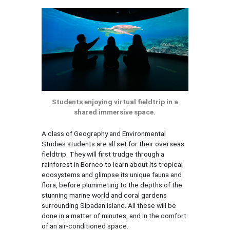
Students enjoying virtual fieldtrip in a
shared immersive space.
A class of Geography and Environmental
Studies students are all set for their overseas
fieldtrip. They will first trudge through a
rainforest in Borneo to learn about its tropical
ecosystems and glimpse its unique fauna and
flora, before plummeting to the depths of the
stunning marine world and coral gardens
surrounding Sipadan Island. All these will be
done in a matter of minutes, and in the comfort
of an air-conditioned space.