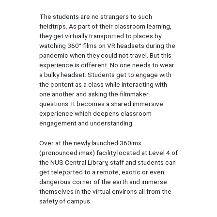
The students are no strangers to such
fieldtrips. As part of their classroom learning,
they get virtually transported to places by
watching 360° films on VR headsets during the
pandemic when they could not travel. But this
experience is different. No one needs to wear
a bulky headset. Students get to engage with
the content as a class while interacting with
one another and asking the filmmaker
questions. It becomes a shared immersive
experience which deepens classroom
engagement and understanding.
Over at the newly launched 360imx
(pronounced imax) facility located at Level 4 of
the NUS Central Library, staff and students can
get teleported to a remote, exotic or even
dangerous corner of the earth and immerse
themselves in the virtual environs all from the
safety of campus.