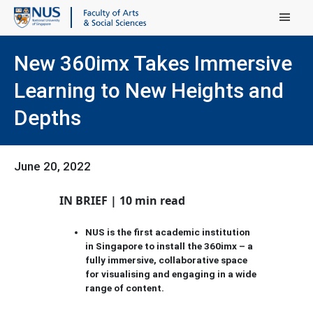
Main Menu
New 360imx Takes Immersive
Learning to New Heights and
Depths
June 20, 2022
IN BRIEF | 10 min read
NUS is the first academic institution
in Singapore to install the 360imx – a
fully immersive, collaborative space
for visualising and engaging in a wide
range of content.