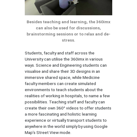
Besides teaching and learning, the 360imx
can also be used for discussions,
brainstorming sessions or to relax and de-
stress.
Students, faculty and staff across the
University can utilise the 360imx in various
ways. Science and Engineering students can
visualise and share their 3D designs in an
immersive shared space, while Medicine
faculty members can create simulated
environments to teach students about the
realities of working in hospitals, to name a few
possibilities. Teaching staff and faculty can
create their own 360° videos to offer students
a more fascinating and holistic learning
experience or virtually transport students to
anywhere in the world simply by using Google
Map’s Street View mode.