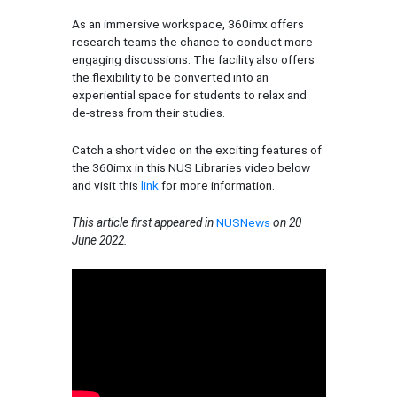
As an immersive workspace, 360imx offers
research teams the chance to conduct more
engaging discussions. The facility also offers
the flexibility to be converted into an
experiential space for students to relax and
de-stress from their studies.
Catch a short video on the exciting features of
the 360imx in this NUS Libraries video below
and visit this
link
for more information.
This article first appeared in
NUSNews
on 20
June 2022.