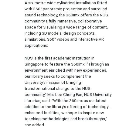
A six-metre-wide cylindrical installation fitted
with 360° panoramic projection and surround
sound technology, the 360imx offers the NUS
community a fully immersive, collaborative
space for visualising a wide range of content,
including 3D models, design concepts,
simulations, 360° videos and interactive VR
applications.
NUS is the first academic institution in
Singapore to feature the 360imx. “Through an
environment enriched with new experiences,
our library seeks to complement the
University’s mission of bringing
transformational change to the NUS
community,” Mrs Lee Cheng Ean, NUS University
Librarian, said. “With the 360imx as our latest
addition to the library’s offering of technology-
enhanced facilities, we hope to inspire new
teaching methodologies and breakthroughs,”
she added.