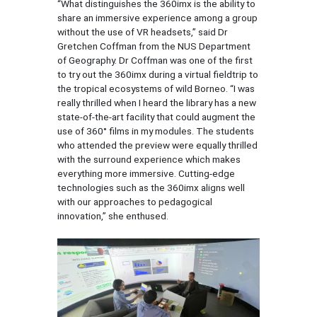
“What distinguishes the 360imx is the ability to
share an immersive experience among a group
without the use of VR headsets,” said Dr
Gretchen Coffman from the NUS Department
of Geography. Dr Coffman was one of the first
to try out the 360imx during a virtual fieldtrip to
the tropical ecosystems of wild Borneo. “I was
really thrilled when I heard the library has a new
state-of-the-art facility that could augment the
use of 360° films in my modules. The students
who attended the preview were equally thrilled
with the surround experience which makes
everything more immersive. Cutting-edge
technologies such as the 360imx aligns well
with our approaches to pedagogical
innovation,” she enthused.