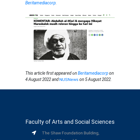
Beritamediacorp
.
This article first appeared
o
n
Beritamediacorp
on
4 August 2022 and
NUSNews
on 5 August 2022.
Faculty of Arts and Social Sciences
The Shaw Foundation Building,