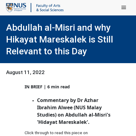
Main Menu
Abdullah al-Misri and why
Hikayat Mareskalek is Still
Relevant to this Day
August 11, 2022
IN BRIEF | 6 min read
Commentary by Dr Azhar
Ibrahim Alwee (NUS Malay
Studies) on Abdullah al-Misri's
'Hidayat Mareskalek'.
Click through to read this piece on