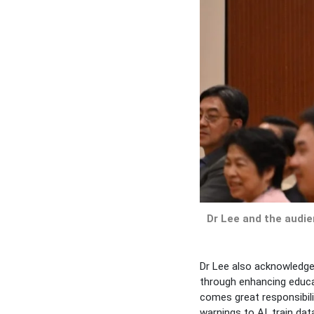
Dr Lee and the audi
Dr Lee also acknowledged
through enhancing educat
comes great responsibili
warnings to AI, train da