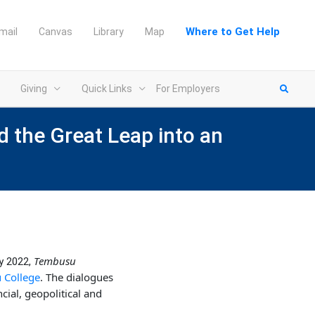
Where to Get Help
mail
Canvas
Library
Map
Giving
Quick Links
For Employers
d the Great Leap into an
Tembusu
y 2022,
College
. The dialogues
cial, geopolitical and