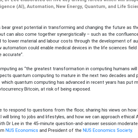
lligence (AI), Automation, New Energy, Quantum, and Life Scie
s bear great potential in transforming and changing the future as t
but can also come together synergistically – such as the confluen
d to lower material and labour costs through the development of 
automation could enable medical devices in the life sciences field
e accurate”.
mputing as “the greatest transformation in computing humans will w
xpects quantum computing to mature in the next two decades and 
t which quantum computing has advanced in recent years has put m
ptocurrency Bitcoin, at risk of being exposed.
me to respond to questions from the floor, sharing his views on ho
I will bring to jobs and lifestyles, and how we can approach ethical 
ith Dr Lee in the 45-minute question-and-answer session moderated
rom
NUS Economics
and President of the
NUS Economics Society
.