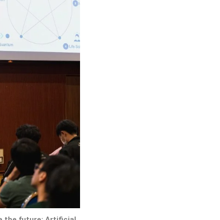
 the future: Artificial