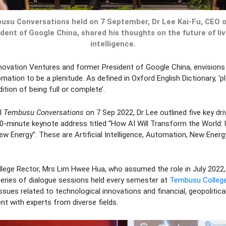
usu Conversations held on 7 September, Dr Lee Kai-Fu, CEO 
ent of Google China, shared his thoughts on the future of livi
intelligence.
novation Ventures and former President of Google China, envisions t
omation to be a plenitude. As defined in Oxford English Dictionary, ‘pl
tion of being full or complete’.
al
Tembusu Conversations
on 7 Sep 2022, Dr Lee outlined five key dri
30-minute keynote address titled “How AI Will Transform the World:
w Energy”. These are Artificial Intelligence, Automation, New Energ
llege Rector, Mrs Lim Hwee Hua, who assumed the role in July 2022
eries of dialogue sessions held every semester at
Tembusu Colleg
sues related to technological innovations and financial, geopolitical
t with experts from diverse fields.