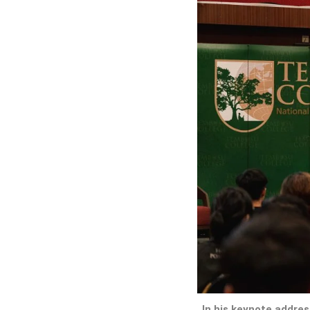
In his keynote address