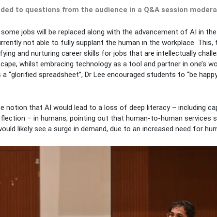
nded to questions from the audience in a Q&A session moderat
hat some jobs will be replaced along with the advancement of AI in th
rrently not able to fully supplant the human in the workplace. This,
ying and nurturing career skills for jobs that are intellectually chall
scape, whilst embracing technology as a tool and partner in one’s wo
 a “glorified spreadsheet”, Dr Lee encouraged students to “be happy
e notion that AI would lead to a loss of deep literacy – including ca
eflection – in humans, pointing out that human-to-human services s
ould likely see a surge in demand, due to an increased need for hum