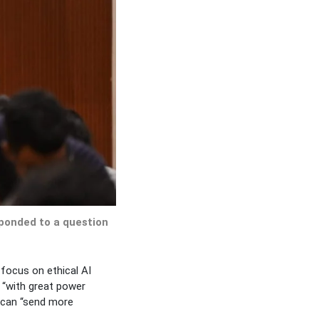
ponded to a question
 focus on ethical AI
 “with great power
h can “send more