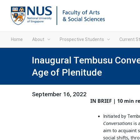
Home
About
Prospective Students
Current S
Inaugural Tembusu Convers
Age of Plenitude
September 16, 2022
IN BRIEF | 10 min r
Initiated by Temb
Conversations
is 
aim to acquaint s
social shifts, th