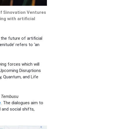
of Sinovation Ventures
ng with artificial
he future of artificial
enitude’ refers to ‘an
ving forces which will
 Upcoming Disruptions
y, Quantum, and Life
,
Tembusu
e
. The dialogues aim to
 and social shifts,