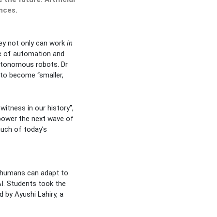
nces.
hey not only can work
in
ce of automation and
autonomous robots. Dr
 to become “smaller,
itness in our history”,
power the next wave of
uch of today’s
w humans can adapt to
AI. Students took the
 by Ayushi Lahiry, a