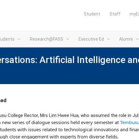
Student
Staff
myE
tudents
Research@FASS
Executive Ed
Alumni
ations: Artificial Intelligence an
ead
usu College Rector, Mrs Lim Hwee Hua, who assumed the role in Jul
a new series of dialogue sessions held every semester at
Tembusu 
tudents with issues related to technological innovations and finan
rough close engagement with experts from diverse fields.