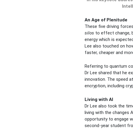
Inte
An Age of Plenitude
These five driving force
silos
to effect change, 
energy which is expecte
Lee also touched on how 
faster, cheaper and mor
Referring to quantum co
Dr Lee shared that he e
innovation. The speed a
encryption, including cry
Living with AI
Dr Lee also took the ti
living with the changes A
opportunity to engage w
second-year student f