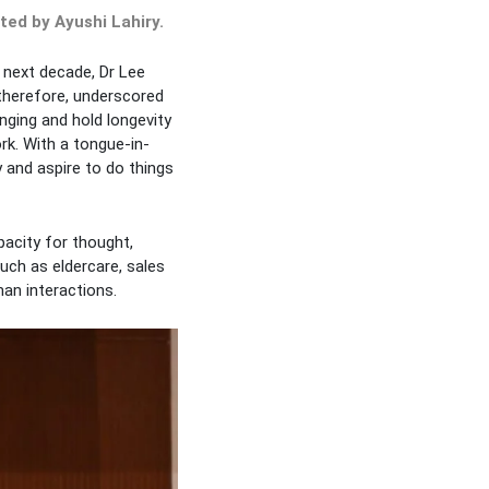
ed by Ayushi Lahiry.
e next decade, Dr Lee
 therefore, underscored
enging and hold longevity
rk. With a tongue-in-
 and aspire to do things
pacity for thought,
uch as eldercare, sales
an interactions.