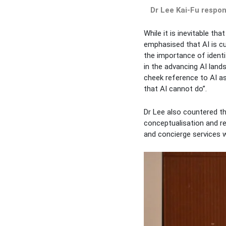
Dr Lee Kai-Fu respo
While it is inevitable t
emphasised that AI is cu
the importance of identif
in the advancing AI land
cheek reference to AI as
that AI cannot do”.
Dr Lee also countered th
conceptualisation and r
and concierge services w