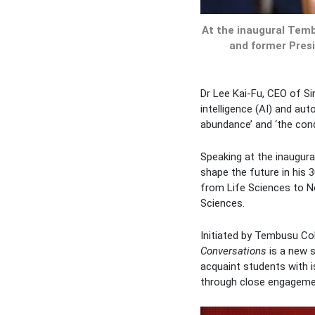
At the inaugural Temb
and former Presid
Dr Lee Kai-Fu, CEO of Si
intelligence (AI) and aut
abundance’ and ‘the condi
Speaking at the inaugur
shape the future in his 
from Life Sciences to Ne
Sciences.
Initiated by Tembusu Co
Conversations
is a new s
acquaint students with is
through close engagemen