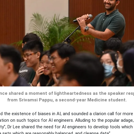
ence shared a moment of lightheartedness as the speaker res
from Srivamsi Pappu, a second-year Medicine student.
 the existence of biases in AI, and sounded a clarion call for more
ion on such topics for AI engineers. Alluding to the popular adage,
ty”, Dr Lee shared the need for AI engineers to develop tools whic
ta sets which are reasonably balanced, and cleanse data”.