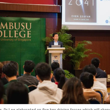
, Dr Lee elaborated on five key driving forces which will shape