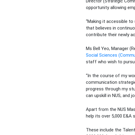
Director (Strategic Com
opportunity allowing emp
“Making it accessible to
that believes in continuo
contribute their newly a
Ms Bell Yeo, Manager (Re
Social Sciences (Commu
staff who wish to pursu
“In the course of my wo
communication strategies
progress through my stud
can upskill in NUS, and j
Apart from the NUS Maste
help its over 5,000 E&A 
These include the Talen