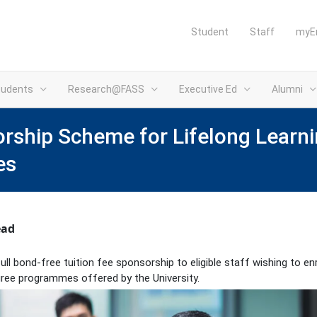
Student
Staff
myE
tudents
Research@FASS
Executive Ed
Alumni
ship Scheme for Lifelong Learni
es
ead
l bond-free tuition fee sponsorship to eligible staff wishing to enr
ree programmes offered by the University.