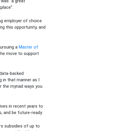
t was “a great
place”.
ing employer of choice
ng this opportunity, and
pursuing a
Master of
 the move to support
 data-backed
g in that manner as I
er the myriad ways you
ives in recent years to
, and be future-ready.
s subsidies of up to