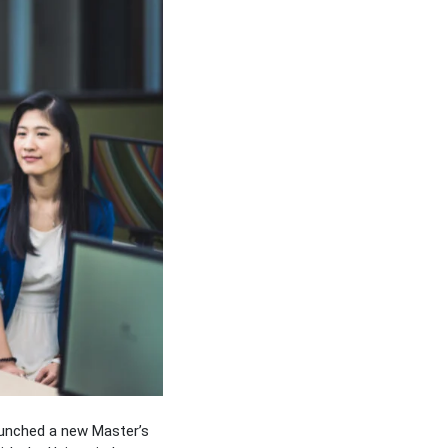
aunched a new Master’s