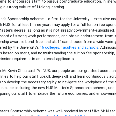
e to encourage staff to pursue postgraduate education, in line wit
a strong culture of lifelong learning.
r’s Sponsorship scheme – a first for the University – executive an
 NUS for at least three years may apply for a full tuition fee spon
aster’s degree, as long as it is not already government-subsidised
record of strong work performance, and obtain endorsement from t
ship award is bond-free, and staff can choose from a wide variet
red by the University’s
16 colleges, faculties and schools
. Admissio
s based on merit, and notwithstanding the tuition fee sponsorship,
ission requirements as external applicants.
r Mr Kevin Chua said: “At NUS, our people are our greatest asset, and
ties to help our staff upskill, deep-skill, and learn continuously ac
em to develop the necessary agility to navigate the workplace of th
 in place, including the new NUS Master’s Sponsorship scheme, unde
paring our staff to embrace the future economies, and empowerin
”
er’s Sponsorship scheme was well-received by staff like Mr Nisar