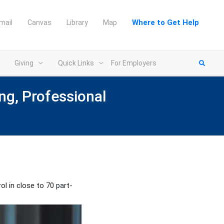
Where to Get Help
mail
Canvas
Library
Map
Giving
Quick Links
For Employers
ng, Professional
ol in close to 70 part-