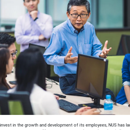
o invest in the growth and development of its employees, NUS has l