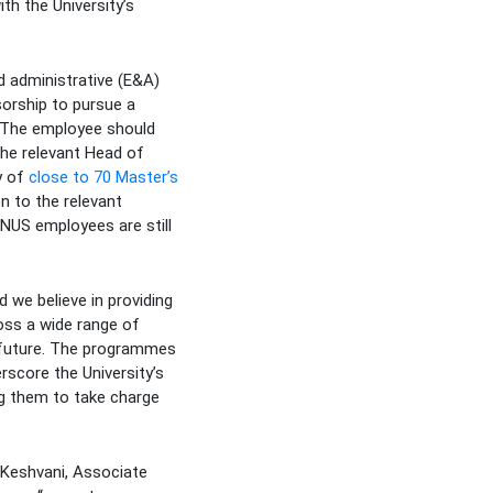
h the University’s
d administrative (E&A)
sorship to pursue a
. The employee should
he relevant Head of
y of
close to 70 Master’s
n to the relevant
 NUS employees are still
 we believe in providing
ross a wide range of
e future. The programmes
rscore the University’s
g them to take charge
 Keshvani, Associate