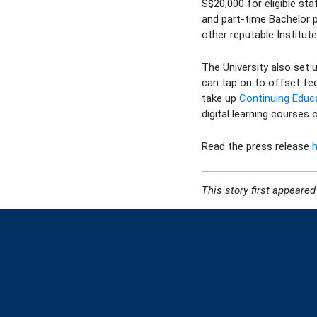
S$20,000 for eligible st
and part-time Bachelor 
other reputable Institut
The University also set 
can tap on to offset fee
take up
Continuing Educ
digital learning courses
Read the press release
This story
first appeared