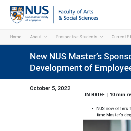
Home
About
Prospective Students
Current S
New NUS Master’s Sponsor
Development of Employe
October 5, 2022
IN BRIEF | 10 min r
NUS now offers ful
time Master’s deg