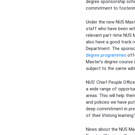
degree sponsorship schem
commitment to fostering 
Under the new NUS Maste
staff who have been with
relevant part-time NUS M
also have a good track 
Department. The sponsor
degree programmes
offe
Master’s degree course i
subject to the same adm
NUS’ Chief People Office
a wide range of opportuni
areas. This will help th
and policies we have put
deep commitment in pre
of their lifelong learning.
News about the NUS Mast