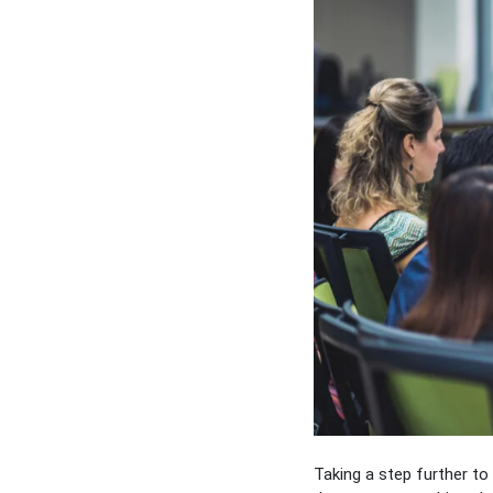
Taking a step further t