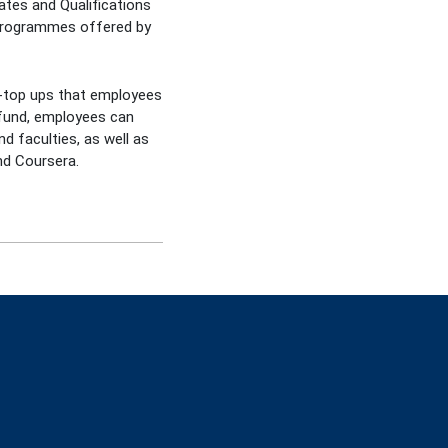
ates and Qualifications
 programmes offered by
ly-top ups that employees
e fund, employees can
d faculties, as well as
nd Coursera.