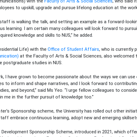
munications) with the
Faculty of Arts & Social Sciences
, who said i
loyees to upskill, upgrade and pursue lifelong education at the work
 staff is walking the talk, and setting an example as a forward-look
us learning. I am certain many colleagues will look forward to pursui
cquired knowledge and skills to NUS,” he added.
sidential Life) with the
Office of Student Affairs
, who is currently 
nication)
at the Faculty of Arts & Social Sciences, also welcomed
e postgraduate studies in NUS.
rk, I have grown to become passionate about the ways we can use
 to inform and shape narratives, and I look forward to contributin
ies, and beyond,” said Ms Yeo. “I urge fellow colleagues to consid
oin me in the further pursuit of knowledge too.”
r’s Sponsorship scheme, the University has rolled out other initiat
staff embrace continuous learning, adopt new and emerging skillsets
t Development Sponsorship Scheme, introduced in 2021, which offer