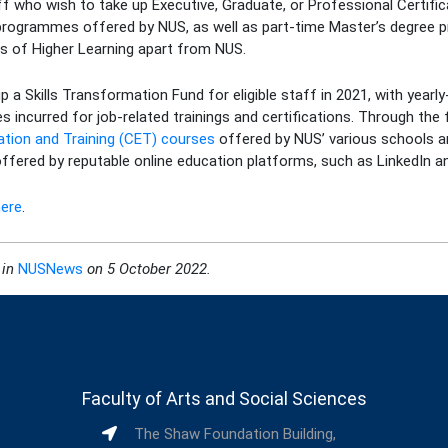
aff who wish to take up Executive, Graduate, or Professional Certific
programmes offered by NUS, as well as part-time Master’s degree
es of Higher Learning apart from NUS.
up a Skills Transformation Fund for eligible staff in 2021, with year
s incurred for job-related trainings and certifications. Through th
ation and Training (CET) courses
offered by NUS’ various schools an
 offered by reputable online education platforms, such as LinkedIn a
here
.
 in
NUSNews
on
5 October 2022.
Faculty of Arts and Social Sciences
The Shaw Foundation Building,