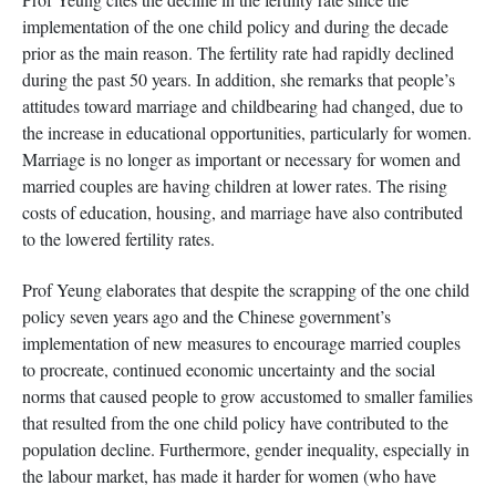
implementation of the one child policy and during the decade
prior as the main reason. The fertility rate had rapidly declined
during the past 50 years. In addition, she remarks that people’s
attitudes toward marriage and childbearing had changed, due to
the increase in educational opportunities, particularly for women.
Marriage is no longer as important or necessary for women and
married couples are having children at lower rates. The rising
costs of education, housing, and marriage have also contributed
to the lowered fertility rates.
Prof Yeung elaborates that despite the scrapping of the one child
policy seven years ago and the Chinese government’s
implementation of new measures to encourage married couples
to procreate, continued economic uncertainty and the social
norms that caused people to grow accustomed to smaller families
that resulted from the one child policy have contributed to the
population decline. Furthermore, gender inequality, especially in
the labour market, has made it harder for women (who have