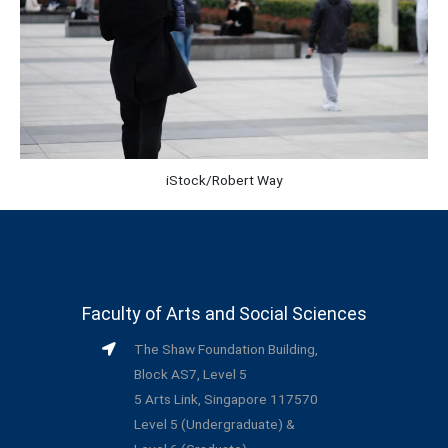
iStock/Robert Way
Faculty of Arts and Social Sciences
The Shaw Foundation Building,
Block AS7, Level 5
5 Arts Link, Singapore 117570
Level 5 (Undergraduate) &