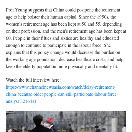
Prof Yeung suggests that China could postpone the retirement
age to help bolster their human capital. Since the 1950s, the
women’s retirement age has been kept at 50 and 55, depending
on their profession, and the men’s retirement age has been kept at
60. People in their fifties and sixties are healthy and educated
enough to continue to participate in the labour force. She
explains that this policy change would decrease the burden on
the working age population, decrease healthcare costs, and help
keep the elderly population more physically and mentally fit.
Watch the full interview here:
https://www.channelnewsasia.com/watch/delay-retirement-
china-because-older-people-can-still-participate-labour-force-
analyst-3216441