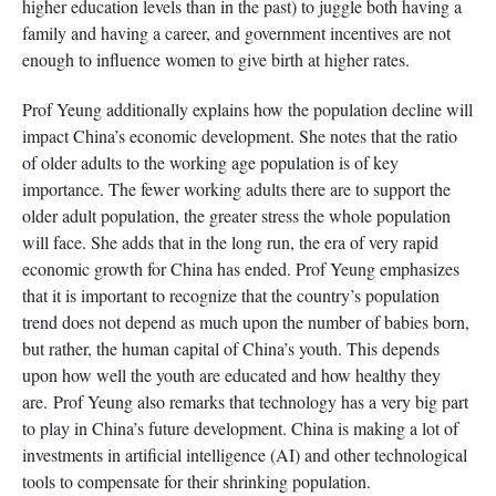
higher education levels than in the past) to juggle both having a
family and having a career, and government incentives are not
enough to influence women to give birth at higher rates.
Prof Yeung additionally explains how the population decline will
impact China’s economic development. She notes that the ratio
of older adults to the working age population is of key
importance. The fewer working adults there are to support the
older adult population, the greater stress the whole population
will face. She adds that in the long run, the era of very rapid
economic growth for China has ended. Prof Yeung emphasizes
that it is important to recognize that the country’s population
trend does not depend as much upon the number of babies born,
but rather, the human capital of China’s youth. This depends
upon how well the youth are educated and how healthy they
are. Prof Yeung also remarks that technology has a very big part
to play in China’s future development. China is making a lot of
investments in artificial intelligence (AI) and other technological
tools to compensate for their shrinking population.