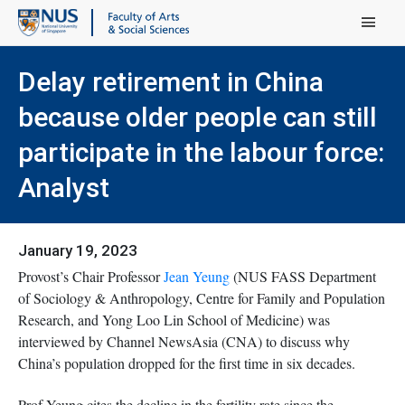
Main Menu
Delay retirement in China
because older people can still
participate in the labour force:
Analyst
January 19, 2023
Provost’s Chair Professor
Jean Yeung
(NUS FASS Department
of Sociology & Anthropology, Centre for Family and Population
Research, and Yong Loo Lin School of Medicine) was
interviewed by Channel NewsAsia (CNA) to discuss why
China’s population dropped for the first time in six decades.
Prof Yeung cites the decline in the fertility rate since the