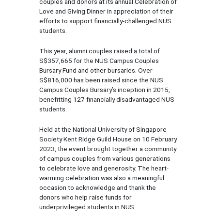
couples and donors at its annual Celebration of
Love and Giving Dinner in appreciation of their
efforts to support financially-challenged NUS
students.
This year, alumni couples raised a total of
S$357,665 for the NUS Campus Couples
Bursary Fund and other bursaries. Over
S$816,000 has been raised since the NUS
Campus Couples Bursary’s inception in 2015,
benefitting 127 financially disadvantaged NUS
students.
Held at the National University of Singapore
Society Kent Ridge Guild House on 10 February
2023, the event brought together a community
of campus couples from various generations
to celebrate love and generosity. The heart-
warming celebration was also a meaningful
occasion to acknowledge and thank the
donors who help raise funds for
underprivileged students in NUS.