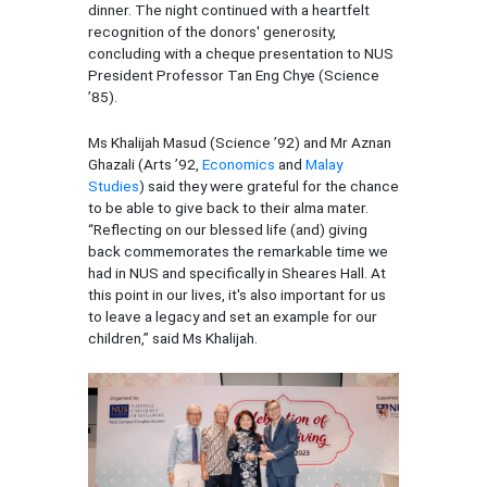
dinner. The night continued with a heartfelt
recognition of the donors' generosity,
concluding with a cheque presentation to NUS
President Professor Tan Eng Chye (Science
’85).
Ms Khalijah Masud (Science ’92) and Mr Aznan
Ghazali (Arts ’92,
Economics
and
Malay
Studies
) said they were grateful for the chance
to be able to give back to their alma mater.
“Reflecting on our blessed life (and) giving
back commemorates the remarkable time we
had in NUS and specifically in Sheares Hall. At
this point in our lives, it's also important for us
to leave a legacy and set an example for our
children,” said Ms Khalijah.