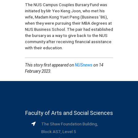
The NUS Campus Couples Bursary Fund was
initiated by Mr Yeo Keng Joon, who met his
wife, Madam Kong Yuet Peng (Business ’86),
when they were pursuing their MBA degrees at
NUS Business School. The pair had established
the bursary as a way to give back to the NUS
community after receiving financial assistance
with their education.
This story
first appeared on
NUSnews
on 14
February 2023.
Faculty of Arts and Social Sciences
The Shaw Foundation Building,
Block AS7, Level 5