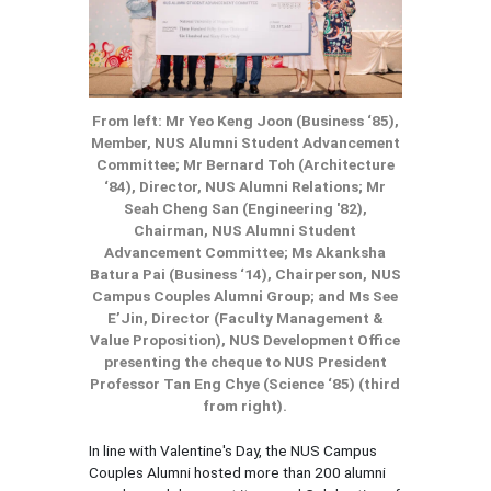
From left: Mr Yeo Keng Joon (Business ‘85),
Member, NUS Alumni Student Advancement
Committee; Mr Bernard Toh (Architecture
‘84), Director, NUS Alumni Relations; Mr
Seah Cheng San (Engineering '82),
Chairman, NUS Alumni Student
Advancement Committee; Ms Akanksha
Batura Pai (Business ‘14), Chairperson, NUS
Campus Couples Alumni Group; and Ms See
E’Jin, Director (Faculty Management &
Value Proposition), NUS Development Office
presenting the cheque to NUS President
Professor Tan Eng Chye (Science ‘85) (third
from right).
In line with Valentine's Day, the NUS Campus
Couples Alumni hosted more than 200 alumni