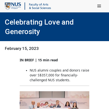
Main Menu
Celebrating Love and
Generosity
February 15, 2023
IN BRIEF | 15 min read
NUS alumni couples and donors raise
over S$357,000 for financially-
challenged NUS students.