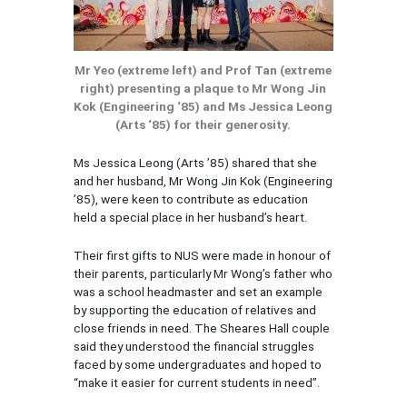
Mr Yeo (extreme left) and Prof Tan (extreme
right) presenting a plaque to Mr Wong Jin
Kok (Engineering ‘85) and Ms Jessica Leong
(Arts ‘85) for their generosity.
Ms Jessica Leong (Arts ’85) shared that she
and her husband, Mr Wong Jin Kok (Engineering
’85), were keen to contribute as education
held a special place in her husband’s heart.
Their first gifts to NUS were made in honour of
their parents, particularly Mr Wong’s father who
was a school headmaster and set an example
by supporting the education of relatives and
close friends in need. The Sheares Hall couple
said they understood the financial struggles
faced by some undergraduates and hoped to
“make it easier for current students in need”.