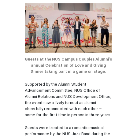
Guests at the NUS Campus Couples Alumni’s
annual Celebration of Love and Giving
Dinner taking part in a game on stage.
Supported by the Alumni Student
Advancement Committee, NUS Office of
Alumni Relations and NUS Development Office,
the event saw a lively turnout as alumni
cheerfully reconnected with each other –
some for the first time in person in three years.
Guests were treated to a romantic musical
performance by the NUS Jazz Band during the