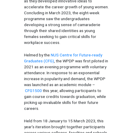
as they developed innovative ideas to
accelerate the career growth of young women.
Concluding in March 2023, the
eight-week
programme saw the undergraduates
developing a strong sense of camaraderie
through their shared identities as young
females seeking to gain critical skills for
workplace success.
Helmed by the
NUS Centre for Future-ready
Graduates (CFG)
, the WPDP was first piloted in
2021 as an evening programme with voluntary
attendance. In response to an exponential
increase in popularity and demand, the WPDP
was launched as an academic module –
CFG1500
this year, allowing participants to
gain course credits towards graduation, while
picking up invaluable skills for their future
careers.
Held from 18 January to 15 March 2023, this
year’s iteration brought together participants
across various colleges, faculties and schools,