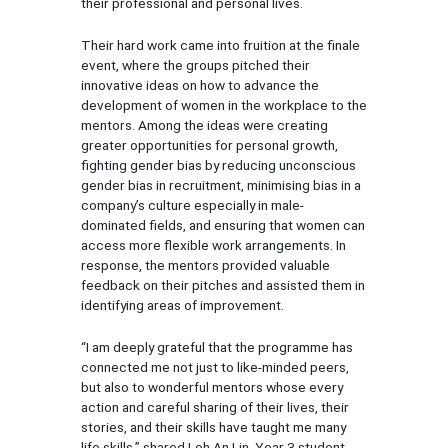
their professional and personal lives.
Their hard work came into fruition at the finale
event, where the groups pitched their
innovative ideas on how to advance the
development of women in the workplace to the
mentors. Among the ideas were creating
greater opportunities for personal growth,
fighting gender bias by reducing unconscious
gender bias in recruitment, minimising bias in a
company’s culture especially in male-
dominated fields, and ensuring that women can
access more flexible work arrangements. In
response, the mentors provided valuable
feedback on their pitches and assisted them in
identifying areas of improvement.
“I am deeply grateful that the programme has
connected me not just to like-minded peers,
but also to wonderful mentors whose every
action and careful sharing of their lives, their
stories, and their skills have taught me many
life skills,” shared Loh An Lin, Year 3 student