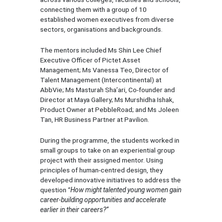
connecting them with a group of 10
established women executives from diverse
sectors, organisations and backgrounds.
The mentors included Ms Shin Lee Chief
Executive Officer of Pictet Asset
Management; Ms Vanessa Teo, Director of
Talent Management (Intercontinental) at
AbbVie; Ms Masturah Sha’ari, Co-founder and
Director at Maya Gallery; Ms Murshidha Ishak,
Product Owner at PebbleRoad; and Ms Joleen
Tan, HR Business Partner at Pavilion.
During the programme, the students worked in
small groups to take on an experiential group
project with their assigned mentor. Using
principles of human-centred design, they
developed innovative initiatives to address the
question “
How might talented young women gain
career-building opportunities and accelerate
earlier in their careers?”