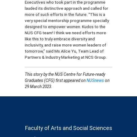
Executives who took part in the programme
lauded its distinctive approach and called for
more of such efforts in the future. “This is a
very special mentorship programme specially
designed to empower women. Kudos to the
NUS CFG team! I think we need efforts more
like this to truly embrace diversity and
inclusivity, and raise more women leaders of
tomorrow,” said Ms Alice Yu, Team Lead of
Partners & Industry Marketing at NCS Group.
This story
by the NUS Centre for Future-ready
Graduates (CFG)
first appeared on
NUSnews
on
29 March 2023.
Faculty of Arts and Social Sciences