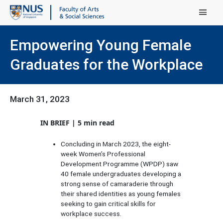
Main Menu
Empowering Young Female
Graduates for the Workplace
March 31, 2023
IN BRIEF | 5 min read
Concluding in March 2023, the eight-
week Women’s Professional
Development Programme (WPDP) saw
40 female undergraduates developing a
strong sense of camaraderie through
their shared identities as young females
seeking to gain critical skills for
workplace success.