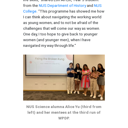
from the
NUS Department of History
and
NUS
College
. “This programme has showed me how
I can think about navigating the working world
as young women; and to not be afraid of the
challenges that will come our way as women.
One day, I too hope to give back to younger
women (and younger men), when I have
navigated my way through life.”
NUS Science alumna Alice Yu (third from
left) and her mentees at the third run of
WPDP.