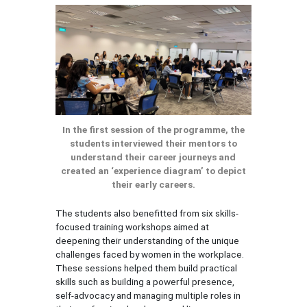
In the first session of the programme, the
students interviewed their mentors to
understand their career journeys and
created an ‘experience diagram’ to depict
their early careers.
The students also benefitted from six skills-
focused training workshops aimed at
deepening their understanding of the unique
challenges faced by women in the workplace.
These sessions helped them build practical
skills such as building a powerful presence,
self-advocacy and managing multiple roles in