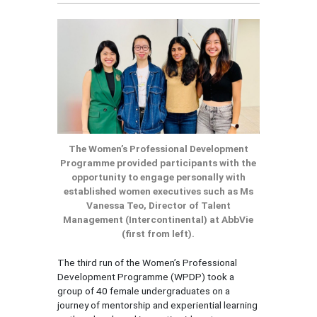
The Women’s Professional Development
Programme provided participants with the
opportunity to engage personally with
established women executives such as Ms
Vanessa Teo, Director of Talent
Management (Intercontinental) at AbbVie
(first from left).
The third run of the Women’s Professional
Development Programme (WPDP) took a
group of 40 female undergraduates on a
journey of mentorship and experiential learning