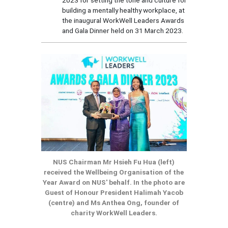
building a mentally healthy workplace, at
the inaugural WorkWell Leaders Awards
and Gala Dinner held on 31 March 2023.
NUS Chairman Mr Hsieh Fu Hua (left)
received the Wellbeing Organisation of the
Year Award on NUS' behalf. In the photo are
Guest of Honour President Halimah Yacob
(centre) and Ms Anthea Ong, founder of
charity WorkWell Leaders.