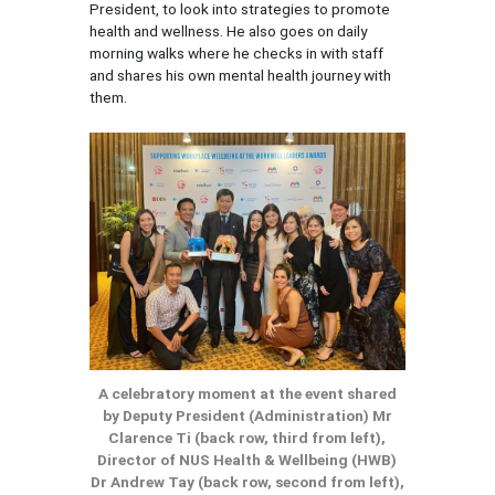
President, to look into strategies to promote
health and wellness. He also goes on daily
morning walks where he checks in with staff
and shares his own mental health journey with
them.
A celebratory moment at the event shared
by Deputy President (Administration) Mr
Clarence Ti (back row, third from left),
Director of NUS Health & Wellbeing (HWB)
Dr Andrew Tay (back row, second from left),