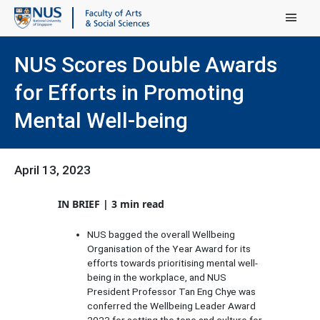
Main Menu
NUS Scores Double Awards
for Efforts in Promoting
Mental Well-being
April 13, 2023
IN BRIEF | 3 min read
NUS bagged the overall Wellbeing
Organisation of the Year Award for its
efforts towards prioritising mental well-
being in the workplace, and NUS
President Professor Tan Eng Chye was
conferred the Wellbeing Leader Award
2023 for setting the tone and culture for