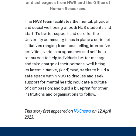
and colleagues from HWB and the Office of
Human Resources.
The HWB team facilitates the mental, physical,
and social well-being of both NUS students and
staff. To better support and care for the
University community, it has in place a series of
initiatives ranging from counselling, interactive
activities, various programmes and self-help
resources to help individuals better manage
and take charge of their personal well-being.
Its latest initiative, (kind)mind, seeks to build a
safe space within NUS to discuss and seek
support for mental health; inculcate a culture
of compassion; and build a blueprint for other
institutions and organisations to follow.
This story
first appeared on
NUSnews
on 12 April
2023.