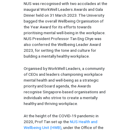
NUS was recognised with two accolades at the
inaugural WorkWell Leaders Awards and Gala
Dinner held on 31 March 2023. The University
bagged the overall Wellbeing Organisation of
the Year Award for its efforts towards
prioritising mental well-being in the workplace.
NUS President Professor Tan Eng Chye was
also conferred the Wellbeing Leader Award
2023, for setting the tone and culture for
building a mentally healthy workplace.
Organised by WorkWell Leaders, a community
of CEOs and leaders championing workplace
mental health and well-being as a strategic
priority and board agenda, the Awards
recognise Singapore-based organisations and
individuals who strive to create a mentally
healthy and thriving workplace.
At the height of the COVID-19 pandemic in
2020, Prof Tan set up the
NUS Health and
Wellbeing Unit (HWB)
, under the Office of the