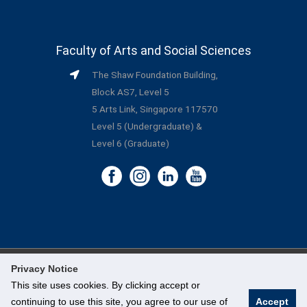
Faculty of Arts and Social Sciences
The Shaw Foundation Building,
Block AS7, Level 5
5 Arts Link, Singapore 117570
Level 5 (Undergraduate) &
Level 6 (Graduate)
Privacy Notice
©
National University of Singapore
. All Rights Reserved.
This site uses cookies. By clicking accept or
continuing to use this site, you agree to our use of
Accept
Legal