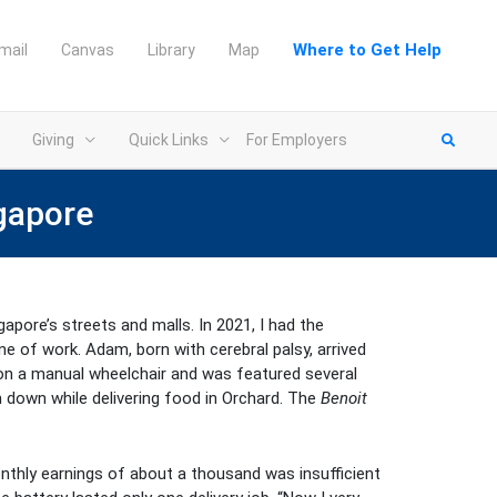
Where to Get Help
mail
Canvas
Library
Map
Giving
Quick Links
For Employers
ngapore
apore’s streets and malls. In 2021, I had the
ine of work. Adam, born with cerebral palsy, arrived
 on a manual wheelchair and was featured several
m down while delivering food in Orchard. The
Benoit
thly earnings of about a thousand was insufficient