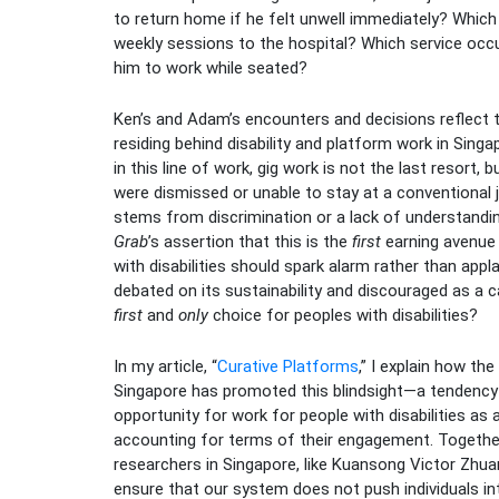
to return home if he felt unwell immediately? Whi
weekly sessions to the hospital? Which service occ
him to work while seated?
Ken’s and Adam’s encounters and decisions reflect t
residing behind disability and platform work in Singa
in this line of work, gig work is not the last resort, 
were dismissed or unable to stay at a conventional j
stems from discrimination or a lack of understandin
Grab
’s assertion that this is the
first
earning avenue 
with disabilities should spark alarm rather than appl
debated on its sustainability and discouraged as a c
first
and
only
choice for peoples with disabilities?
In my article, “
Curative Platforms
,” I explain how the
Singapore has promoted this blindsight—a tendency
opportunity for work for people with disabilities a
accounting for terms of their engagement. Together 
researchers in Singapore, like Kuansong Victor Zhuan
ensure that our system does not push individuals in