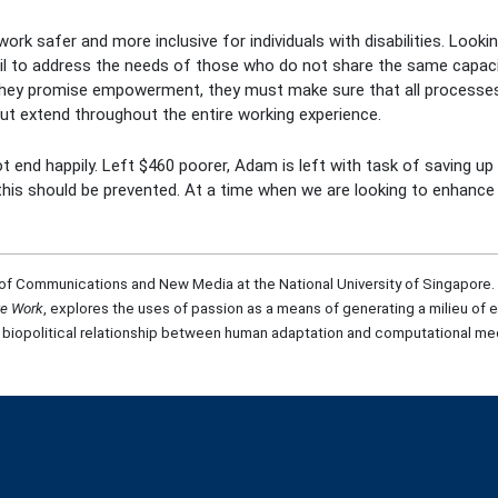
k safer and more inclusive for individuals with disabilities. Looking
fail to address the needs of those who do not share the same capac
f they promise empowerment, they must make sure that all process
t extend throughout the entire working experience.
t end happily. Left $460 poorer, Adam is left with task of saving u
ke this should be prevented. At a time when we are looking to enhan
of Communications and New Media at the National University of Singapore. He 
te Work
, explores the uses of passion as a means of generating a milieu of e
 biopolitical relationship between human adaptation and computational med