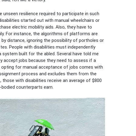
unseen resilience required to participate in such
isabilities started out with manual wheelchairs or
ase electric mobility aids. Also, they have to
. For instance, the algorithms of platforms are
by distance, ignoring the possibility of portholes or
ates. People with disabilities must independently
 system built for the abled. Several have told me
ly accept jobs because they need to assess if a
r, opting for manual acceptance of jobs comes with
k assignment process and excludes them from the
 those with disabilities receive an average of $800
d-bodied counterparts earn.