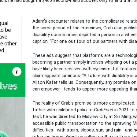
ion, he had bought a $460 second-hand scooter, only to find that the
Adam’s encounter relates to the complicated relation
the same period of the interviews, Grab also publis
disability communities depicted a person in a whee
caption: “For one out four of our partners with disab
These ads suggest that platforms are a technolog
becoming a partner simply involves whipping out a 
have likely been received with cynicism if it feature
claim appears luminous. “A future with disability is 
Alison Kafer tells us. Consequently, any promise on 
can empower—tends to appear more appealing than 
The reality of Grab’s promise is more complicated. I
father with childhood polio to
GrabFood
in 2021 to g
test, he was directed to Midview City at Sin Ming, 
accessible public transportation to the sprawling Mi
difficulties—with stairs, slopes, sun, and rain—and
returning home. Simply enrolling on the platform, he s