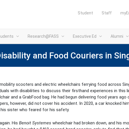
Student
Staff
myE
tudents
Research@FASS
Executive Ed
Alumni
sability and Food Couriers in Si
obility scooters and electric wheelchairs ferrying food across Sing
ls with disabilities to discuss their firsthand experiences in this l
lchair and a GrabFood bag. He had begun delivering food years ago
ers, however, did not cover his accident. In 2020, a car knocked hi
his sister who feared for his safety.
again. His
Benoit Systemes
wheelchair had broken down, and his mon