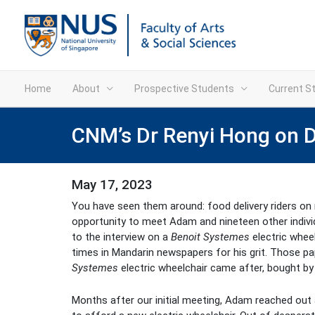
Home
About
Prospective Students
Current S
CNM’s Dr Renyi Hong on Di
May 17, 2023
You have seen them around: food delivery riders on m
opportunity to meet Adam and nineteen other individua
to the interview on a
Benoit Systemes
electric whee
times in Mandarin newspapers for his grit. Those pap
Systemes
electric wheelchair came after, bought by 
Months after our initial meeting, Adam reached out 