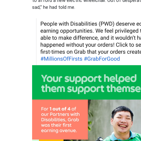
to afford a new electric wheelchair. Out of desperat
sad,” he had told me.