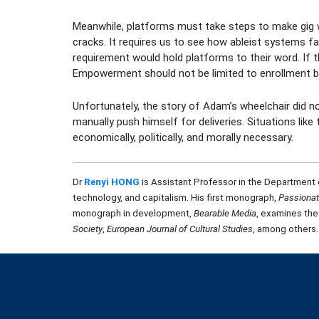
Meanwhile, platforms must take steps to make gig wor
cracks. It requires us to see how ableist systems 
requirement would hold platforms to their word. I
Empowerment should not be limited to enrollment bu
Unfortunately, the story of Adam’s wheelchair did no
manually push himself for deliveries. Situations li
economically, politically, and morally necessary.
Dr
Renyi HONG
is Assistant Professor in the Department 
technology, and capitalism. His first monograph,
Passiona
monograph in development,
Bearable Media
, examines the
Society
,
European Journal of Cultural Studies
, among others.