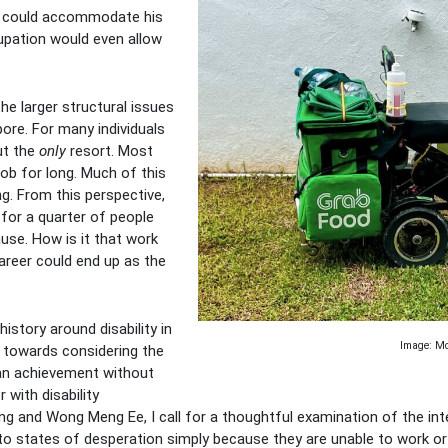
ch could accommodate his
upation would even allow
he larger structural issues
pore. For many individuals
but the
only
resort. Most
ob for long. Much of this
g. From this perspective,
for a quarter of people
ause. How is it that work
areer could end up as the
 history around disability in
Image: Mob
 towards considering the
s an achievement without
with disability
g and Wong Meng Ee, I call for a thoughtful examination of the inte
to states of desperation simply because they are unable to work or