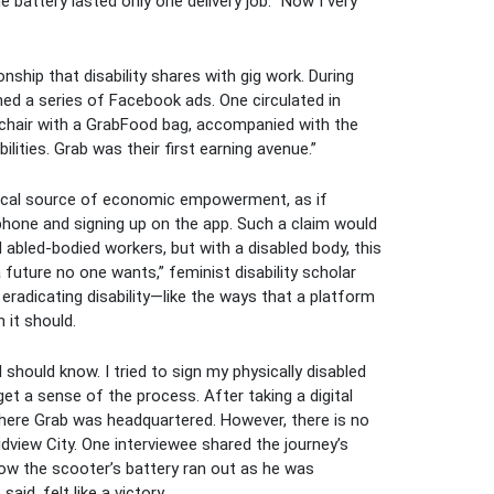
 battery lasted only one delivery job. “Now I very
ship that disability shares with gig work. During
hed a series of Facebook ads. One circulated in
lchair with a GrabFood bag, accompanied with the
ilities. Grab was their first earning avenue.”
ical source of economic empowerment, as if
phone and signing up on the app. Such a claim would
d abled-bodied workers, but with a disabled body, this
a future no one wants,” feminist disability scholar
eradicating disability—like the ways that a platform
it should.
 should know. I tried to sign my physically disabled
et a sense of the process. After taking a digital
where Grab was headquartered. However, there is no
dview City. One interviewee shared the journey’s
 how the scooter’s battery ran out as he was
aid, felt like a victory.