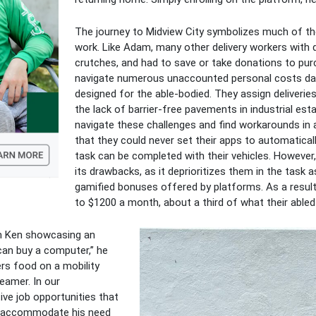
The journey to Midview City symbolizes much of the 
work. Like Adam, many other delivery workers with d
crutches, and had to save or take donations to purch
navigate numerous unaccounted personal costs daily
designed for the able-bodied. They assign deliveries 
the lack of barrier-free pavements in industrial est
navigate these challenges and find workarounds in a
that they could never set their apps to automatical
task can be completed with their vehicles. Howeve
its drawbacks, as it deprioritizes them in the tas
gamified bonuses offered by platforms. As a result,
to $1200 a month, about a third of what their able
om Ken showcasing an
can buy a computer,” he
ers food on a mobility
eamer. In our
ive job opportunities that
d accommodate his need