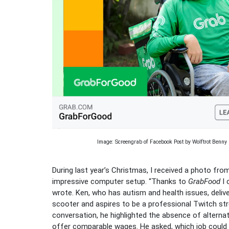
Image: Screengrab of Facebook Post by Wolftrot Benny
During last year’s Christmas, I received a photo fr
impressive computer setup. “Thanks to
GrabFood
I 
wrote. Ken, who has autism and health issues, deliv
scooter and aspires to be a professional Twitch str
conversation, he highlighted the absence of alternat
offer comparable wages. He asked, which job coul