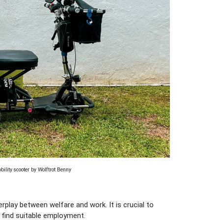
ility scooter by Wolftrot Benny
rplay between welfare and work. It is crucial to
 find suitable employment.