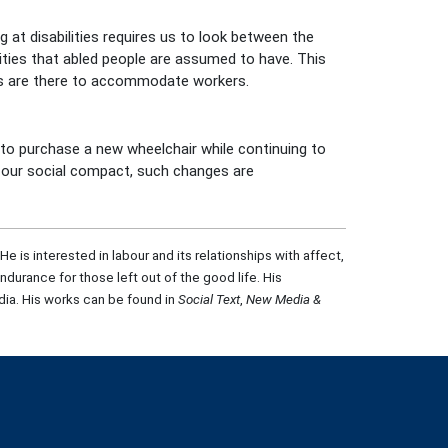
 at disabilities requires us to look between the
ities that abled people are assumed to have. This
es are there to accommodate workers.
p to purchase a new wheelchair while continuing to
ce our social compact, such changes are
is interested in labour and its relationships with affect,
ndurance for those left out of the good life. His
ia. His works can be found in
Social Text
,
New Media &