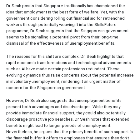
Dr Seah posits that Singapore traditionally has championed the
idea that employment is the best form of welfare. Yet, with the
government considering rolling out financial aid for retrenched
workers through potentially weaving it into the SkillsFuture
programme, Dr Seah suggests that the Singaporean government
seems to be signalling a potential pivot from their long-time
dismissal of the effectiveness of unemployment benefits.
The reasons for this shift are complex. Dr. Seah highlights that
rapid economic transformations and technological advancements
such as AI have made certain professions redundant. These
evolving dynamics thus raise concerns about the potential increase
in involuntary unemployment, rendering it an urgent matter of
concern for the Singaporean government.
However, Dr Seah also suggests that unemployment benefits
present both advantages and disadvantages. While they may
provide immediate financial support, they could also potentially
discourage proactive job searches. Dr Seah notes that extended
benefits might lead to longer periods of unemployment.
Nevertheless, he argues that the primary benefit of such support is
the financial buffer it offers to employees that ensures they don’t