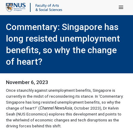
Main Menu
Commentary: Singapore has
long resisted unemployment
benefits, so why the change
of heart?
November 6, 2023
Once staunchly against unemployment benefits, Singapore is
currently in the midst of reconsidering its stance. In ‘Commentary:
Singapore has long resisted unemployment benefits, so why the
change of heart?’ (
Channel NewsAsia
, October 2023), Dr Kelvin
Seah (NUS Economics) explores this development and points to
the whirlwind of economic changes and tech disruptions as the
driving forces behind this shift.