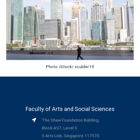
Photo: iStock/ sculder19
Faculty of Arts and Social Sciences
The Shaw Foundation Building,
Block AS7, Level 5
5 Arts Link, Singapore 117570