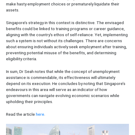
make hasty employment choices or prematurely liquidate their
assets.
Singapore’s strategy in this context is distinctive. The envisaged
benefits could be linked to training programs or career guidance,
aligning with the country’s ethos of self-reliance. Yet, implementing
such a system is not without its challenges. There are concerns
about ensuring individuals actively seek employment after training,
preventing potential misuse of the benefits, and determining
eligibility criteria.
In sum, Dr Seah notes that while the concept of unemployment
assistance is commendable, its effectiveness will ultimately
depend on its execution. He concludes by noting that Singapore’s
endeavours in this area will serve as an indicator of how
governments can navigate evolving economic scenarios while
upholding their principles.
Read the article
here
.