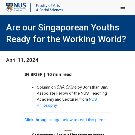
Main Menu
Are our Singaporean Youths
Ready for the Working World?
April 11, 2024
IN BRIEF | 10 min read
Column on
CNA Online
by Jonathan Sim,
Associate Fellow of the NUS Teaching
Academy and Lecturer from
NUS
Philosophy
.
Click through image below to read this piece.