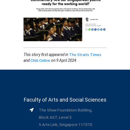
This story first appeared in
The Straits Times
and
CNA Online
on 9 April 2024.
Faculty of Arts and Social Sciences
The Shaw Foundation Building,
Block AS7, Level 5
5 Arts Link, Singapore 117570