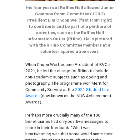
His four years at Raffles Hall allowed Junior
Common Room Committee (JCRC)
President Lim Choon Wei (first from right)
to contribute and be part of a plethora of
activities, such as the Raffles Hall
Information Outlet (RHino). He is pictured
with the RHino Committee members at a
volunteer appreciation event.
When Choon Wei became President of RVC in
2021, he led the charge for RHino to include
non-academic subjects such as coding and
photography. The programme won Merit for
Community Service at the
2021 Student Life
Awards
(now known as the NUS Achievement
Awards).
Perhaps more crucially, many of the 100
beneficiaries had only positive messages to
share in their feedback. “What was
heartwarming was that some would name their
tutors. This shows how much impact the