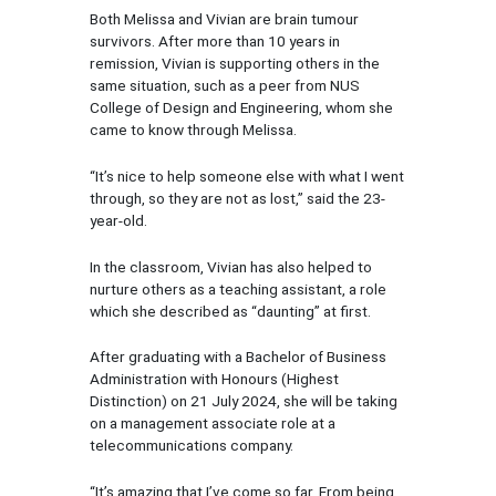
Both Melissa and Vivian are brain tumour
survivors. After more than 10 years in
remission, Vivian is supporting others in the
same situation, such as a peer from NUS
College of Design and Engineering, whom she
came to know through Melissa.
“It’s nice to help someone else with what I went
through, so they are not as lost,” said the 23-
year-old.
In the classroom, Vivian has also helped to
nurture others as a teaching assistant, a role
which she described as “daunting” at first.
After graduating with a Bachelor of Business
Administration with Honours (Highest
Distinction) on 21 July 2024, she will be taking
on a management associate role at a
telecommunications company.
“It’s amazing that I’ve come so far. From being