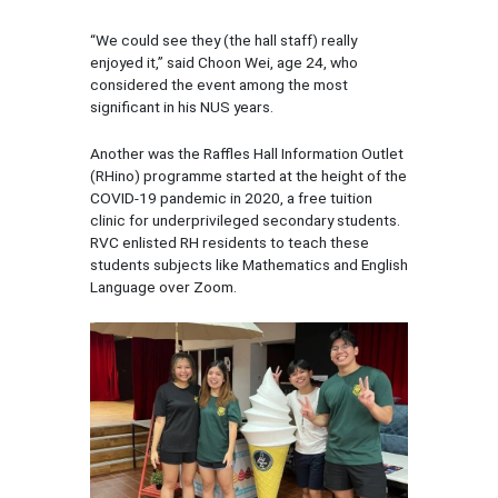
“We could see they (the hall staff) really
enjoyed it,” said Choon Wei, age 24, who
considered the event among the most
significant in his NUS years.
Another was the Raffles Hall Information Outlet
(RHino) programme started at the height of the
COVID-19 pandemic in 2020, a free tuition
clinic for underprivileged secondary students.
RVC enlisted RH residents to teach these
students subjects like Mathematics and English
Language over Zoom.