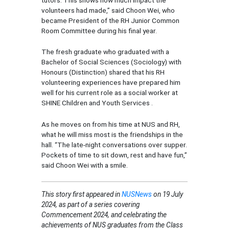
volunteers had made,” said Choon Wei, who
became President of the RH Junior Common
Room Committee during his final year.
The fresh graduate who graduated with a
Bachelor of Social Sciences (Sociology) with
Honours (Distinction) shared that his RH
volunteering experiences have prepared him
well for his current role as a social worker at
SHINE Children and Youth Services .
As he moves on from his time at NUS and RH,
what he will miss most is the friendships in the
hall. “The late-night conversations over supper.
Pockets of time to sit down, rest and have fun,”
said Choon Wei with a smile.
This story first appeared in
NUSNews
on 19 July
2024, as part of a series covering
Commencement 2024, and celebrating the
achievements of NUS graduates from the Class