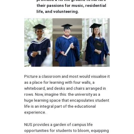
their passions for music, residential
life, and volunteering.
Picture a classroom and most would visualise it
as a place for learning with four walls, a
whiteboard, and desks and chairs arranged in
rows. Now, imagine this: the university as a
huge learning space that encapsulates student
life is an integral part of the educational
experience.
NUS provides a garden of campus life
opportunities for students to bloom, equipping