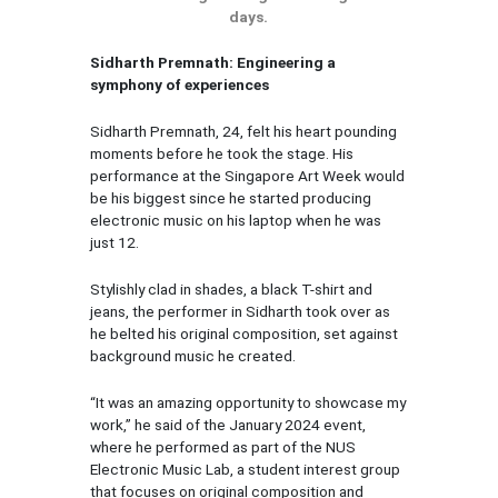
days.
Sidharth Premnath: Engineering a
symphony of experiences
Sidharth Premnath, 24, felt his heart pounding
moments before he took the stage. His
performance at the Singapore Art Week would
be his biggest since he started producing
electronic music on his laptop when he was
just 12.
Stylishly clad in shades, a black T-shirt and
jeans, the performer in Sidharth took over as
he belted his original composition, set against
background music he created.
“It was an amazing opportunity to showcase my
work,” he said of the January 2024 event,
where he performed as part of the NUS
Electronic Music Lab, a student interest group
that focuses on original composition and