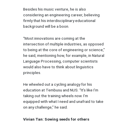
Besides his music venture, he is also
considering an engineering career, believing
firmly that his interdisciplinary educational
background will be a boon.
“Most innovations are coming at the
intersection of multiple industries, as opposed
to being at the core of engineering or science,”
he said, mentioning how, for example, in Natural
Language Processing, computer scientists
would also have to think about linguistics
principles.
He wheeled out a cycling analogy for his
education at Tembusu and NUS. “It’s like I’m
taking out the training wheels now. I’m
equipped with what I need and unafraid to take
on any challenge,” he said.
Vivian Tan: Sowing seeds for others