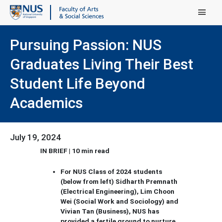
Main Menu
Pursuing Passion: NUS
Graduates Living Their Best
Student Life Beyond
Academics
July 19, 2024
IN BRIEF | 10 min read
For NUS Class of 2024 students
(below from left) Sidharth Premnath
(Electrical Engineering), Lim Choon
Wei (Social Work and Sociology) and
Vivian Tan (Business), NUS has
provided a fertile ground to nurture