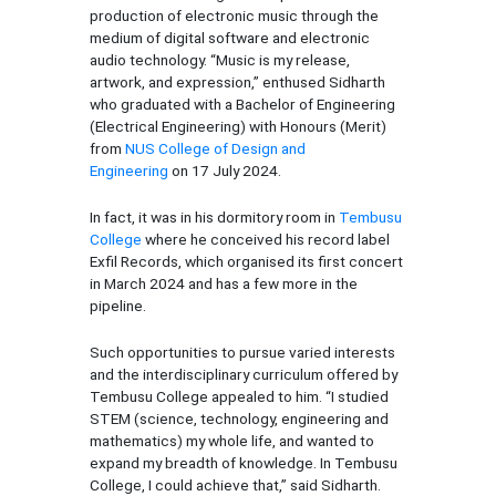
production of electronic music through the
medium of digital software and electronic
audio technology. “Music is my release,
artwork, and expression,” enthused Sidharth
who graduated with a Bachelor of Engineering
(Electrical Engineering) with Honours (Merit)
from
NUS College of Design and
Engineering
on 17 July 2024.
In fact, it was in his dormitory room in
Tembusu
College
where he conceived his record label
Exfil Records, which organised its first concert
in March 2024 and has a few more in the
pipeline.
Such opportunities to pursue varied interests
and the interdisciplinary curriculum offered by
Tembusu College appealed to him. “I studied
STEM (science, technology, engineering and
mathematics) my whole life, and wanted to
expand my breadth of knowledge. In Tembusu
College, I could achieve that,” said Sidharth.