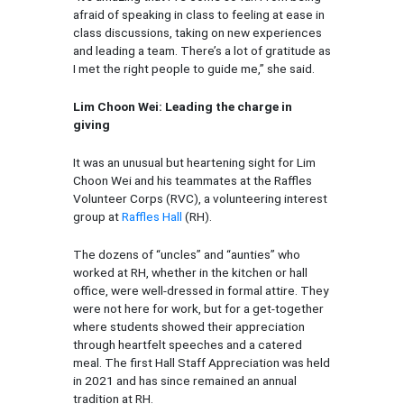
afraid of speaking in class to feeling at ease in
class discussions, taking on new experiences
and leading a team. There’s a lot of gratitude as
I met the right people to guide me,” she said.
Lim Choon Wei: Leading the charge in
giving
It was an unusual but heartening sight for Lim
Choon Wei and his teammates at the Raffles
Volunteer Corps (RVC), a volunteering interest
group at
Raffles Hall
(RH).
The dozens of “uncles” and “aunties” who
worked at RH, whether in the kitchen or hall
office, were well-dressed in formal attire. They
were not here for work, but for a get-together
where students showed their appreciation
through heartfelt speeches and a catered
meal. The first Hall Staff Appreciation was held
in 2021 and has since remained an annual
tradition at RH.