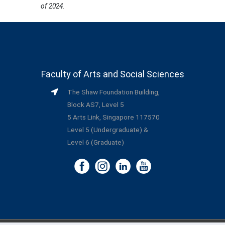
of 2024.
Faculty of Arts and Social Sciences
The Shaw Foundation Building,
Block AS7, Level 5
5 Arts Link, Singapore 117570
Level 5 (Undergraduate) &
Level 6 (Graduate)