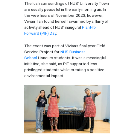
The lush surroundings of NUS’ University Town
are usually peaceful in the early morning air. In
the wee hours of November 2023, however,
Vivian Tan found herself swarmed by a flurry of
activity ahead of NUS’ inaugural
Plant-It-
Forward (PIF) Day
.
The event was part of Vivian’s final-year Field
Service Project for
NUS Business
School
Honours students. It was a meaningful
initiative, she said, as PIF supported less
privileged students while creating a positive
environmental impact.