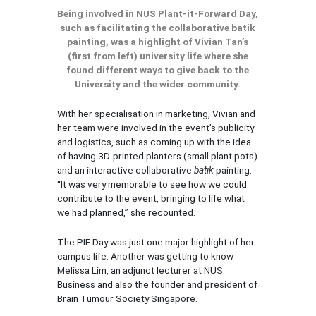
Being involved in NUS Plant-it-Forward Day,
such as facilitating the collaborative batik
painting, was a highlight of Vivian Tan’s
(first from left) university life where she
found different ways to give back to the
University and the wider community.
With her specialisation in marketing, Vivian and
her team were involved in the event’s publicity
and logistics, such as coming up with the idea
of having 3D-printed planters (small plant pots)
and an interactive collaborative
batik
painting.
“It was very memorable to see how we could
contribute to the event, bringing to life what
we had planned,” she recounted.
The PIF Day was just one major highlight of her
campus life. Another was getting to know
Melissa Lim, an adjunct lecturer at NUS
Business and also the founder and president of
Brain Tumour Society Singapore.