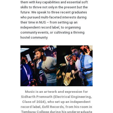
them with key capabilities and essential soft
skills to thrive not only in the present but the
future. We speak to three recent graduates
who pursued multi-faceted interests during
their time in NUS – from setting up an
independent record label, to organising
community events, or cultivating a thriving
hostel community.
Music is an artwork and expression for
Sidharth Premnath (Electrical Engineering,
Class of 2024), who set up an independent
record label, Exfil Records, from his room in
Tembusu College during his undergraduate