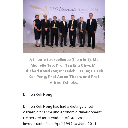
A tribute to excellence (from left): Ms
Michelle Teo; Prof Tan Eng Chye; Mr
Bilahari Kausikan; Mr Hsieh Fu Hua; Dr Teh
Kok Peng; Prof Aaron Thean; and Prof
Alfred Schipke.
Dr Teh Kok Peng
Dr Teh Kok Peng has had a distinguished
career in finance and economic development.
He served as President of GIC Special
Investments from April 1999 to June 2011,