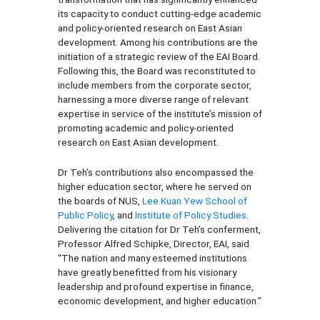
its capacity to conduct cutting-edge academic
and policy-oriented research on East Asian
development. Among his contributions are the
initiation of a strategic review of the EAI Board.
Following this, the Board was reconstituted to
include members from the corporate sector,
harnessing a more diverse range of relevant
expertise in service of the institute’s mission of
promoting academic and policy-oriented
research on East Asian development.
Dr Teh’s contributions also encompassed the
higher education sector, where he served on
the boards of NUS,
Lee Kuan Yew School of
Public Policy
, and
Institute of Policy Studies
.
Delivering the citation for Dr Teh’s conferment,
Professor Alfred Schipke, Director, EAI, said
“The nation and many esteemed institutions
have greatly benefitted from his visionary
leadership and profound expertise in finance,
economic development, and higher education.”