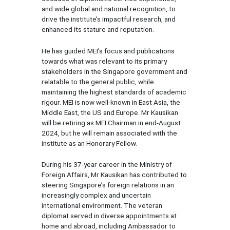
and wide global and national recognition, to
drive the institute’s impactful research, and
enhanced its stature and reputation.
He has guided MEI’s focus and publications
towards what was relevant to its primary
stakeholders in the Singapore government and
relatable to the general public, while
maintaining the highest standards of academic
rigour. MEI is now well-known in East Asia, the
Middle East, the US and Europe. Mr Kausikan
will be retiring as MEI Chairman in end-August
2024, but he will remain associated with the
institute as an Honorary Fellow.
During his 37-year career in the Ministry of
Foreign Affairs, Mr Kausikan has contributed to
steering Singapore’s foreign relations in an
increasingly complex and uncertain
international environment. The veteran
diplomat served in diverse appointments at
home and abroad, including Ambassador to