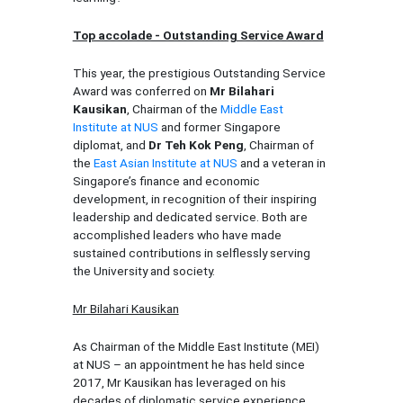
Top accolade - Outstanding Service Award
This year, the prestigious Outstanding Service
Award was conferred on
Mr Bilahari
Kausikan
, Chairman of the
Middle East
Institute at NUS
and former Singapore
diplomat, and
Dr Teh Kok Peng
, Chairman of
the
East Asian Institute at NUS
and a veteran in
Singapore’s finance and economic
development, in recognition of their inspiring
leadership and dedicated service. Both are
accomplished leaders who have made
sustained contributions in selflessly serving
the University and society.
Mr Bilahari Kausikan
As Chairman of the Middle East Institute (MEI)
at NUS – an appointment he has held since
2017, Mr Kausikan has leveraged on his
decades of diplomatic service experience,