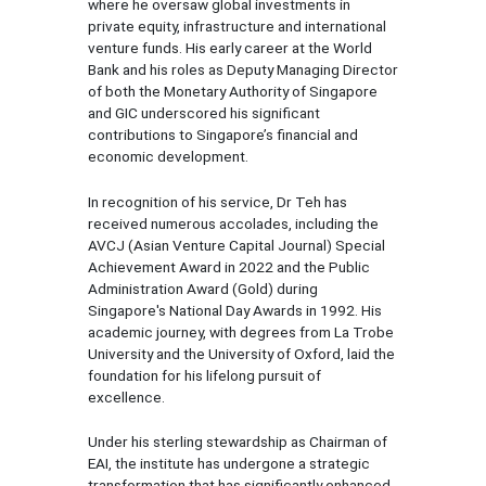
where he oversaw global investments in
private equity, infrastructure and international
venture funds. His early career at the World
Bank and his roles as Deputy Managing Director
of both the Monetary Authority of Singapore
and GIC underscored his significant
contributions to Singapore’s financial and
economic development.
In recognition of his service, Dr Teh has
received numerous accolades, including the
AVCJ (Asian Venture Capital Journal) Special
Achievement Award in 2022 and the Public
Administration Award (Gold) during
Singapore's National Day Awards in 1992. His
academic journey, with degrees from La Trobe
University and the University of Oxford, laid the
foundation for his lifelong pursuit of
excellence.
Under his sterling stewardship as Chairman of
EAI, the institute has undergone a strategic
transformation that has significantly enhanced