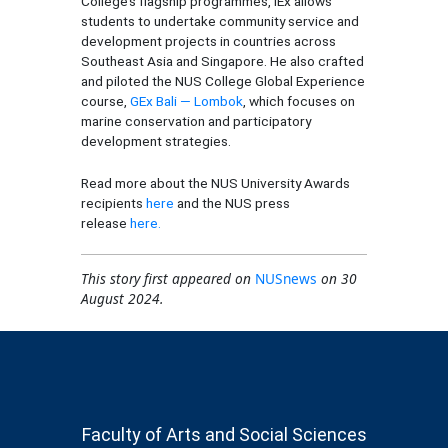
College’s flagship programmes, IEx allows
students to undertake community service and
development projects in countries across
Southeast Asia and Singapore. He also crafted
and piloted the NUS College Global Experience
course,
GEx Bali — Lombok
, which focuses on
marine conservation and participatory
development strategies.
Read more about the NUS University Awards
recipients
here
and the NUS press
release
here.
This story first appeared on
NUSnews
on 30
August 2024.
Faculty of Arts and Social Sciences