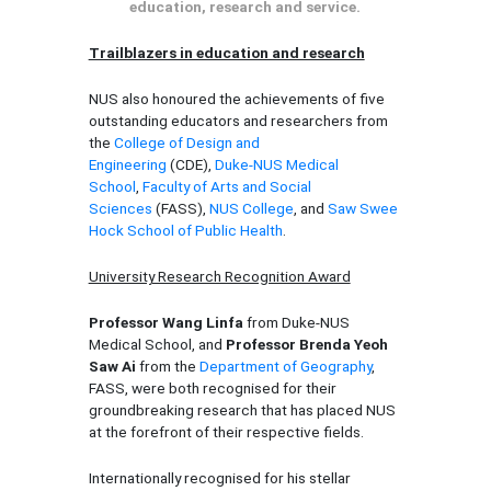
education, research and service.
Trailblazers in education and research
NUS also honoured the achievements of five
outstanding educators and researchers from
the
College of Design and
Engineering
(CDE),
Duke-NUS Medical
School
,
Faculty of Arts and Social
Sciences
(FASS),
NUS College
, and
Saw Swee
Hock School of Public Health
.
University Research Recognition Award
Professor Wang Linfa
from Duke-NUS
Medical School, and
Professor Brenda Yeoh
Saw Ai
from the
Department of Geography
,
FASS, were both recognised for their
groundbreaking research that has placed NUS
at the forefront of their respective fields.
Internationally recognised for his stellar