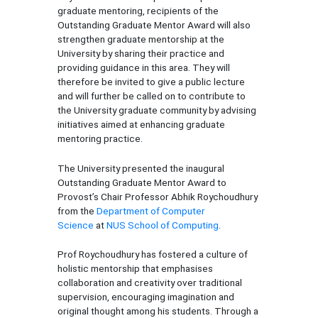
graduate mentoring, recipients of the
Outstanding Graduate Mentor Award will also
strengthen graduate mentorship at the
University by sharing their practice and
providing guidance in this area. They will
therefore be invited to give a public lecture
and will further be called on to contribute to
the University graduate community by advising
initiatives aimed at enhancing graduate
mentoring practice.
The University presented the inaugural
Outstanding Graduate Mentor Award to
Provost’s Chair Professor Abhik Roychoudhury
from the
Department of Computer
Science
at
NUS School of Computing
.
Prof Roychoudhury has fostered a culture of
holistic mentorship that emphasises
collaboration and creativity over traditional
supervision, encouraging imagination and
original thought among his students. Through a