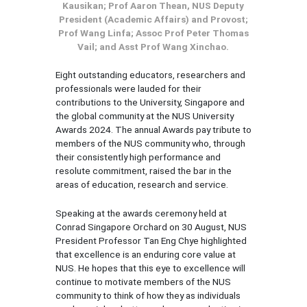
Kausikan; Prof Aaron Thean, NUS Deputy
President (Academic Affairs) and Provost;
Prof Wang Linfa; Assoc Prof Peter Thomas
Vail; and Asst Prof Wang Xinchao.
Eight outstanding educators, researchers and
professionals were lauded for their
contributions to the University, Singapore and
the global community at the NUS University
Awards 2024. The annual Awards pay tribute to
members of the NUS community who, through
their consistently high performance and
resolute commitment, raised the bar in the
areas of education, research and service.
Speaking at the awards ceremony held at
Conrad Singapore Orchard on 30 August, NUS
President Professor Tan Eng Chye highlighted
that excellence is an enduring core value at
NUS. He hopes that this eye to excellence will
continue to motivate members of the NUS
community to think of how they as individuals