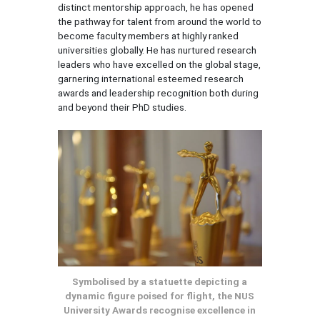
distinct mentorship approach, he has opened
the pathway for talent from around the world to
become faculty members at highly ranked
universities globally. He has nurtured research
leaders who have excelled on the global stage,
garnering international esteemed research
awards and leadership recognition both during
and beyond their PhD studies.
Symbolised by a statuette depicting a
dynamic figure poised for flight, the NUS
University Awards recognise excellence in