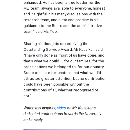
enhanced. He has been a true leader for the
MEI team, always available to everyone, honest
and insightful in his many discussions with the
research team, and clear and precise in his
guidance to the Board and the administrative
team,” said Ms Teo.
Sharing his thoughts on receiving the
Outstanding Service Award, Mr Kausikan said,
“I have only done as most of us have done, and
that’s what we could ― for our families, for the
organisations we belonged to, for our country.
Some of us are fortunate in that what we did
attracted greater attention, but no contribution
could have been possible without the
contributions of all, whether recognised or
not.”
Watch this inspiring
video
on Mr Kausikan’s
dedicated contributions towards the University
and society.