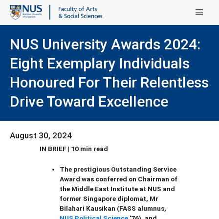
Main Menu
NUS University Awards 2024:
Eight Exemplary Individuals
Honoured For Their Relentless
Drive Toward Excellence
August 30, 2024
IN BRIEF | 10 min read
The prestigious Outstanding Service
Award was conferred on Chairman of
the Middle East Institute at NUS and
former Singapore diplomat, Mr
Bilahari Kausikan (FASS alumnus,
NUS Political Science
'76), and