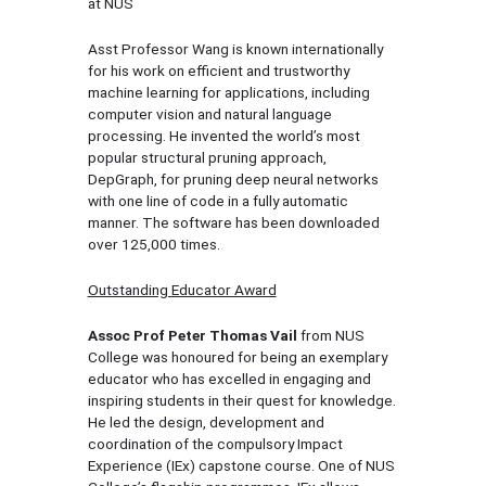
at NUS
Asst Professor Wang is known internationally
for his work on efficient and trustworthy
machine learning for applications, including
computer vision and natural language
processing. He invented the world’s most
popular structural pruning approach,
DepGraph, for pruning deep neural networks
with one line of code in a fully automatic
manner. The software has been downloaded
over 125,000 times.
Outstanding Educator Award
Assoc Prof Peter Thomas Vail
from NUS
College was honoured for being an exemplary
educator who has excelled in engaging and
inspiring students in their quest for knowledge.
He led the design, development and
coordination of the compulsory Impact
Experience (IEx) capstone course. One of NUS