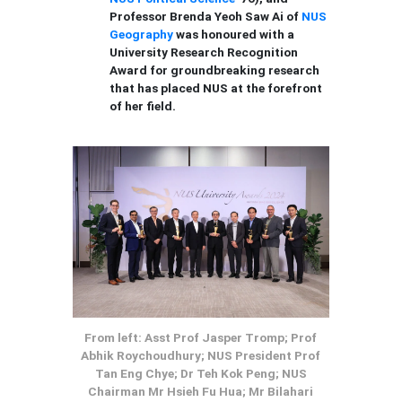
Professor Brenda Yeoh Saw Ai of
NUS
Geography
was honoured with a
University Research Recognition
Award for groundbreaking research
that has placed NUS at the forefront
of her field.
From left: Asst Prof Jasper Tromp; Prof
Abhik Roychoudhury; NUS President Prof
Tan Eng Chye; Dr Teh Kok Peng; NUS
Chairman Mr Hsieh Fu Hua; Mr Bilahari