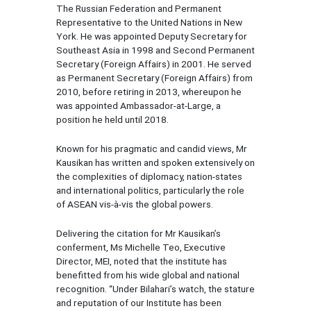
The Russian Federation and Permanent
Representative to the United Nations in New
York. He was appointed Deputy Secretary for
Southeast Asia in 1998 and Second Permanent
Secretary (Foreign Affairs) in 2001. He served
as Permanent Secretary (Foreign Affairs) from
2010, before retiring in 2013, whereupon he
was appointed Ambassador-at-Large, a
position he held until 2018.
Known for his pragmatic and candid views, Mr
Kausikan has written and spoken extensively on
the complexities of diplomacy, nation-states
and international politics, particularly the role
of ASEAN vis-à-vis the global powers.
Delivering the citation for Mr Kausikan’s
conferment, Ms Michelle Teo, Executive
Director, MEI, noted that the institute has
benefitted from his wide global and national
recognition. “Under Bilahari’s watch, the stature
and reputation of our Institute has been