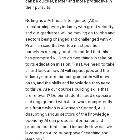
can be quicker, better and more productive in
their pursuits.
Noting how Artificial Intelligence (AI) is
transforming every industry with great velocity,
and our graduates will be moving on to jobs and
sectors being changed and challenged with AI,
Prof Tan said that we too must position
ourselves strongly for AI. He added that this
has prompted NUS to do two things in relation
to its education mission, “First, we need to take
a hard look at how AI will impact jobs and the
industry sectors that our graduates will move
on to, and the skills and knowledge they need
to thrive. Are our courses building skills that
are relevant? Do our students need exposure
and engagement with AI, to work competently
in a future which is AI-driven? Second, AI is
disrupting various sectors of the knowledge
economy. AI can process information and
produce content almost instantly. How can we
leverage on AI to ‘superpower’ teaching and
learning?”