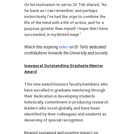
On his motivation to serve, Dr Teh shared, “As
far back as I can remember, and perhaps
instinctively, I’ve had the urge to combine the
life of the mind with a life of action, and for a
purpose greater than myself. I hope that I have
succeeded, in my limited ways.”
Watch this inspiring
video
on Dr Teh’s dedicated
contributions towards the University and society.
Inaugural Outstanding Graduate Mentor
Award
This new award honours faculty members who
have excelled in graduate mentoring through
their dedication in developing students
holistically, commitment in producing research
leaders who excel globally, and have been
identified by their colleagues and students as
deserving of special recognition.
Beyond sustained and positive impact on