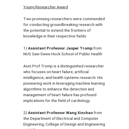
Young Researcher Award
Two promising researchers were commended
for conducting groundbreaking research with
the potential to extend the frontiers of
knowledge in their respective fields:
1)
Assistant Professor Jasper Tromp
from
NUS Saw Swee Hock School of Public Health
Asst Prof Tromp is a distinguished researcher
who focuses on heart failure, artificial
intelligence, and health systems research. His
pioneering work in leveraging machine learning
algorithms to enhance the detection and
management of heart failure has profound
implications for the field of cardiology.
2)
Assistant Professor Wang Xinchao
from
the Department of Electrical and Computer
Engineering, College of Design and Engineering