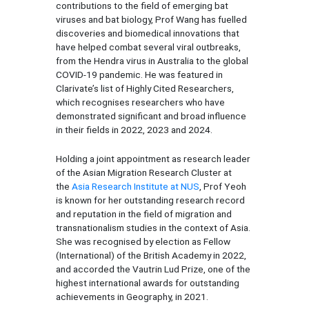
contributions to the field of emerging bat
viruses and bat biology, Prof Wang has fuelled
discoveries and biomedical innovations that
have helped combat several viral outbreaks,
from the Hendra virus in Australia to the global
COVID-19 pandemic. He was featured in
Clarivate’s list of Highly Cited Researchers,
which recognises researchers who have
demonstrated significant and broad influence
in their fields in 2022, 2023 and 2024.
Holding a joint appointment as research leader
of the Asian Migration Research Cluster at
the
Asia Research Institute at NUS
, Prof Yeoh
is known for her outstanding research record
and reputation in the field of migration and
transnationalism studies in the context of Asia.
She was recognised by election as Fellow
(International) of the British Academy in 2022,
and accorded the Vautrin Lud Prize, one of the
highest international awards for outstanding
achievements in Geography, in 2021.