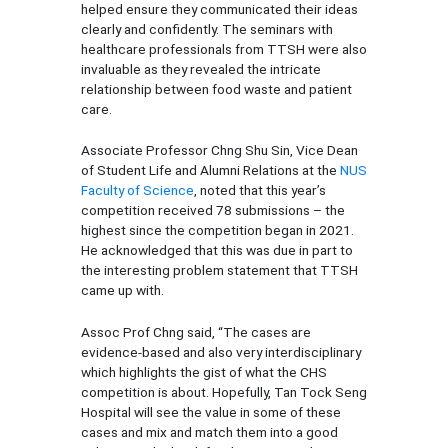
helped ensure they communicated their ideas
clearly and confidently. The seminars with
healthcare professionals from TTSH were also
invaluable as they revealed the intricate
relationship between food waste and patient
care.
Associate Professor Chng Shu Sin, Vice Dean
of Student Life and Alumni Relations at the
NUS
Faculty of Science
, noted that this year’s
competition received 78 submissions – the
highest since the competition began in 2021.
He acknowledged that this was due in part to
the interesting problem statement that TTSH
came up with.
Assoc Prof Chng said, “The cases are
evidence-based and also very interdisciplinary
which highlights the gist of what the CHS
competition is about. Hopefully, Tan Tock Seng
Hospital will see the value in some of these
cases and mix and match them into a good