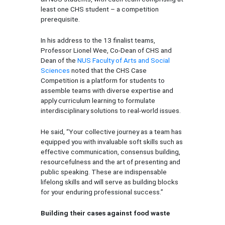
least one CHS student – a competition
prerequisite.
In his address to the 13 finalist teams,
Professor Lionel Wee, Co-Dean of CHS and
Dean of the
NUS Faculty of Arts and Social
Sciences
noted that the CHS Case
Competition is a platform for students to
assemble teams with diverse expertise and
apply curriculum learning to formulate
interdisciplinary solutions to real-world issues.
He said, “Your collective journey as a team has
equipped you with invaluable soft skills such as
effective communication, consensus building,
resourcefulness and the art of presenting and
public speaking. These are indispensable
lifelong skills and will serve as building blocks
for your enduring professional success.”
Building their cases against food waste