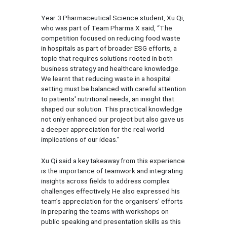
Year 3 Pharmaceutical Science student, Xu Qi,
who was part of Team Pharma X said, “The
competition focused on reducing food waste
in hospitals as part of broader ESG efforts, a
topic that requires solutions rooted in both
business strategy and healthcare knowledge.
We learnt that reducing waste in a hospital
setting must be balanced with careful attention
to patients' nutritional needs, an insight that
shaped our solution. This practical knowledge
not only enhanced our project but also gave us
a deeper appreciation for the real-world
implications of our ideas.”
Xu Qi said a key takeaway from this experience
is the importance of teamwork and integrating
insights across fields to address complex
challenges effectively. He also expressed his
team’s appreciation for the organisers’ efforts
in preparing the teams with workshops on
public speaking and presentation skills as this