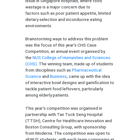
issue in Singapore hospitals, where food
wastage is a major concern due to
factors such as poor patient appetite, limited
dietary selection and inconducive eating
environments.
Brainstorming ways to address this problem
was the focus of this year’s CHS Case
Competition, an annual event organised by
the
NUS College of Humanities and Sciences
(CHS)
. The winning team, made up of students
from disciplines such as
Pharmaceutical
Science
and
Business
, came up with the idea
of interactive bowl designs and gamification to
tackle patient food leftovers, particularly
among elderly patients.
This year’s competition was organised in
partnership with Tan Tock Seng Hospital
(TTSH), Centre for Healthcare Innovation and
Boston Consulting Group, with sponsorship
from Moderna. The competition was open to
all NUS students, with each team comprising at