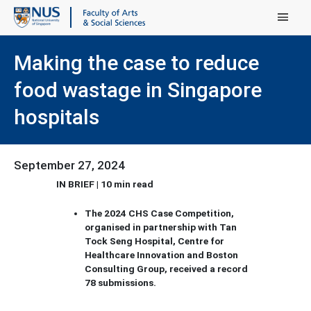
Main Menu
Making the case to reduce
food wastage in Singapore
hospitals
September 27, 2024
IN BRIEF | 10 min read
The 2024 CHS Case Competition,
organised in partnership with Tan
Tock Seng Hospital, Centre for
Healthcare Innovation and Boston
Consulting Group, received a record
78 submissions.