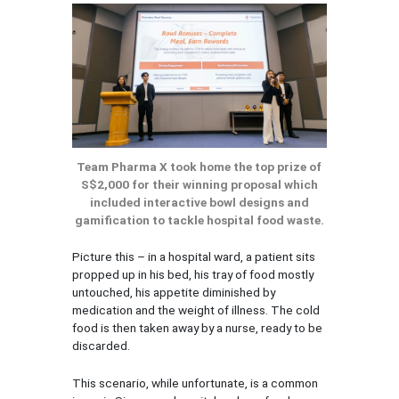
Team Pharma X took home the top prize of
S$2,000 for their winning proposal which
included interactive bowl designs and
gamification to tackle hospital food waste.
Picture this – in a hospital ward, a patient sits
propped up in his bed, his tray of food mostly
untouched, his appetite diminished by
medication and the weight of illness. The cold
food is then taken away by a nurse, ready to be
discarded.
This scenario, while unfortunate, is a common