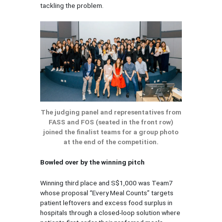
tackling the problem.
The judging panel and representatives from
FASS and FOS (seated in the front row)
joined the finalist teams for a group photo
at the end of the competition.
Bowled over by the winning pitch
Winning third place and S$1,000 was Team7
whose proposal “Every Meal Counts” targets
patient leftovers and excess food surplus in
hospitals through a closed-loop solution where