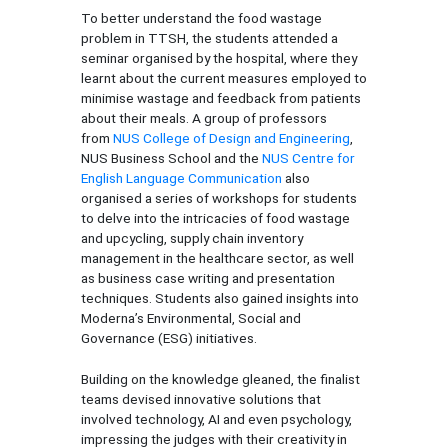
To better understand the food wastage
problem in TTSH, the students attended a
seminar organised by the hospital, where they
learnt about the current measures employed to
minimise wastage and feedback from patients
about their meals. A group of professors
from
NUS College of Design and Engineering
,
NUS Business School and the
NUS Centre for
English Language Communication
also
organised a series of workshops for students
to delve into the intricacies of food wastage
and upcycling, supply chain inventory
management in the healthcare sector, as well
as business case writing and presentation
techniques. Students also gained insights into
Moderna’s Environmental, Social and
Governance (ESG) initiatives.
Building on the knowledge gleaned, the finalist
teams devised innovative solutions that
involved technology, AI and even psychology,
impressing the judges with their creativity in