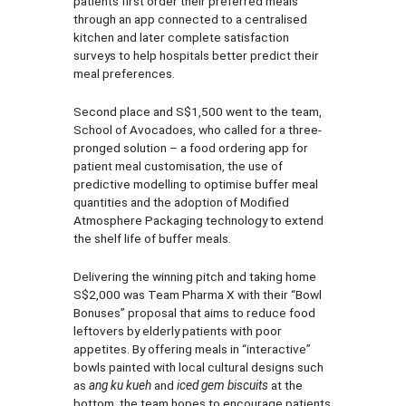
patients first order their preferred meals
through an app connected to a centralised
kitchen and later complete satisfaction
surveys to help hospitals better predict their
meal preferences.
Second place and S$1,500 went to the team,
School of Avocadoes, who called for a three-
pronged solution – a food ordering app for
patient meal customisation, the use of
predictive modelling to optimise buffer meal
quantities and the adoption of Modified
Atmosphere Packaging technology to extend
the shelf life of buffer meals.
Delivering the winning pitch and taking home
S$2,000 was Team Pharma X with their “Bowl
Bonuses” proposal that aims to reduce food
leftovers by elderly patients with poor
appetites. By offering meals in “interactive”
bowls painted with local cultural designs such
as
ang ku kueh
and
iced gem biscuits
at the
bottom, the team hopes to encourage patients