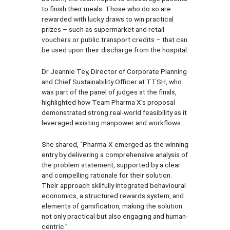
to finish their meals. Those who do so are
rewarded with lucky draws to win practical
prizes – such as supermarket and retail
vouchers or public transport credits – that can
be used upon their discharge from the hospital.
Dr Jeannie Tey, Director of Corporate Planning
and Chief Sustainability Officer at TTSH, who
was part of the panel of judges at the finals,
highlighted how Team Pharma X’s proposal
demonstrated strong real-world feasibility as it
leveraged existing manpower and workflows.
She shared, “Pharma-X emerged as the winning
entry by delivering a comprehensive analysis of
the problem statement, supported by a clear
and compelling rationale for their solution.
Their approach skilfully integrated behavioural
economics, a structured rewards system, and
elements of gamification, making the solution
not only practical but also engaging and human-
centric.”