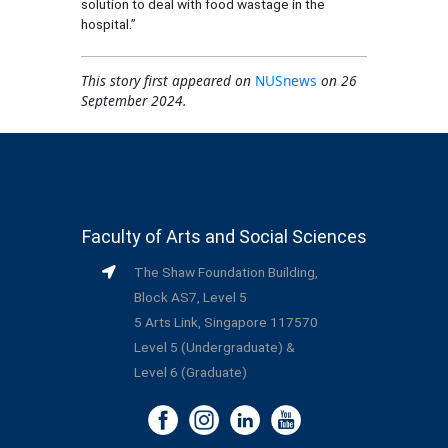
solution to deal with food wastage in the
hospital.”
This story first appeared on
NUSnews
on 26
September 2024.
Faculty of Arts and Social Sciences
The Shaw Foundation Building,
Block AS7, Level 5
5 Arts Link, Singapore 117570
Level 5 (Undergraduate) &
Level 6 (Graduate)