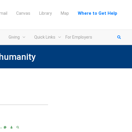
Where to Get Help
mail
Canvas
Library
Map
Giving
Quick Links
For Employers
 humanity