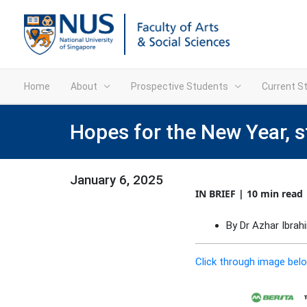
Home
About
Prospective Students
Current S
Hopes for the New Year, 
January 6, 2025
IN BRIEF | 10 min read
By Dr Azhar Ibra
Click through image belo