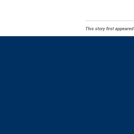
This story first appeared