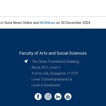
 in
Suria News Online and
NUSNews
on 30 December 2024
.
Faculty of Arts and Social Sciences
The Shaw Foundation Building,
Block AS7, Level 5
5 Arts Link, Singapore 117570
Level 5 (Undergraduate) &
Level 6 (Graduate)