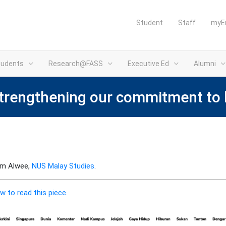
Student
Staff
myE
tudents
Research@FASS
Executive Ed
Alumni
strengthening our commitment to
him Alwee,
NUS Malay Studies
.
w to read this piece.