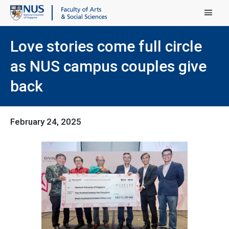
Main Menu
Love stories come full circle
as NUS campus couples give
back
February 24, 2025