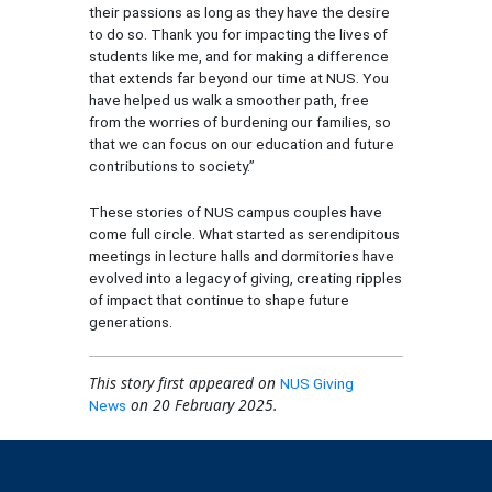
their passions as long as they have the desire
to do so. Thank you for impacting the lives of
students like me, and for making a difference
that extends far beyond our time at NUS. You
have helped us walk a smoother path, free
from the worries of burdening our families, so
that we can focus on our education and future
contributions to society.”
These stories of NUS campus couples have
come full circle. What started as serendipitous
meetings in lecture halls and dormitories have
evolved into a legacy of giving, creating ripples
of impact that continue to shape future
generations.
This story first appeared on
NUS Giving
on 20 February 2025.
News