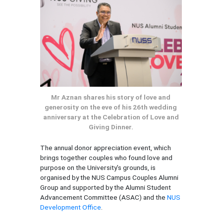
Mr Aznan shares his story of love and
generosity on the eve of his 26th wedding
anniversary at the Celebration of Love and
Giving Dinner.
The annual donor appreciation event, which
brings together couples who found love and
purpose on the University’s grounds, is
organised by the NUS Campus Couples Alumni
Group and supported by the Alumni Student
Advancement Committee (ASAC) and the
NUS
Development Office
.