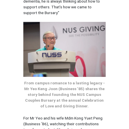
dementia, he is always thinking about how to
support others. That’s how we came to
support the Bursary.”
From campus romance to a lasting legacy -
Mr Yeo Keng Joon (Business ’85) shares the
story behind founding the NUS Campus
Couples Bursary at the annual Celebration
of Love and Giving Dinner.
For Mr Yeo and his wife Mdm Kong Yuet Peng
(Business
’
86), watching their contributions