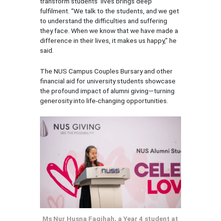
transform students’ lives brings deep
fulfilment. “We talk to the students, and we get
to understand the difficulties and suffering
they face. When we know that we have made a
difference in their lives, it makes us happy,” he
said.
The NUS Campus Couples Bursary and other
financial aid for university students showcase
the profound impact of alumni giving—turning
generosity into life-changing opportunities.
Ms Nur Husna Faqihah, a Year 4 student at