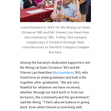
Love bloomed at NUS for Ms Wong Lai Quen
(Science ’80) and Mr Steven Lau Hwai Kien
(Accountancy ’80). Today, this campus
couple pays it forward through their
contributions to the NUS Campus Couples
Bursary.
Among the bursary’s dedicated supporters are
Ms Wong Lai Quen (Science
’
80) and Mr
Steven Lau Hwai Kien (
Accountancy
’
80), who
found love as undergraduates and built a life
together after graduation. “We are very
thankful for whatever we have received,
whether through our hard work or from our
lecturers, the community and the government,”
said Ms Wong. “That’s why we believe in giving
back. Even when Steven is now living with