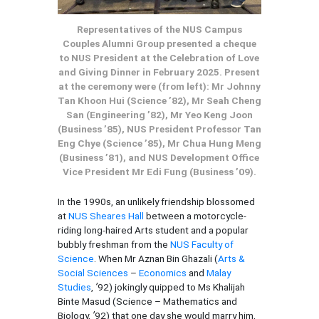
Representatives of the NUS Campus
Couples Alumni Group presented a cheque
to NUS President at the Celebration of Love
and Giving Dinner in February 2025. Present
at the ceremony were (from left): Mr Johnny
Tan Khoon Hui (Science ’82), Mr Seah Cheng
San (Engineering ’82), Mr Yeo Keng Joon
(Business ’85), NUS President Professor Tan
Eng Chye (Science ’85), Mr Chua Hung Meng
(Business ’81), and NUS Development Office
Vice President Mr Edi Fung (Business ’09).
In the 1990s, an unlikely friendship blossomed
at
NUS Sheares Hall
between a motorcycle-
riding long-haired Arts student and a popular
bubbly freshman from the
NUS Faculty of
Science
. When Mr Aznan Bin Ghazali (
Arts &
Social Sciences
–
Economics
and
Malay
Studies
,
’
92) jokingly quipped to Ms Khalijah
Binte Masud (Science – Mathematics and
Biology,
’
92) that one day she would marry him,