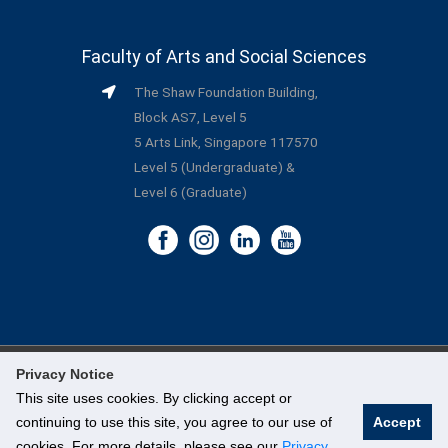
Faculty of Arts and Social Sciences
The Shaw Foundation Building,
Block AS7, Level 5
5 Arts Link, Singapore 117570
Level 5 (Undergraduate) &
Level 6 (Graduate)
Privacy Notice
©
National University of Singapore
. All Rights Reserved.
This site uses cookies. By clicking accept or
continuing to use this site, you agree to our use of
Accept
Legal
cookies. For more details, please see our
Privacy