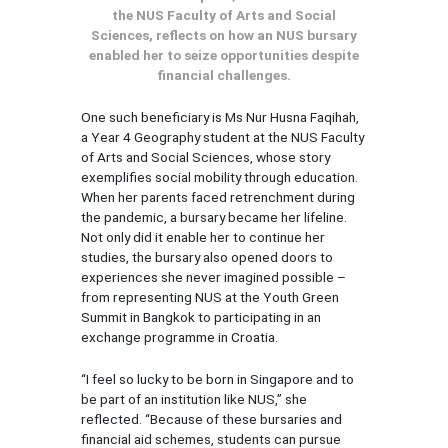
the NUS Faculty of Arts and Social
Sciences, reflects on how an NUS bursary
enabled her to seize opportunities despite
financial challenges.
One such beneficiary is Ms Nur Husna Faqihah,
a Year 4 Geography student at the NUS Faculty
of Arts and Social Sciences, whose story
exemplifies social mobility through education.
When her parents faced retrenchment during
the pandemic, a bursary became her lifeline.
Not only did it enable her to continue her
studies, the bursary also opened doors to
experiences she never imagined possible –
from representing NUS at the Youth Green
Summit in Bangkok to participating in an
exchange programme in Croatia.
“I feel so lucky to be born in Singapore and to
be part of an institution like NUS,” she
reflected. “Because of these bursaries and
financial aid schemes, students can pursue