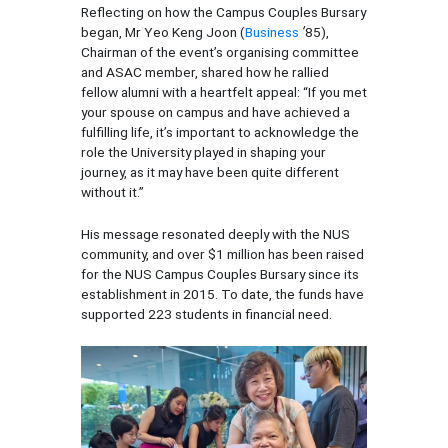
Reflecting on how the Campus Couples Bursary
began, Mr Yeo Keng Joon (
Business
’
85),
Chairman of the event’s organising committee
and ASAC member, shared how he rallied
fellow alumni with a heartfelt appeal: “If you met
your spouse on campus and have achieved a
fulfilling life, it’s important to acknowledge the
role the University played in shaping your
journey, as it may have been quite different
without it.”
His message resonated deeply with the NUS
community, and over $1 million has been raised
for the NUS Campus Couples Bursary since its
establishment in 2015. To date, the funds have
supported 223 students in financial need.