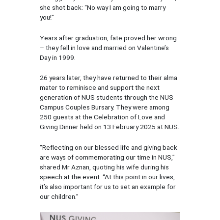
she shot back: “No way I am going to marry
you!”
Years after graduation, fate proved her wrong
– they fell in love and married on Valentine’s
Day in 1999.
26 years later, they have returned to their alma
mater to reminisce and support the next
generation of NUS students through the NUS
Campus Couples Bursary. They were among
250 guests at the Celebration of Love and
Giving Dinner held on 13 February 2025 at NUS.
“Reflecting on our blessed life and giving back
are ways of commemorating our time in NUS,”
shared Mr Aznan, quoting his wife during his
speech at the event. “At this point in our lives,
it’s also important for us to set an example for
our children.”