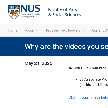
Home
About
Prospective Students
Current S
Why are the videos you s
May 21, 2025
IN BRIEF | 10 min read
By Associate Prof
(Institute of Poli
Click through image belo