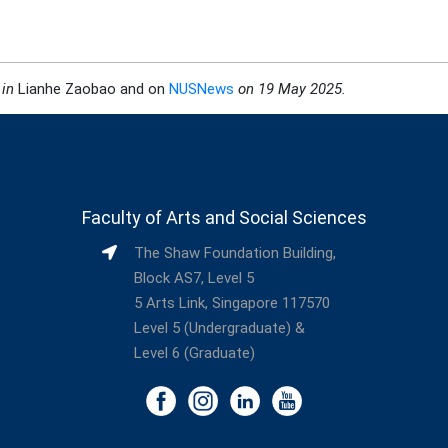
 in
Lianhe Zaobao and on
NUSNews
on 19 May 2025
.
Faculty of Arts and Social Sciences
The Shaw Foundation Building,
Block AS7, Level 5
5 Arts Link, Singapore 117570
Level 5 (Undergraduate) &
Level 6 (Graduate)