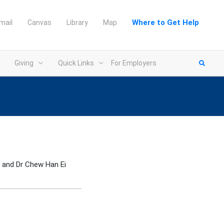
Where to Get Help
mail
Canvas
Library
Map
Giving
Quick Links
For Employers
and Dr Chew Han Ei