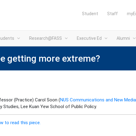
Student
Staff
myE
tudents
Research@FASS
Executive Ed
Alumni
ee getting more extreme?
essor (Practice) Carol Soon (
NUS Communications and New Media
cy Studies, Lee Kuan Yew School of Public Policy.
w to read this piece.