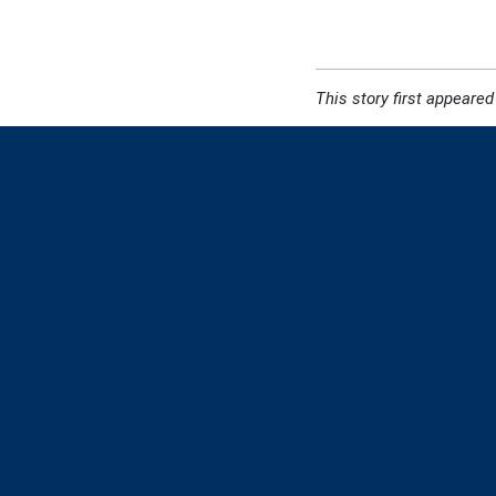
This story first appeared