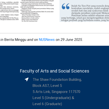
 in
Berita Minggu
and on
NUSNews
on 29 June 2025
.
Faculty of Arts and Social Sciences
The Shaw Foundation Building,
Block AS7, Level 5
5 Arts Link, Singapore 117570
Level 5 (Undergraduate) &
Level 6 (Graduate)