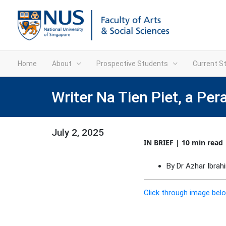
Home
About
Prospective Students
Current S
Writer Na Tien Piet, a Per
July 2, 2025
IN BRIEF | 10 min read
By Dr Azhar Ibrah
Click through image belo