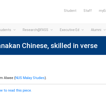
Student
Staff
myE
tudents
Research@FASS
Executive Ed
Alumni
anakan Chinese, skilled in verse
im Alwee (
NUS Malay Studies
).
w to read this piece.