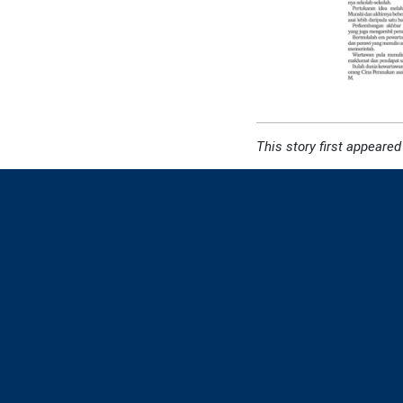
This story first appeared