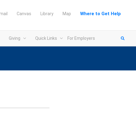
Where to Get Help
mail
Canvas
Library
Map
Giving
Quick Links
For Employers