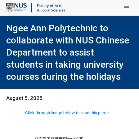
Main Menu
Ngee Ann Polytechnic to
collaborate with NUS Chinese
Department to assist
students in taking university
courses during the holidays
August 5, 2025
Click through image below to read this piece.