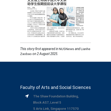
This story first appeared in
NUSNews
and
Lianhe
Zaobao
on 2 August 2025
.
Faculty of Arts and Social Sciences
The Shaw Foundation Building,
Block AS7, Level 5
5 Arts Link, Singapore 117570