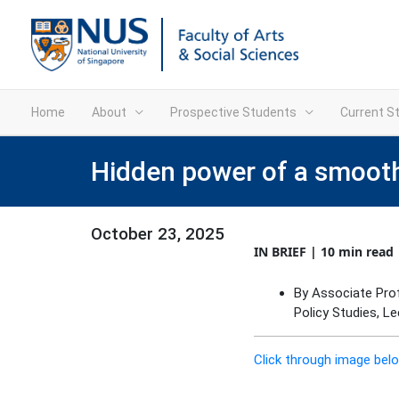
Home
About
Prospective Students
Current S
Hidden power of a smooth
October 23, 2025
IN BRIEF | 10 min read
By Associate Pro
Policy Studies, L
Click through image belo