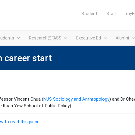
Student
Staff
myE
tudents
Research@FASS
Executive Ed
Alumni
 career start
fessor Vincent Chua (
NUS Sociology and Anthropology
) and Dr Che
ee Kuan Yew School of Public Policy).
w to read this piece.