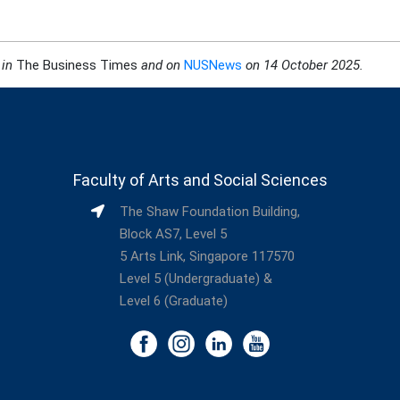
 in
The Business Times
and on
NUSNews
on 14 October 2025
.
Faculty of Arts and Social Sciences
The Shaw Foundation Building,
Block AS7, Level 5
5 Arts Link, Singapore 117570
Level 5 (Undergraduate) &
Level 6 (Graduate)