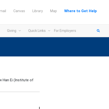
Where to Get Help
mail
Canvas
Library
Map
Giving
Quick Links
For Employers
w Han Ei (Institute of