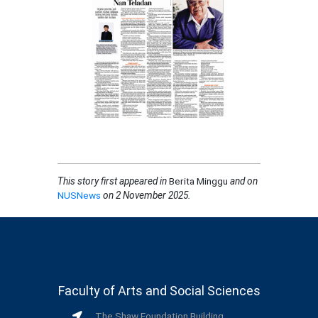
This story first appeared in
Berita Minggu
and on
NUSNews
on 2 November 2025
.
Faculty of Arts and Social Sciences
The Shaw Foundation Building,