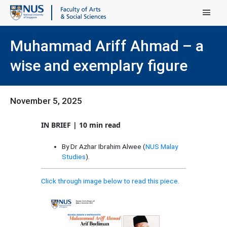
Main Menu
Muhammad Ariff Ahmad – a
wise and exemplary figure
November 5, 2025
IN BRIEF | 10 min read
By Dr Azhar Ibrahim Alwee (
NUS Malay
Studies
).
Click through image below to read this piece.