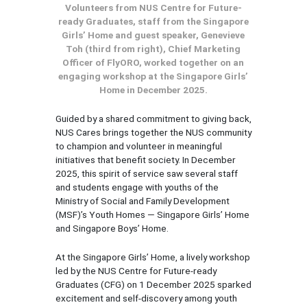
Volunteers from NUS Centre for Future-
ready Graduates, staff from the Singapore
Girls’ Home and guest speaker, Genevieve
Toh (third from right), Chief Marketing
Officer of FlyORO, worked together on an
engaging workshop at the Singapore Girls’
Home in December 2025.
Guided by a shared commitment to giving back,
NUS Cares brings together the NUS community
to champion and volunteer in meaningful
initiatives that benefit society. In December
2025, this spirit of service saw several staff
and students engage with youths of the
Ministry of Social and Family Development
(MSF)’s Youth Homes — Singapore Girls’ Home
and Singapore Boys’ Home.
At the Singapore Girls’ Home, a lively workshop
led by the NUS Centre for Future-ready
Graduates (CFG) on 1 December 2025 sparked
excitement and self-discovery among youth