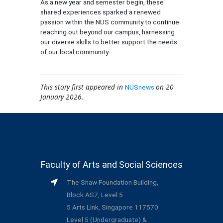
As a new year and semester begin, these
shared experiences sparked a renewed
passion within the NUS community to continue
reaching out beyond our campus, harnessing
our diverse skills to better support the needs
of our local community.
This story first appeared in
on 20
NUSnews
January 2026.
Faculty of Arts and Social Sciences
The Shaw Foundation Building,
Block AS7, Level 5
5 Arts Link, Singapore 117570
Level 5 (Undergraduate) &