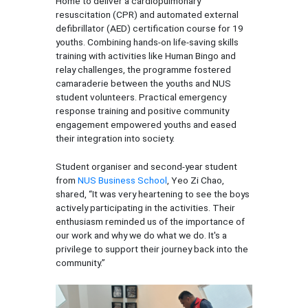
Home to deliver a cardiopulmonary
resuscitation (CPR) and automated external
defibrillator (AED) certification course for 19
youths. Combining hands-on life-saving skills
training with activities like Human Bingo and
relay challenges, the programme fostered
camaraderie between the youths and NUS
student volunteers. Practical emergency
response training and positive community
engagement empowered youths and eased
their integration into society.
Student organiser and second-year student
from
NUS Business School
, Yeo Zi Chao,
shared, “It was very heartening to see the boys
actively participating in the activities. Their
enthusiasm reminded us of the importance of
our work and why we do what we do. It's a
privilege to support their journey back into the
community.”