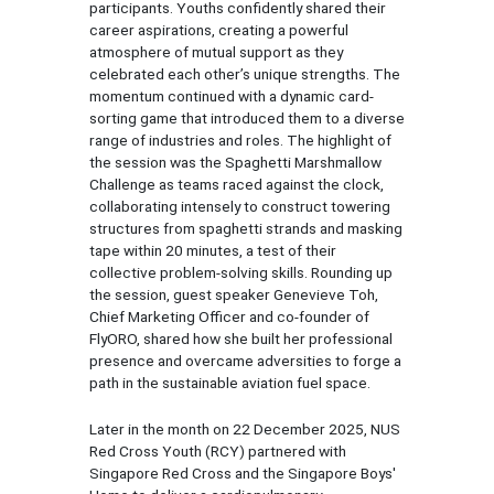
participants. Youths confidently shared their
career aspirations, creating a powerful
atmosphere of mutual support as they
celebrated each other’s unique strengths. The
momentum continued with a dynamic card-
sorting game that introduced them to a diverse
range of industries and roles. The highlight of
the session was the Spaghetti Marshmallow
Challenge as teams raced against the clock,
collaborating intensely to construct towering
structures from spaghetti strands and masking
tape within 20 minutes, a test of their
collective problem-solving skills. Rounding up
the session, guest speaker Genevieve Toh,
Chief Marketing Officer and co-founder of
FlyORO, shared how she built her professional
presence and overcame adversities to forge a
path in the sustainable aviation fuel space.
Later in the month on 22 December 2025, NUS
Red Cross Youth (RCY) partnered with
Singapore Red Cross and the Singapore Boys'