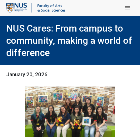
Main Menu
NUS Cares: From campus to
community, making a world of
difference
January 20, 2026