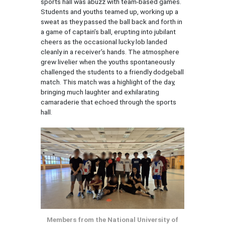
sports hall was abuzz with team-based games.
Students and youths teamed up, working up a
sweat as they passed the ball back and forth in
a game of captain’s ball, erupting into jubilant
cheers as the occasional lucky lob landed
cleanly in a receiver’s hands. The atmosphere
grew livelier when the youths spontaneously
challenged the students to a friendly dodgeball
match. This match was a highlight of the day,
bringing much laughter and exhilarating
camaraderie that echoed through the sports
hall.
Members from the National University of