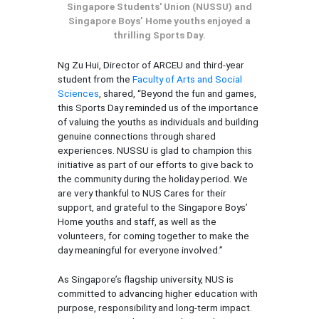
Singapore Students' Union (NUSSU) and
Singapore Boys’ Home youths enjoyed a
thrilling Sports Day.
Ng Zu Hui, Director of ARCEU and third-year
student from the
Faculty of Arts and Social
Sciences
, shared, “Beyond the fun and games,
this Sports Day reminded us of the importance
of valuing the youths as individuals and building
genuine connections through shared
experiences. NUSSU is glad to champion this
initiative as part of our efforts to give back to
the community during the holiday period. We
are very thankful to NUS Cares for their
support, and grateful to the Singapore Boys’
Home youths and staff, as well as the
volunteers, for coming together to make the
day meaningful for everyone involved.”
As Singapore’s flagship university, NUS is
committed to advancing higher education with
purpose, responsibility and long-term impact.