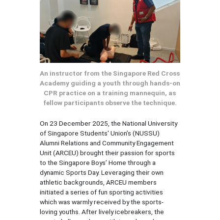
An instructor from the Singapore Red Cross
Academy guiding a youth through hands-on
CPR practice on a training mannequin, as
fellow participants observe the technique.
On 23 December 2025, the National University
of Singapore Students' Union’s (NUSSU)
Alumni Relations and Community Engagement
Unit (ARCEU) brought their passion for sports
to the Singapore Boys’ Home through a
dynamic Sports Day. Leveraging their own
athletic backgrounds, ARCEU members
initiated a series of fun sporting activities
which was warmly received by the sports-
loving youths. After lively icebreakers, the