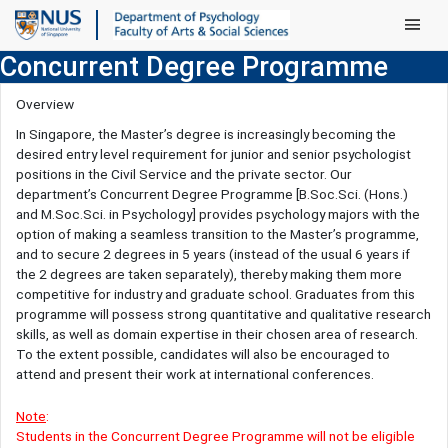
Main Men
Concurrent Degree Programme
Overview
In Singapore, the Master’s degree is increasingly becoming the
desired entry level requirement for junior and senior psychologist
positions in the Civil Service and the private sector. Our
department’s Concurrent Degree Programme [B.Soc.Sci. (Hons.)
and M.Soc.Sci. in Psychology] provides psychology majors with the
option of making a seamless transition to the Master’s programme,
and to secure 2 degrees in 5 years (instead of the usual 6 years if
the 2 degrees are taken separately), thereby making them more
competitive for industry and graduate school. Graduates from this
programme will possess strong quantitative and qualitative research
skills, as well as domain expertise in their chosen area of research.
To the extent possible, candidates will also be encouraged to
attend and present their work at international conferences.
Note
:
Students in the Concurrent Degree Programme will not be eligible