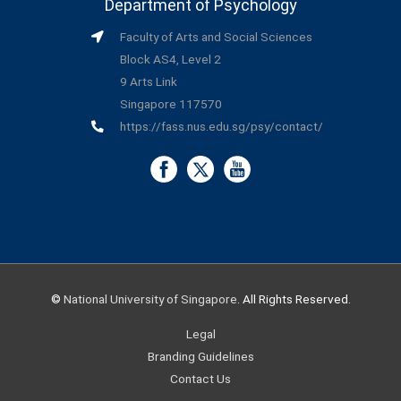
Department of Psychology
Faculty of Arts and Social Sciences
Block AS4, Level 2
9 Arts Link
Singapore 117570
https://fass.nus.edu.sg/psy/contact/
©
National University of Singapore
. All Rights Reserved.
Legal
Branding Guidelines
Contact Us