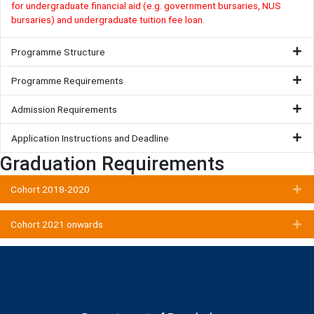
for undergraduate financial aid (e.g. government bursaries, NUS
bursaries) and undergraduate tuition fee loan.
Programme Structure
Programme Requirements
Admission Requirements
Application Instructions and Deadline
Graduation Requirements
Ex
Cohort 2018-2020
Ex
Cohort 2021 onwards