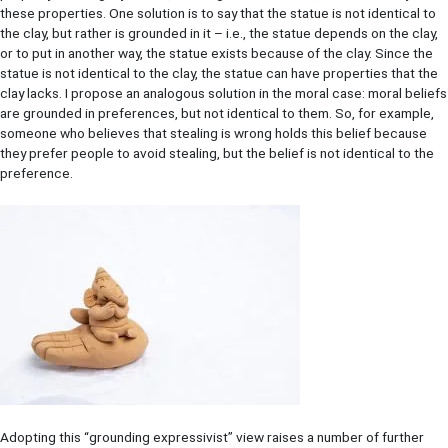
these properties. One solution is to say that the statue is not identical to
the clay, but rather is grounded in it – i.e., the statue depends on the clay,
or to put in another way, the statue exists because of the clay. Since the
statue is not identical to the clay, the statue can have properties that the
clay lacks. I propose an analogous solution in the moral case: moral beliefs
are grounded in preferences, but not identical to them. So, for example,
someone who believes that stealing is wrong holds this belief because
they prefer people to avoid stealing, but the belief is not identical to the
preference.
Adopting this “grounding expressivist” view raises a number of further