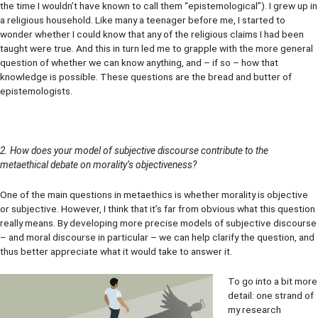
the time I wouldn’t have known to call them “epistemological”). I grew up in
a religious household. Like many a teenager before me, I started to
wonder whether I could know that any of the religious claims I had been
taught were true. And this in turn led me to grapple with the more general
question of whether we can know anything, and – if so – how that
knowledge is possible. These questions are the bread and butter of
epistemologists.
2. How does your model of subjective discourse contribute to the
metaethical debate on morality’s objectiveness?
One of the main questions in metaethics is whether morality is objective
or subjective. However, I think that it’s far from obvious what this question
really means. By developing more precise models of subjective discourse
– and moral discourse in particular – we can help clarify the question, and
thus better appreciate what it would take to answer it.
To go into a bit more
detail: one strand of
my research