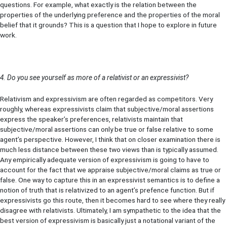
questions. For example, what exactly is the relation between the
properties of the underlying preference and the properties of the moral
belief that it grounds? This is a question that I hope to explore in future
work.
4. Do you see yourself as more of a relativist or an expressivist?
Relativism and expressivism are often regarded as competitors. Very
roughly, whereas expressivists claim that subjective/moral assertions
express the speaker’s preferences, relativists maintain that
subjective/moral assertions can only be true or false relative to some
agent’s perspective. However, I think that on closer examination there is
much less distance between these two views than is typically assumed.
Any empirically adequate version of expressivism is going to have to
account for the fact that we appraise subjective/moral claims as true or
false. One way to capture this in an expressivist semantics is to define a
notion of truth that is relativized to an agent’s prefence function. But if
expressivists go this route, then it becomes hard to see where they really
disagree with relativists. Ultimately, I am sympathetic to the idea that the
best version of expressivism is basically just a notational variant of the