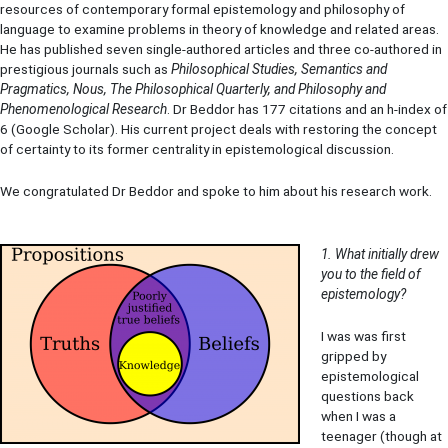
resources of contemporary formal epistemology and philosophy of
language to examine problems in theory of knowledge and related areas.
He has published seven single-authored articles and three co-authored in
prestigious journals such as
Philosophical Studies, Semantics and
Pragmatics, Nous, The Philosophical Quarterly, and Philosophy and
Phenomenological Research
. Dr Beddor has 177 citations and an h-index of
6 (Google Scholar). His current project deals with restoring the concept
of certainty to its former centrality in epistemological discussion.
We congratulated Dr Beddor and spoke to him about his research work.
1. What initially drew
you to the field of
epistemology?
I was was first
gripped by
epistemological
questions back
when I was a
teenager (though at