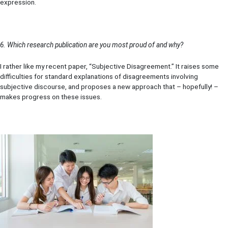
expression.
6. Which research publication are you most proud of and why?
I rather like my recent paper, “Subjective Disagreement.” It raises some
difficulties for standard explanations of disagreements involving
subjective discourse, and proposes a new approach that – hopefully! –
makes progress on these issues.